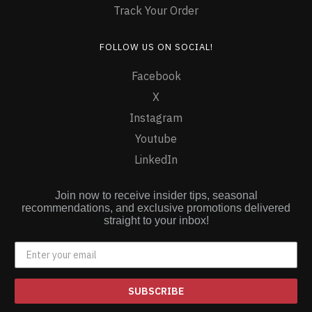
Track Your Order
FOLLOW US ON SOCIAL!
Facebook
X
Instagram
Youtube
LinkedIn
Join now to receive insider tips, seasonal
recommendations, and exclusive promotions delivered
straight to your inbox!
SUBSCRIBE