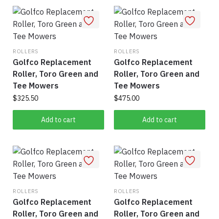
ROLLERS
ROLLERS
Golfco Replacement
Golfco Replacement
Roller, Toro Green and
Roller, Toro Green and
Tee Mowers
Tee Mowers
$
325.50
$
475.00
Add to cart
Add to cart
ROLLERS
ROLLERS
Golfco Replacement
Golfco Replacement
Roller, Toro Green and
Roller, Toro Green and