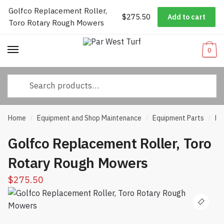
Golfco Replacement Roller,
Worldwide Shipping
|
Track Your Order
|
Help/FAQs
|
Call Us:
833-
$
275.50
Add to cart
Skip
Skip
Toro Rotary Rough Mowers
232-3365
to
to
navigation
content
0
Search
for:
Home
Equipment and Shop Maintenance
Equipment Parts
Ro
/
/
/
Golfco Replacement Roller, Toro
Rotary Rough Mowers
$
275.50