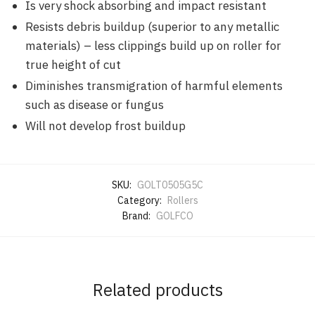
Is very shock absorbing and impact resistant
Resists debris buildup (superior to any metallic
materials) – less clippings build up on roller for
true height of cut
Diminishes transmigration of harmful elements
such as disease or fungus
Will not develop frost buildup
SKU:
GOLT0505G5C
Category:
Rollers
Brand:
GOLFCO
Related products