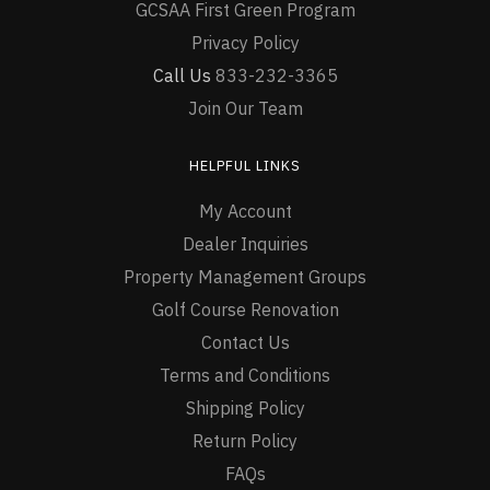
GCSAA First Green Program
Privacy Policy
Call Us
833-232-3365
Join Our Team
HELPFUL LINKS
My Account
Dealer Inquiries
Property Management Groups
Golf Course Renovation
Contact Us
Terms and Conditions
Shipping Policy
Return Policy
FAQs