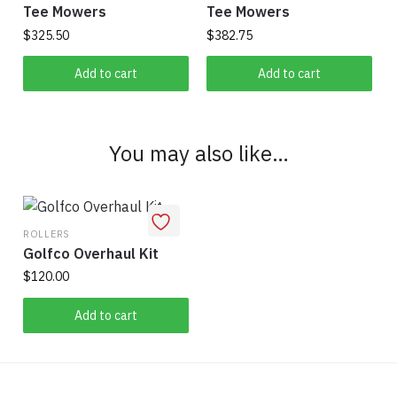
Tee Mowers
Tee Mowers
$
325.50
$
382.75
Add to cart
Add to cart
You may also like…
ROLLERS
Golfco Overhaul Kit
$
120.00
Add to cart