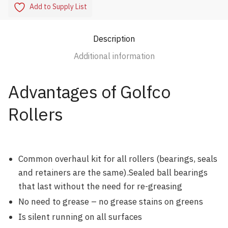
Add to Supply List
Description
Additional information
Advantages of Golfco
Rollers
Common overhaul kit for all rollers (bearings, seals
and retainers are the same).Sealed ball bearings
that last without the need for re-greasing
No need to grease – no grease stains on greens
Is silent running on all surfaces