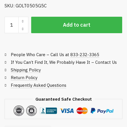
SKU: GOLT0505G5C
Golfco
Add to cart
Replacement
Roller,
Toro
Rotary
People Who Care – Call Us at
833-232-3365
Rough
Mowers
If You Can’t Find It, We Probably Have It – Contact Us
quantity
Shipping Policy
Return Policy
Frequently Asked Questions
Guaranteed Safe Checkout