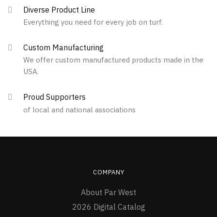
Diverse Product Line
Everything you need for every job on turf.
Custom Manufacturing
We offer custom manufactured products made in the
USA.
Proud Supporters
of local and national associations
COMPANY
About Par West
2026 Digital Catalog