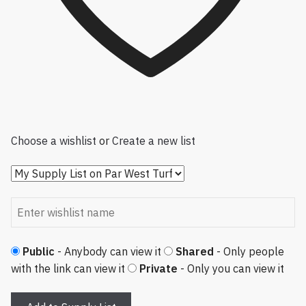
Choose a wishlist
or
Create a new list
Public
- Anybody can view it
Shared
- Only people
with the link can view it
Private
- Only you can view it