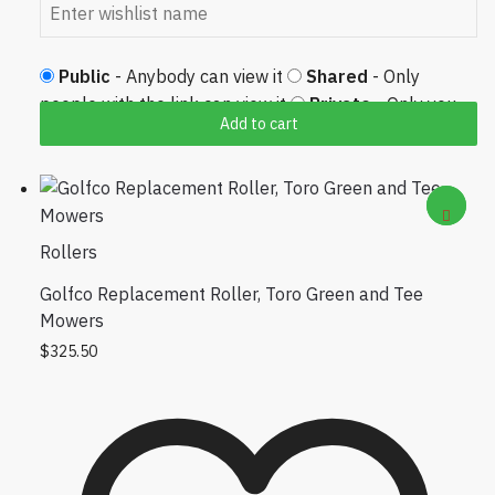
Public
- Anybody can view it
Shared
- Only
people with the link can view it
Private
- Only you
Add to cart
can view it
Rollers
Golfco Replacement Roller, Toro Green and Tee
Mowers
$
325.50