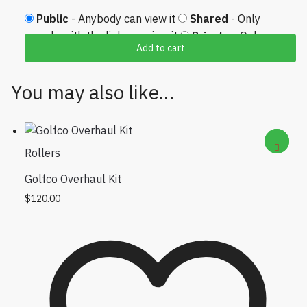
Public
- Anybody can view it
Shared
- Only
people with the link can view it
Private
- Only you
Add to cart
can view it
You may also like…
Rollers
Golfco Overhaul Kit
$
120.00