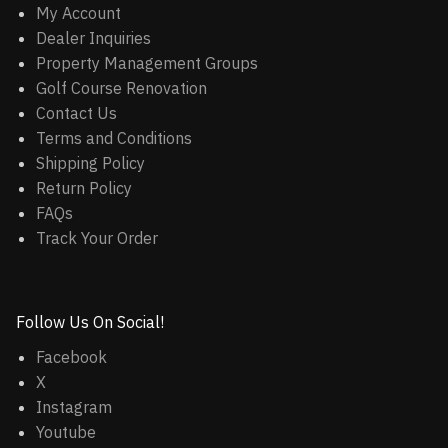
My Account
Dealer Inquiries
Property Management Groups
Golf Course Renovation
Contact Us
Terms and Conditions
Shipping Policy
Return Policy
FAQs
Track Your Order
Follow Us On Social!
Facebook
X
Instagram
Youtube