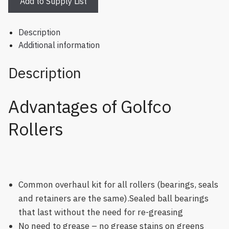
Add to Supply List
Description
Additional information
Description
Advantages of Golfco
Rollers
Common overhaul kit for all rollers (bearings, seals
and retainers are the same).Sealed ball bearings
that last without the need for re-greasing
No need to grease – no grease stains on greens