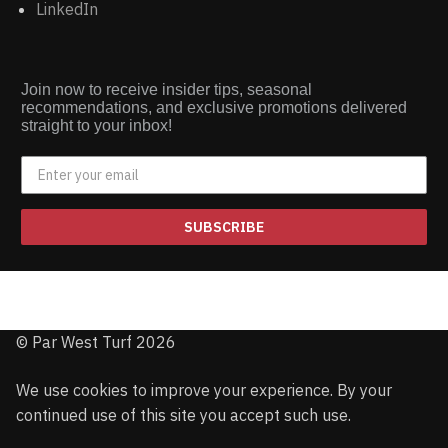
LinkedIn
Join now to receive insider tips, seasonal
recommendations, and exclusive promotions delivered
straight to your inbox!
SUBSCRIBE
© Par West Turf 2026
We use cookies to improve your experience. By your
continued use of this site you accept such use.