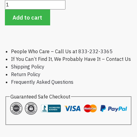
Golfco
Replacement
Add to cart
Roller,
Toro
Green
and
Tee
People Who Care – Call Us at
833-232-3365
Mowers
If You Can’t Find It, We Probably Have It – Contact Us
quantity
Shipping Policy
Return Policy
Frequently Asked Questions
Guaranteed Safe Checkout