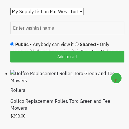
Public
- Anybody can view it
Shared
- Only
people with the link can view it
Private
- Only you
Add to cart
can view it
Rollers
Golfco Replacement Roller, Toro Green and Tee
Mowers
$
298.00