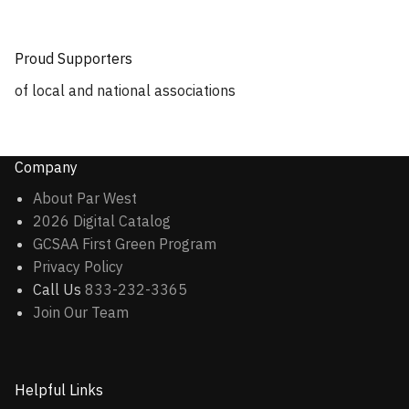
Proud Supporters
of local and national associations
Company
About Par West
2026 Digital Catalog
GCSAA First Green Program
Privacy Policy
Call Us
833-232-3365
Join Our Team
Helpful Links