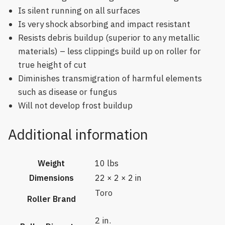
Is silent running on all surfaces
Is very shock absorbing and impact resistant
Resists debris buildup (superior to any metallic
materials) – less clippings build up on roller for
true height of cut
Diminishes transmigration of harmful elements
such as disease or fungus
Will not develop frost buildup
Additional information
Weight
10 lbs
Dimensions
22 × 2 × 2 in
Toro
Roller Brand
2 in.