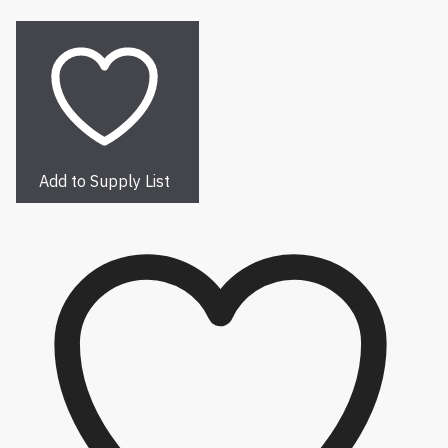
Add to Supply List