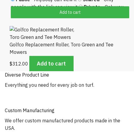
people with the link can view it
Private
- Only you
Add to cart
can view it
Golfco Replacement Roller, Toro Green and Tee
Mowers
Add to cart
$
312.00
Diverse Product Line
Everything you need for every job on turf.
Custom Manufacturing
We offer custom manufactured products made in the
USA.