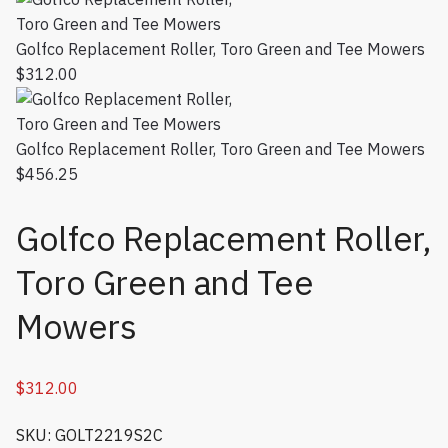
Golfco Replacement Roller, Toro Green and Tee Mowers
$
312.00
Golfco Replacement Roller, Toro Green and Tee Mowers
$
456.25
Golfco Replacement Roller,
Toro Green and Tee
Mowers
$
312.00
SKU: GOLT2219S2C