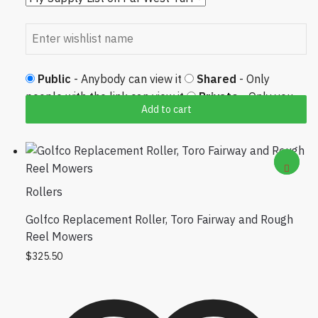
Public
- Anybody can view it
Shared
- Only
people with the link can view it
Private
- Only you
Add to cart
can view it
Rollers
Golfco Replacement Roller, Toro Fairway and Rough
Reel Mowers
$
325.50