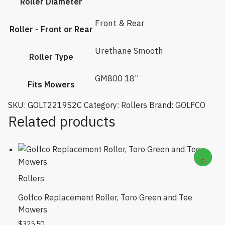
Roller Diameter
Front & Rear
Roller - Front or Rear
Urethane Smooth
Roller Type
GM800 18”
Fits Mowers
SKU:
GOLT2219S2C
Category:
Rollers
Brand:
GOLFCO
Related products
Rollers
Golfco Replacement Roller, Toro Green and Tee
Mowers
$
325.50