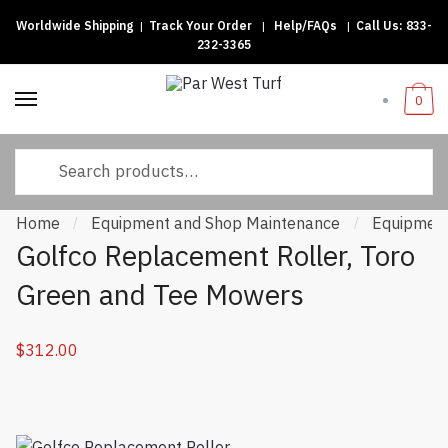
Worldwide Shipping
|
Track Your Order
|
Help/FAQs
|
Call Us:
833-
Skip
Skip
232-3365
to
to
navigation
content
0
Search
for:
Home
Equipment and Shop Maintenance
Equipment
/
/
Golfco Replacement Roller, Toro
Green and Tee Mowers
$
312.00