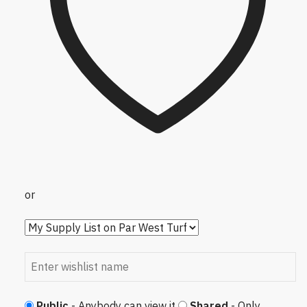
or
Public
- Anybody can view it
Shared
- Only