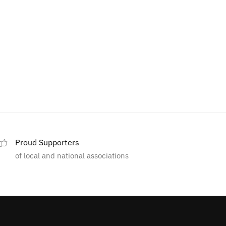
Proud Supporters
of local and national associations