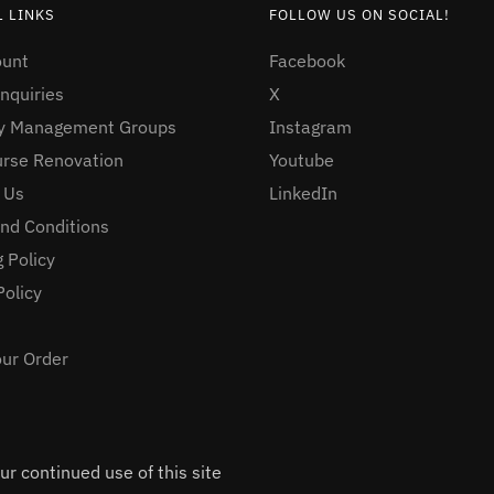
 LINKS
FOLLOW US ON SOCIAL!
ount
Facebook
nquiries
X
ty Management Groups
Instagram
urse Renovation
Youtube
 Us
LinkedIn
nd Conditions
 Policy
Policy
our Order
r continued use of this site