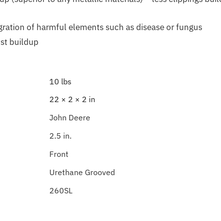
gration of harmful elements such as disease or fungus
ost buildup
10 lbs
22 × 2 × 2 in
John Deere
2.5 in.
Front
Urethane Grooved
260SL