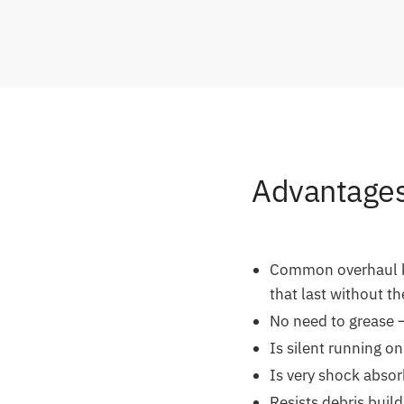
Advantages 
Common overhaul kit
that last without t
No need to grease –
Is silent running on
Is very shock absor
Resists debris build