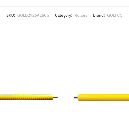
SKU:
GOLD2926A25CG
Category:
Rollers
Brand:
GOLFCO