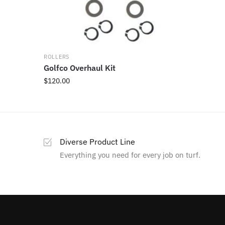
ROLLERS
Golfco Overhaul Kit
$
120.00
Diverse Product Line
Everything you need for every job on turf.