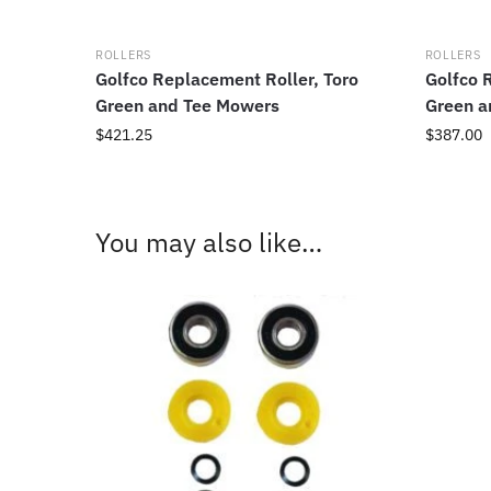
ROLLERS
ROLLERS
Golfco Replacement Roller, Toro
Golfco 
Green and Tee Mowers
Green a
$
421.25
$
387.00
You may also like…