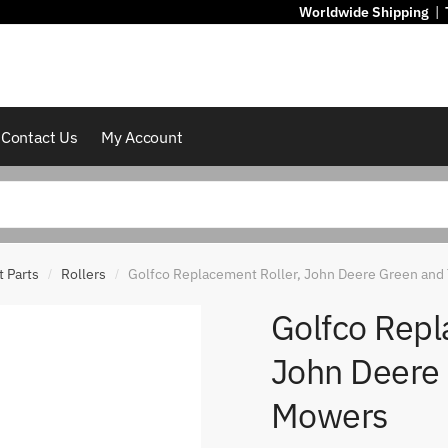
Worldwide Shipping
|
Contact Us
My Account
 Parts
Rollers
Golfco Replacement Roller, John Deere Green and
/
/
Golfco Repl
John Deere
Mowers