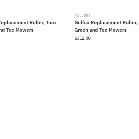
ROLLERS
Replacement Roller, Toro
Golfco Replacement Roller,
nd Tee Mowers
Green and Tee Mowers
$
312.00