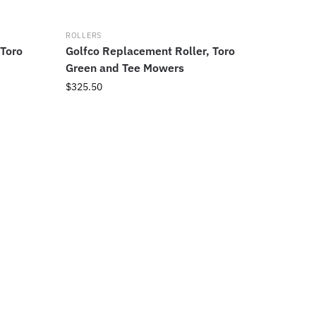
ROLLERS
 Toro
Golfco Replacement Roller, Toro
Green and Tee Mowers
$
325.50