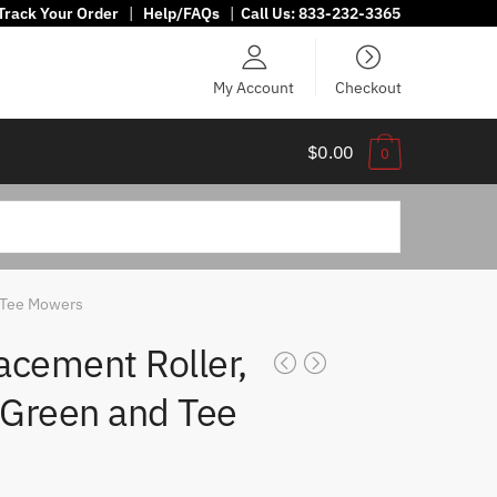
Track Your Order
|
Help/FAQs
|
Call Us:
833-232-3365
My Account
Checkout
$0.00
0
 Tee Mowers
acement Roller,
 Green and Tee