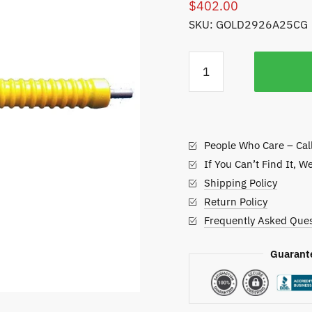
$
402.00
SKU: GOLD2926A25CG
Golfco
Replacement
Roller,
John
Deere
People Who Care – Cal
Green
and
If You Can’t Find It, W
Tee
Shipping Policy
Mowers
Return Policy
quantity
Frequently Asked Ques
Guarant