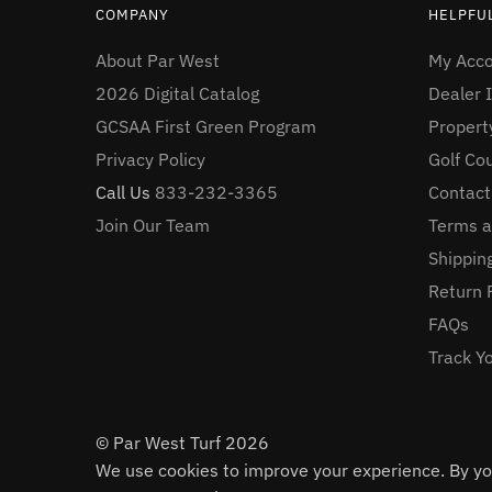
COMPANY
HELPFUL
About Par West
My Acc
2026 Digital Catalog
Dealer I
GCSAA First Green Program
Proper
Privacy Policy
Golf Co
Call Us
833-232-3365
Contact
Join Our Team
Terms a
Shipping
Return 
FAQs
Track Y
© Par West Turf 2026
We use cookies to improve your experience. By you