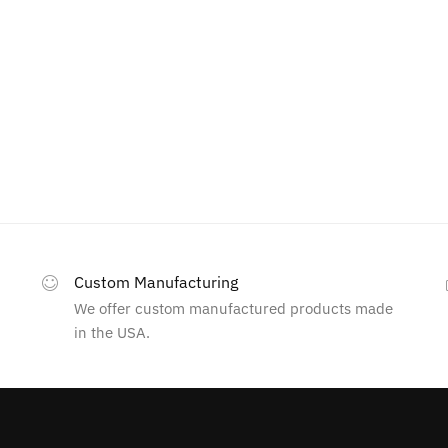
Custom Manufacturing
We offer custom manufactured products made
in the USA.