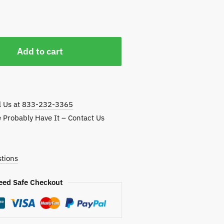
Add to cart
l Us at
833-232-3365
e Probably Have It – Contact Us
tions
eed Safe Checkout