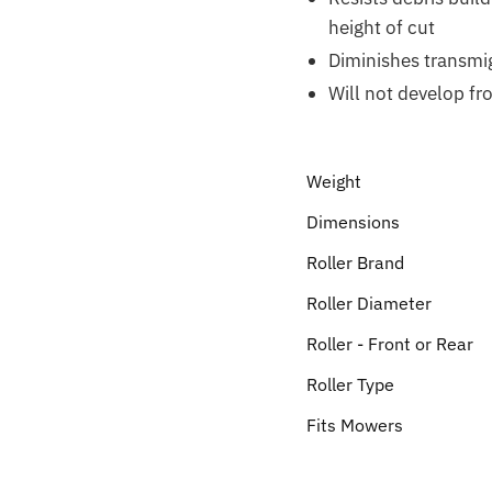
height of cut
Diminishes transmi
Will not develop fr
Weight
Dimensions
Roller Brand
Roller Diameter
Roller - Front or Rear
Roller Type
Fits Mowers