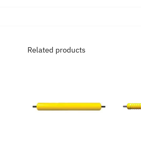
Related products