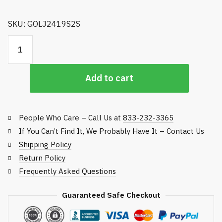
SKU: GOLJ2419S2S
Golfco Replacement Roller, Jacobsen Fairway and Rough
Mowers quantity
Add to cart
People Who Care – Call Us at
833-232-3365
If You Can’t Find It, We Probably Have It – Contact Us
Shipping Policy
Return Policy
Frequently Asked Questions
Guaranteed Safe Checkout