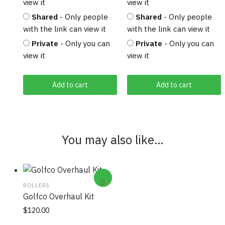
view it
view it
Shared
- Only people
Shared
- Only people
with the link can view it
with the link can view it
Private
- Only you can
Private
- Only you can
view it
view it
Add to cart
Add to cart
You may also like…
ROLLERS
Golfco Overhaul Kit
$
120.00