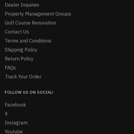
Dealer Inquiries
Property Management Groups
Golf Course Renovation
Contact Us
Terms and Conditions
Shipping Policy
Return Policy
FAQs
Track Your Order
FOLLOW US ON SOCIAL!
Facebook
X
Instagram
Youtube