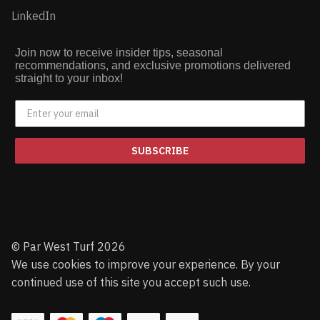
LinkedIn
Join now to receive insider tips, seasonal
recommendations, and exclusive promotions delivered
straight to your inbox!
SUBSCRIBE
© Par West Turf 2026
We use cookies to improve your experience. By your
continued use of this site you accept such use.