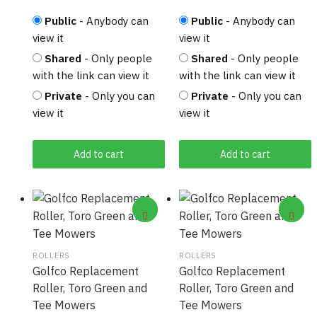
Public
- Anybody can
Public
- Anybody can
view it
view it
Shared
- Only people
Shared
- Only people
with the link can view it
with the link can view it
Private
- Only you can
Private
- Only you can
view it
view it
Add to cart
Add to cart
ROLLERS
ROLLERS
Golfco Replacement
Golfco Replacement
Roller, Toro Green and
Roller, Toro Green and
Tee Mowers
Tee Mowers