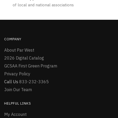
of local and national associations
COMPANY
About Par West
2026 Digital Catalog
GCSAA First Green Program
Privacy Policy
Call Us
833-232-3365
Join Our Team
HELPFUL LINKS
My Account