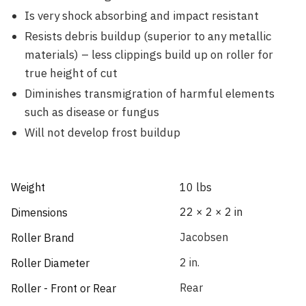
Is very shock absorbing and impact resistant
Resists debris buildup (superior to any metallic
materials) – less clippings build up on roller for
true height of cut
Diminishes transmigration of harmful elements
such as disease or fungus
Will not develop frost buildup
Weight
10 lbs
22 × 2 × 2 in
Dimensions
Jacobsen
Roller Brand
2 in.
Roller Diameter
Rear
Roller - Front or Rear