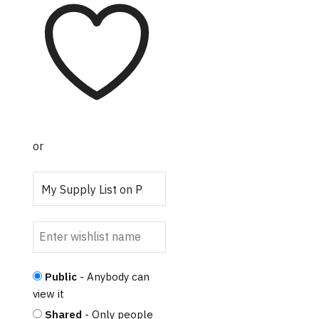
or
Public
- Anybody can
view it
Shared
- Only people