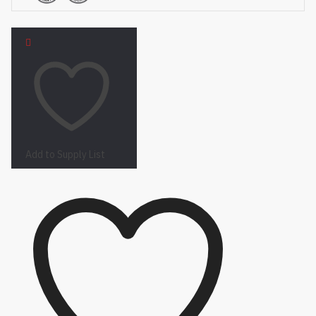
Add to Supply List