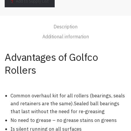
Add to Supply List
Description
Additional information
Advantages of Golfco
Rollers
Common overhaul kit for all rollers (bearings, seals
and retainers are the same).Sealed ball bearings
that last without the need for re-greasing
No need to grease – no grease stains on greens
Is silent running on all surfaces