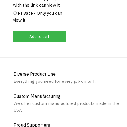
with the link can view it
Private
- Only you can
view it
Add to cart
Diverse Product Line
Everything you need for every job on turf.
Custom Manufacturing
We offer custom manufactured products made in the
USA.
Proud Supporters