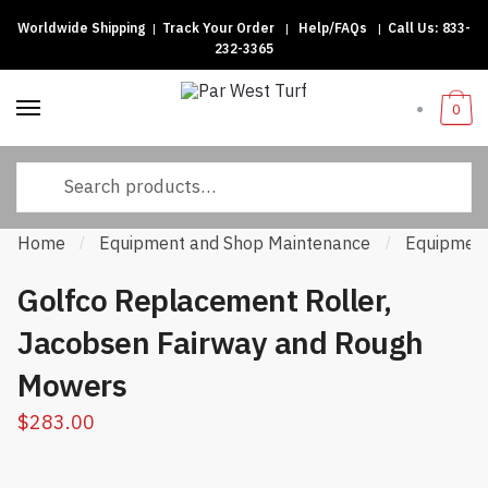
Worldwide Shipping
|
Track Your Order
|
Help/FAQs
|
Call Us:
833-
Skip to navigation
Skip to content
232-3365
0
Search for:
Home
Equipment and Shop Maintenance
Equipment
/
/
Golfco Replacement Roller,
Jacobsen Fairway and Rough
Mowers
$
283.00