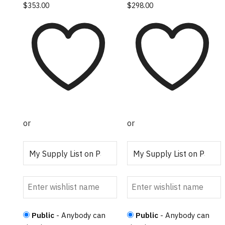
$
353.00
$
298.00
or
or
Public
- Anybody can
Public
- Anybody can