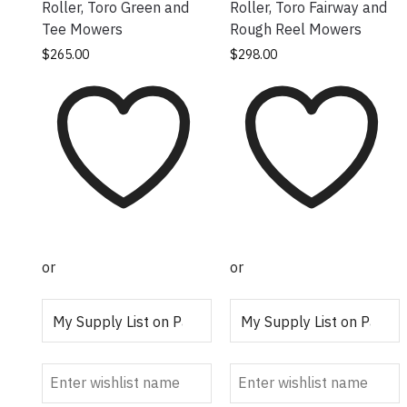
Roller, Toro Green and
Roller, Toro Fairway and
Tee Mowers
Rough Reel Mowers
$
265.00
$
298.00
or
or