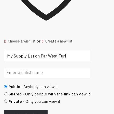
or
Choose a wishlist
Create a new list
Public
- Anybody can view it
Shared
- Only people with the link can view it
Private
- Only you can view it