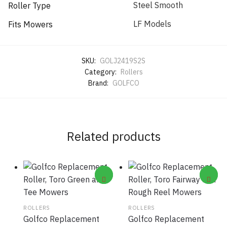
Steel Smooth
Roller Type
LF Models
Fits Mowers
SKU:
GOLJ2419S2S
Category:
Rollers
Brand:
GOLFCO
Related products
ROLLERS
ROLLERS
Golfco Replacement
Golfco Replacement