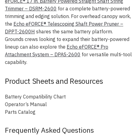
eFORCE® 17 in. Battery Powered Straight Shaft String
Trimmer – DSRM-2600
for a complete battery-powered
trimming and edging solution. For overhead canopy work,
the
Echo eFORCE® Telescoping Shaft Power Pruner –
DPPT-2600H
shares the same battery platform.
Grounds crews looking to expand their battery-powered
lineup can also explore the
Echo eFORCE® Pro
Attachment System – DPAS-2600
for versatile multi-tool
capability.
Product Sheets and Resources
Battery Compatibility Chart
Operator’s Manual
Parts Catalog
Frequently Asked Questions