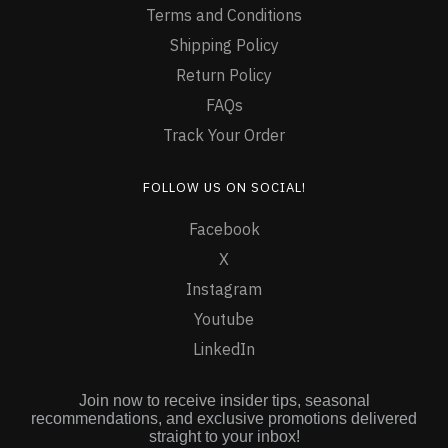
Terms and Conditions
Shipping Policy
Return Policy
FAQs
Track Your Order
FOLLOW US ON SOCIAL!
Facebook
X
Instagram
Youtube
LinkedIn
Join now to receive insider tips, seasonal
recommendations, and exclusive promotions delivered
straight to your inbox!