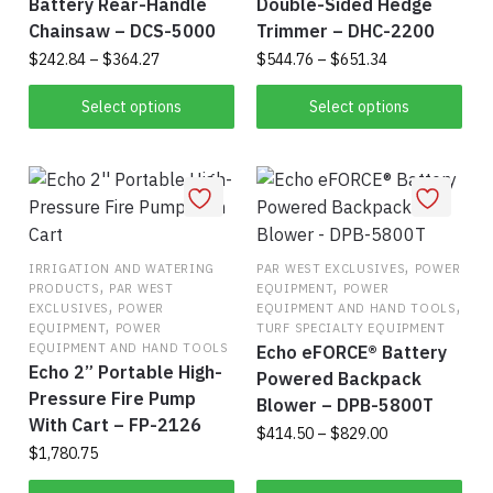
Battery Rear-Handle
Double-Sided Hedge
Chainsaw – DCS-5000
Trimmer – DHC-2200
Price
Price
$
242.84
–
$
364.27
$
544.76
–
$
651.34
range:
range:
This
This
$242.84
$544.76
Select options
Select options
product
product
through
through
has
$364.27
has
$651.34
multiple
multiple
variants.
variants.
The
The
options
options
,
IRRIGATION AND WATERING
PAR WEST EXCLUSIVES
POWER
,
,
PRODUCTS
PAR WEST
EQUIPMENT
POWER
may
may
,
,
EXCLUSIVES
POWER
EQUIPMENT AND HAND TOOLS
be
be
,
EQUIPMENT
POWER
TURF SPECIALTY EQUIPMENT
chosen
chosen
EQUIPMENT AND HAND TOOLS
Echo eFORCE® Battery
Echo 2” Portable High-
on
on
Powered Backpack
Pressure Fire Pump
the
the
Blower – DPB-5800T
With Cart – FP-2126
product
product
Price
$
414.50
–
$
829.00
$
1,780.75
range:
page
page
This
$414.50