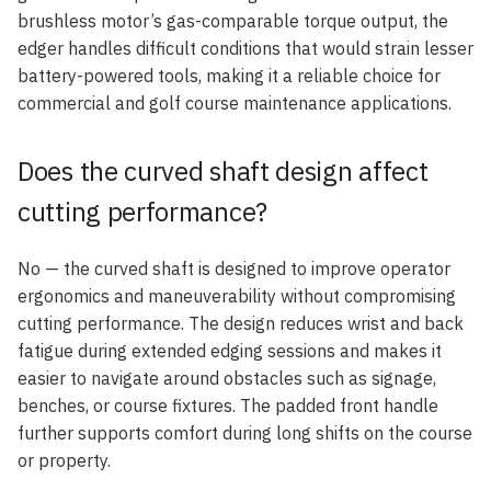
brushless motor’s gas-comparable torque output, the
edger handles difficult conditions that would strain lesser
battery-powered tools, making it a reliable choice for
commercial and golf course maintenance applications.
Does the curved shaft design affect
cutting performance?
No — the curved shaft is designed to improve operator
ergonomics and maneuverability without compromising
cutting performance. The design reduces wrist and back
fatigue during extended edging sessions and makes it
easier to navigate around obstacles such as signage,
benches, or course fixtures. The padded front handle
further supports comfort during long shifts on the course
or property.