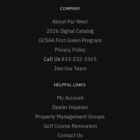
COMPANY
About Par West
2026 Digital Catalog
GCSAA First Green Program
Privacy Policy
Call Us
833-232-3365
Join Our Team
HELPFUL LINKS
My Account
Dealer Inquiries
Property Management Groups
Golf Course Renovation
Contact Us