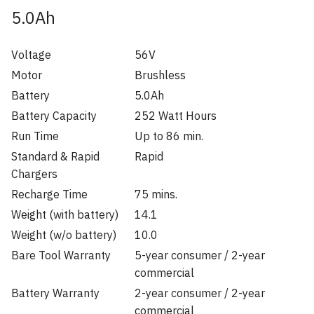
5.0Ah
Voltage
56V
Motor
Brushless
Battery
5.0Ah
Battery Capacity
252 Watt Hours
Run Time
Up to 86 min.
Standard & Rapid
Rapid
Chargers
Recharge Time
75 mins.
Weight (with battery)
14.1
Weight (w/o battery)
10.0
Bare Tool Warranty
5-year consumer / 2-year
commercial
Battery Warranty
2-year consumer / 2-year
commercial