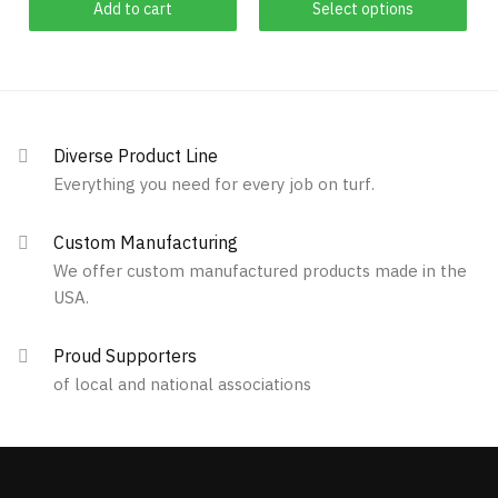
Add to cart
Select options
product
through
has
$829.00
multiple
variants.
The
options
Diverse Product Line
may
Everything you need for every job on turf.
be
chosen
Custom Manufacturing
on
We offer custom manufactured products made in the
the
USA.
product
page
Proud Supporters
of local and national associations