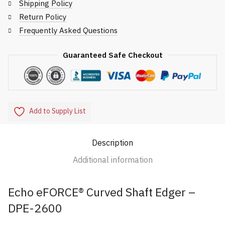
2600
Shipping Policy
quantity
Return Policy
Frequently Asked Questions
Guaranteed Safe Checkout
Add to Supply List
Description
Additional information
Echo eFORCE® Curved Shaft Edger –
DPE-2600