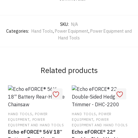
SKU:
N/A
Categories:
Hand Tools
,
Power Equipment
,
Power Equipment and
Hand Tools
Related products
,
,
HAND TOOLS
POWER
HAND TOOLS
POWER
,
,
EQUIPMENT
POWER
EQUIPMENT
POWER
EQUIPMENT AND HAND TOOLS
EQUIPMENT AND HAND TOOLS
Echo eFORCE® 56V 18”
Echo eFORCE® 22″