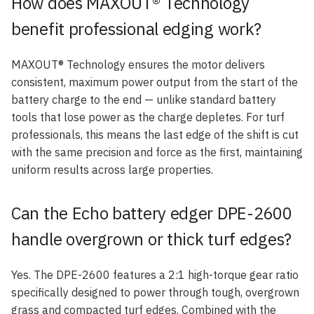
How does MAXOUT® Technology
benefit professional edging work?
MAXOUT® Technology ensures the motor delivers
consistent, maximum power output from the start of the
battery charge to the end — unlike standard battery
tools that lose power as the charge depletes. For turf
professionals, this means the last edge of the shift is cut
with the same precision and force as the first, maintaining
uniform results across large properties.
Can the Echo battery edger DPE-2600
handle overgrown or thick turf edges?
Yes. The DPE-2600 features a 2:1 high-torque gear ratio
specifically designed to power through tough, overgrown
grass and compacted turf edges. Combined with the