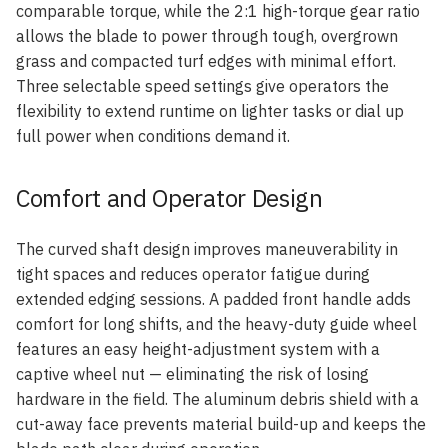
comparable torque, while the 2:1 high-torque gear ratio
allows the blade to power through tough, overgrown
grass and compacted turf edges with minimal effort.
Three selectable speed settings give operators the
flexibility to extend runtime on lighter tasks or dial up
full power when conditions demand it.
Comfort and Operator Design
The curved shaft design improves maneuverability in
tight spaces and reduces operator fatigue during
extended edging sessions. A padded front handle adds
comfort for long shifts, and the heavy-duty guide wheel
features an easy height-adjustment system with a
captive wheel nut — eliminating the risk of losing
hardware in the field. The aluminum debris shield with a
cut-away face prevents material build-up and keeps the