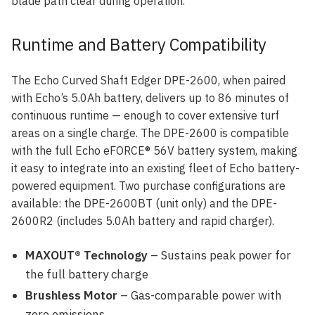
blade path clear during operation.
Runtime and Battery Compatibility
The Echo Curved Shaft Edger DPE-2600, when paired
with Echo’s 5.0Ah battery, delivers up to 86 minutes of
continuous runtime — enough to cover extensive turf
areas on a single charge. The DPE-2600 is compatible
with the full Echo eFORCE® 56V battery system, making
it easy to integrate into an existing fleet of Echo battery-
powered equipment. Two purchase configurations are
available: the DPE-2600BT (unit only) and the DPE-
2600R2 (includes 5.0Ah battery and rapid charger).
MAXOUT® Technology
– Sustains peak power for
the full battery charge
Brushless Motor
– Gas-comparable power with
zero emissions