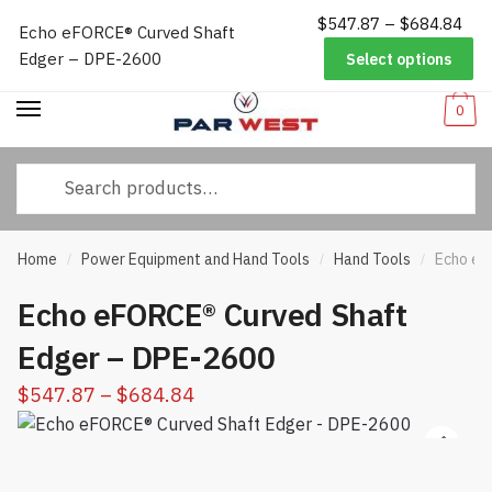
Pri
$
547.87
–
$
684.84
Worldwide Shipping
|
Track Your Order
|
Help/FAQs
|
Call Us:
833-
Echo eFORCE® Curved Shaft
Skip
Skip
ran
232-3365
Edger – DPE-2600
Select options
to
to
$54
navigation
content
thr
0
$68
Search
for:
Home
Power Equipment and Hand Tools
Hand Tools
Echo eF
/
/
/
Echo eFORCE® Curved Shaft
Edger – DPE-2600
Price
$
547.87
–
$
684.84
range:
$547.87
through