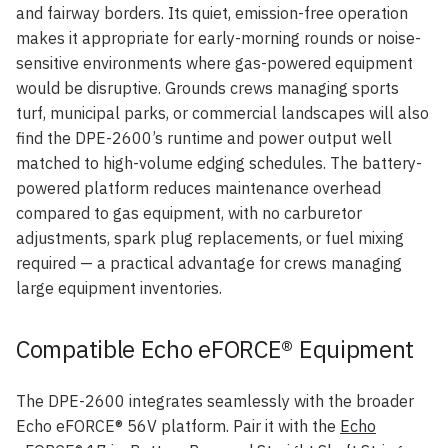
and fairway borders. Its quiet, emission-free operation
makes it appropriate for early-morning rounds or noise-
sensitive environments where gas-powered equipment
would be disruptive. Grounds crews managing sports
turf, municipal parks, or commercial landscapes will also
find the DPE-2600’s runtime and power output well
matched to high-volume edging schedules. The battery-
powered platform reduces maintenance overhead
compared to gas equipment, with no carburetor
adjustments, spark plug replacements, or fuel mixing
required — a practical advantage for crews managing
large equipment inventories.
Compatible Echo eFORCE® Equipment
The DPE-2600 integrates seamlessly with the broader
Echo eFORCE® 56V platform. Pair it with the
Echo