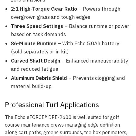
2:1 High-Torque Gear Ratio
– Powers through
overgrown grass and tough edges
Three Speed Settings
– Balance runtime or power
based on task demands
86-Minute Runtime
– With Echo 5.0Ah battery
(sold separately or in kit)
Curved Shaft Design
– Enhanced maneuverability
and reduced fatigue
Aluminum Debris Shield
– Prevents clogging and
material build-up
Professional Turf Applications
The Echo eFORCE® DPE-2600 is well suited for golf
course maintenance crews managing edge definition
along cart paths, greens surrounds, tee box perimeters,