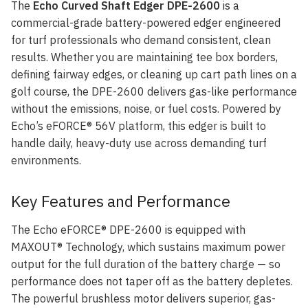
The
Echo Curved Shaft Edger DPE-2600
is a
commercial-grade battery-powered edger engineered
for turf professionals who demand consistent, clean
results. Whether you are maintaining tee box borders,
defining fairway edges, or cleaning up cart path lines on a
golf course, the DPE-2600 delivers gas-like performance
without the emissions, noise, or fuel costs. Powered by
Echo’s eFORCE® 56V platform, this edger is built to
handle daily, heavy-duty use across demanding turf
environments.
Key Features and Performance
The Echo eFORCE® DPE-2600 is equipped with
MAXOUT® Technology, which sustains maximum power
output for the full duration of the battery charge — so
performance does not taper off as the battery depletes.
The powerful brushless motor delivers superior, gas-