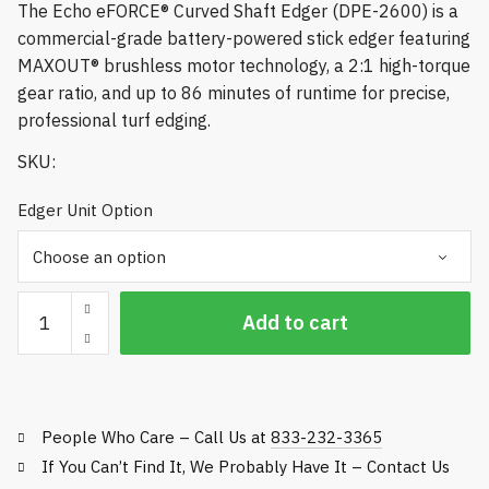
The Echo eFORCE® Curved Shaft Edger (DPE-2600) is a
$684.84
commercial-grade battery-powered stick edger featuring
MAXOUT® brushless motor technology, a 2:1 high-torque
gear ratio, and up to 86 minutes of runtime for precise,
professional turf edging.
SKU:
Edger Unit Option
Echo
Add to cart
eFORCE®
Curved
Shaft
Edger
People Who Care – Call Us at
833-232-3365
-
DPE-
If You Can’t Find It, We Probably Have It – Contact Us