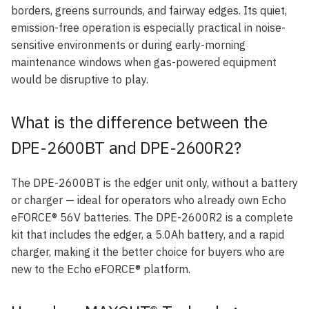
borders, greens surrounds, and fairway edges. Its quiet,
emission-free operation is especially practical in noise-
sensitive environments or during early-morning
maintenance windows when gas-powered equipment
would be disruptive to play.
What is the difference between the
DPE-2600BT and DPE-2600R2?
The DPE-2600BT is the edger unit only, without a battery
or charger — ideal for operators who already own Echo
eFORCE® 56V batteries. The DPE-2600R2 is a complete
kit that includes the edger, a 5.0Ah battery, and a rapid
charger, making it the better choice for buyers who are
new to the Echo eFORCE® platform.