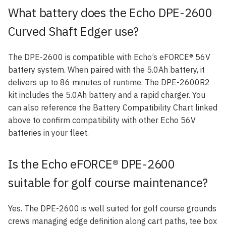
What battery does the Echo DPE-2600
Curved Shaft Edger use?
The DPE-2600 is compatible with Echo’s eFORCE® 56V
battery system. When paired with the 5.0Ah battery, it
delivers up to 86 minutes of runtime. The DPE-2600R2
kit includes the 5.0Ah battery and a rapid charger. You
can also reference the Battery Compatibility Chart linked
above to confirm compatibility with other Echo 56V
batteries in your fleet.
Is the Echo eFORCE® DPE-2600
suitable for golf course maintenance?
Yes. The DPE-2600 is well suited for golf course grounds
crews managing edge definition along cart paths, tee box