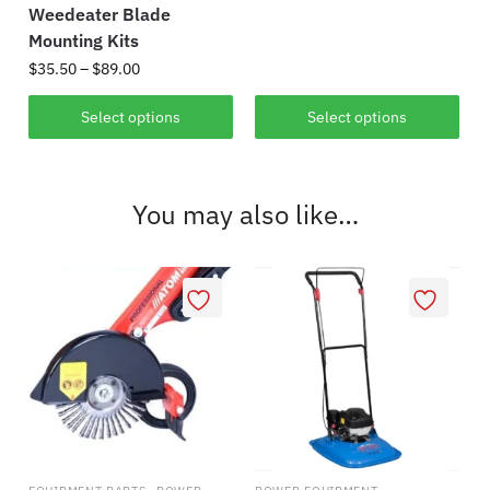
range:
Weedeater Blade
This
$399.00
Mounting Kits
product
through
Price
$
35.50
–
$
89.00
has
$1,495.00
range:
multiple
This
$35.50
Select options
Select options
variants.
product
through
The
has
$89.00
options
multiple
You may also like…
may
variants.
be
The
chosen
options
on
may
the
be
product
chosen
page
on
the
product
page
,