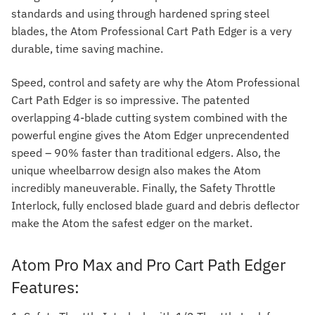
standards and using through hardened spring steel
blades, the Atom Professional Cart Path Edger is a very
durable, time saving machine.
Speed, control and safety are why the Atom Professional
Cart Path Edger is so impressive. The patented
overlapping 4-blade cutting system combined with the
powerful engine gives the Atom Edger unprecendented
speed – 90% faster than traditional edgers. Also, the
unique wheelbarrow design also makes the Atom
incredibly maneuverable. Finally, the Safety Throttle
Interlock, fully enclosed blade guard and debris deflector
make the Atom the safest edger on the market.
Atom Pro Max and Pro Cart Path Edger
Features: