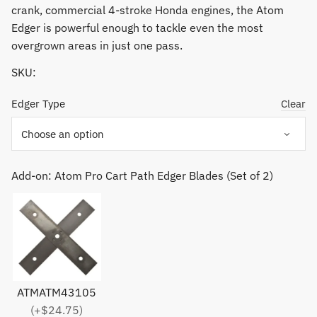
crank, commercial 4-stroke Honda engines, the Atom
Edger is powerful enough to tackle even the most
overgrown areas in just one pass.
SKU:
Edger Type
Clear
Add-on: Atom Pro Cart Path Edger Blades (Set of 2)
ATMATM43105
(+$24.75)