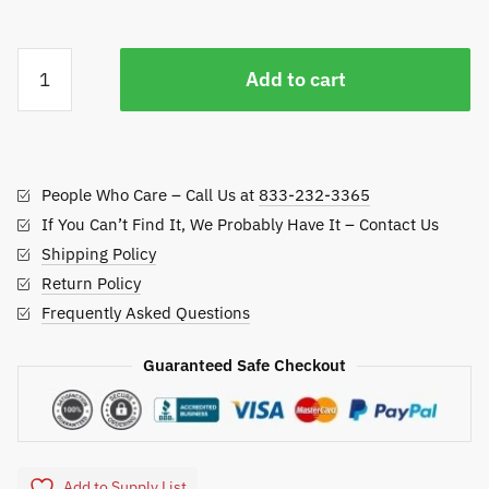
Atom
Add to cart
Pro
Cart
Path
Edger
People Who Care – Call Us at
833-232-3365
quantity
If You Can’t Find It, We Probably Have It – Contact Us
Shipping Policy
Return Policy
Frequently Asked Questions
Guaranteed Safe Checkout
Add to Supply List