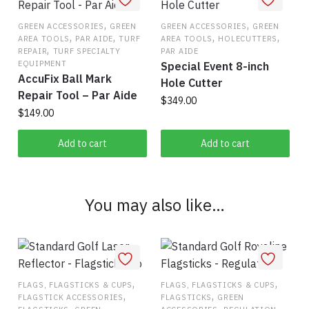
,
,
GREEN ACCESSORIES
GREEN
GREEN ACCESSORIES
GREEN
,
,
,
,
AREA TOOLS
PAR AIDE
TURF
AREA TOOLS
HOLECUTTERS
,
REPAIR
TURF SPECIALTY
PAR AIDE
EQUIPMENT
Special Event 8-inch
AccuFix Ball Mark
Hole Cutter
Repair Tool – Par Aide
$
349.00
$
149.00
Add to cart
Add to cart
You may also like…
,
,
FLAGS, FLAGSTICKS & CUPS
FLAGS, FLAGSTICKS & CUPS
,
,
FLAGSTICK ACCESSORIES
FLAGSTICKS
GREEN
,
,