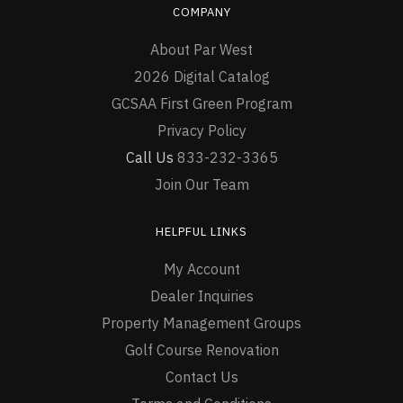
COMPANY
About Par West
2026 Digital Catalog
GCSAA First Green Program
Privacy Policy
Call Us
833-232-3365
Join Our Team
HELPFUL LINKS
My Account
Dealer Inquiries
Property Management Groups
Golf Course Renovation
Contact Us