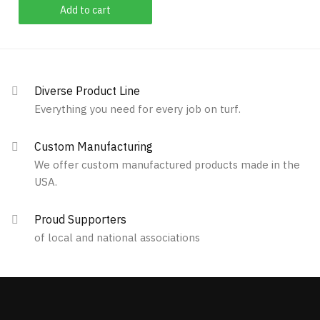
Add to cart
product
page
Diverse Product Line
Everything you need for every job on turf.
Custom Manufacturing
We offer custom manufactured products made in the
USA.
Proud Supporters
of local and national associations