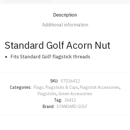
Description
Additional information
Standard Golf Acorn Nut
Fits Standard Golf flagstick threads
SKU:
STD26412
Categories:
Flags, Flagsticks & Cups
,
Flagstick Accessories
,
Flagsticks
,
Green Accessories
Tag:
26412
Brand:
STANDARD GOLF