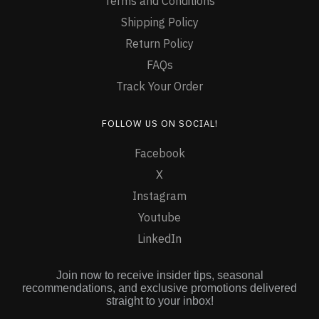
Terms and Conditions
Shipping Policy
Return Policy
FAQs
Track Your Order
FOLLOW US ON SOCIAL!
Facebook
X
Instagram
Youtube
LinkedIn
Join now to receive insider tips, seasonal
recommendations, and exclusive promotions delivered
straight to your inbox!