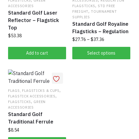
FLAGSTICKS
GREEN
ACCESSORIES
REGULATION
,
ACCESSORIES
FLAGSTICKS
STD FREE
,
FREIGHT
TOURNAMENT
Standard Golf Laser
SUPPLIES
Reflector – Flagstick
Standard Golf Royaline
Top
Flagsticks – Regulation
$
53.38
Price
$
27.76
–
$
37.36
range:
This
$27.76
Add to cart
Select options
product
through
has
$37.36
multiple
variants.
,
The
FLAGS, FLAGSTICKS & CUPS
,
FLAGSTICK ACCESSORIES
options
,
FLAGSTICKS
GREEN
may
ACCESSORIES
be
Standard Golf
chosen
Traditional Ferrule
on
$
8.54
the