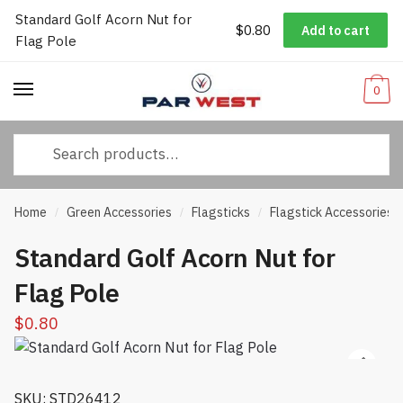
Standard Golf Acorn Nut for
Worldwide Shipping
|
Track Your Order
|
Help/FAQs
|
Call Us:
833-
$
0.80
Add to cart
Skip
Skip
Flag Pole
232-3365
to
to
navigation
content
0
Search
for:
Home
Green Accessories
Flagsticks
Flagstick Accessories
/
/
/
Standard Golf Acorn Nut for
Flag Pole
$
0.80
SKU: STD26412