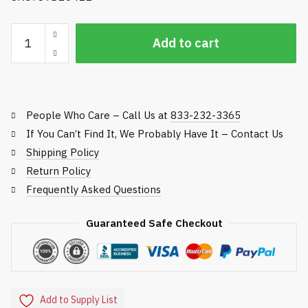
Standard
Add to cart
Golf
Acorn
Nut
for
People Who Care – Call Us at
833-232-3365
Flag
Pole
If You Can’t Find It, We Probably Have It – Contact Us
quantity
Shipping Policy
Return Policy
Frequently Asked Questions
Guaranteed Safe Checkout
Add to Supply List