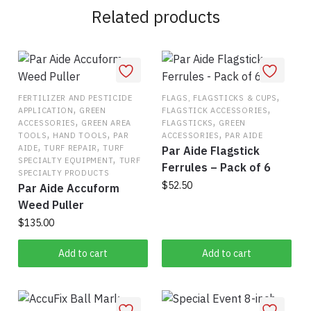
Related products
,
FERTILIZER AND PESTICIDE
FLAGS, FLAGSTICKS & CUPS
,
,
APPLICATION
GREEN
FLAGSTICK ACCESSORIES
,
,
ACCESSORIES
GREEN AREA
FLAGSTICKS
GREEN
,
,
,
TOOLS
HAND TOOLS
PAR
ACCESSORIES
PAR AIDE
,
,
AIDE
TURF REPAIR
TURF
Par Aide Flagstick
,
SPECIALTY EQUIPMENT
TURF
Ferrules – Pack of 6
SPECIALTY PRODUCTS
$
52.50
Par Aide Accuform
Weed Puller
$
135.00
Add to cart
Add to cart