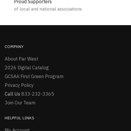
Proud Supporters
of local and national associations
COMPANY
About Par West
2026 Digital Catalog
GCSAA First Green Program
Privacy Policy
Call Us
833-232-3365
Join Our Team
HELPFUL LINKS
My Account