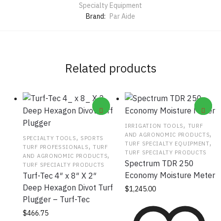
Specialty Equipment
Brand:
Par Aide
Related products
,
IRRIGATION TOOLS
TURF
,
AND AGRONOMIC PRODUCTS
,
SPECIALTY TOOLS
SPORTS
,
TURF SPECIALTY EQUIPMENT
,
TURF PROFESSIONALS
TURF
TURF SPECIALTY PRODUCTS
,
AND AGRONOMIC PRODUCTS
Spectrum TDR 250
TURF SPECIALTY PRODUCTS
Economy Moisture Meter
Turf-Tec 4″ x 8″ X 2″
Deep Hexagon Divot Turf
$
1,245.00
Plugger – Turf-Tec
$
466.75