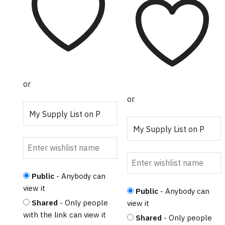
$17.50
has
through
multiple
$256.00
variants.
The
options
may be
chosen on
or
the
or
product
page
Public
- Anybody can
view it
Public
- Anybody can
Shared
- Only people
view it
with the link can view it
Shared
- Only people