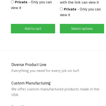
Private
- Only you can
with the link can view it
view it
Private
- Only you can
view it
Add to cart
Select options
Diverse Product Line
Everything you need for every job on turf.
Custom Manufacturing
We offer custom manufactured products made in the
USA.