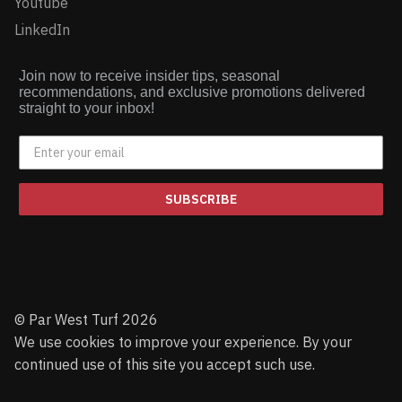
Youtube
LinkedIn
Join now to receive insider tips, seasonal
recommendations, and exclusive promotions delivered
straight to your inbox!
SUBSCRIBE
© Par West Turf 2026
We use cookies to improve your experience. By your
continued use of this site you accept such use.