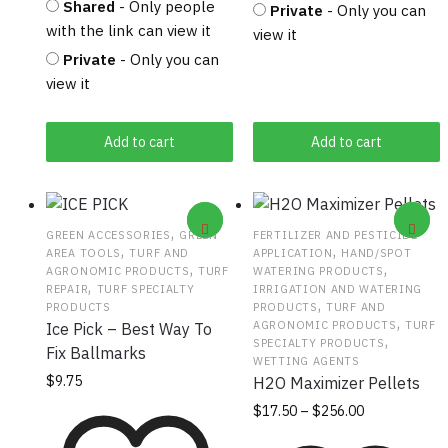
Shared
- Only people
Private
- Only you can
with the link can view it
view it
Private
- Only you can
view it
Add to cart
Add to cart
,
GREEN ACCESSORIES
GREEN
FERTILIZER AND PESTICIDE
,
,
AREA TOOLS
TURF AND
APPLICATION
HAND/SPOT
,
,
AGRONOMIC PRODUCTS
TURF
WATERING PRODUCTS
,
REPAIR
TURF SPECIALTY
IRRIGATION AND WATERING
,
PRODUCTS
PRODUCTS
TURF AND
,
AGRONOMIC PRODUCTS
TURF
Ice Pick – Best Way To
,
SPECIALTY PRODUCTS
Fix Ballmarks
WETTING AGENTS
$
9.75
H2O Maximizer Pellets
Price
This
$
17.50
–
$
256.00
range:
product