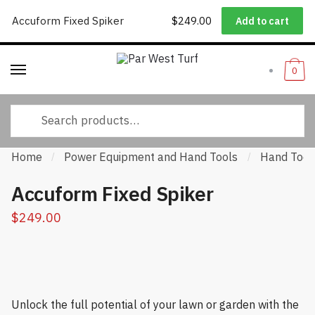
Worldwide Shipping
|
Track Your Order
|
Help/FAQs
|
Call Us:
833-
Accuform Fixed Spiker
$
249.00
Add to cart
Skip to navigation
Skip to content
232-3365
0
Search for:
Home
Power Equipment and Hand Tools
Hand Tool
/
/
Accuform Fixed Spiker
$
249.00
Unlock the full potential of your lawn or garden with the