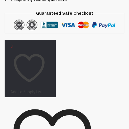
Guaranteed Safe Checkout
Add to Supply List