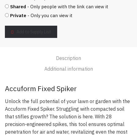
Shared
- Only people with the link can view it
Private
- Only you can view it
Add to Supply List
Description
Additional information
Accuform Fixed Spiker
Unlock the full potential of your lawn or garden with the
Accuform Fixed Spiker. Struggling with compacted soil
that stifles growth? The solution is here. With 28
precision-engineered spikes, this tool ensures optimal
penetration for air and water, revitalizing even the most