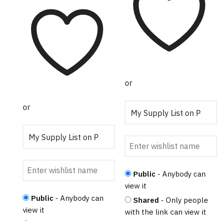
or
or
Public
- Anybody can
view it
Public
- Anybody can
Shared
- Only people
view it
with the link can view it