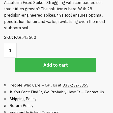
Accuform Fixed Spiker. Struggling with compacted soil
that stifles growth? The solution is here. With 28
precision-engineered spikes, this tool ensures optimal
penetration for air and water, revitalizing even the most
stubborn soil.
SKU: PAR543600
Accuform Fixed Spiker quantity
Add to cart
People Who Care – Call Us at
833-232-3365
If You Can’t Find It, We Probably Have It – Contact Us
Shipping Policy
Return Policy
Frequently Asked Questions