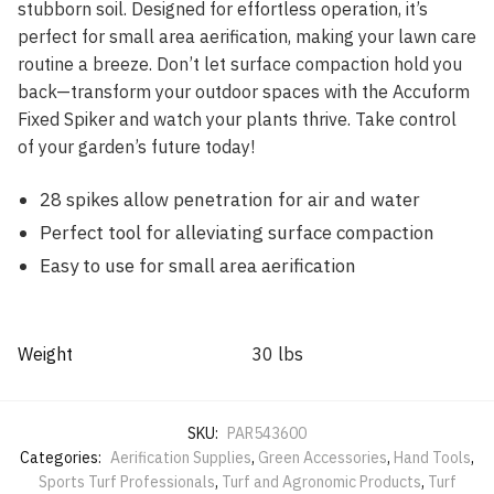
stubborn soil. Designed for effortless operation, it’s
perfect for small area aerification, making your lawn care
routine a breeze. Don’t let surface compaction hold you
back—transform your outdoor spaces with the Accuform
Fixed Spiker and watch your plants thrive. Take control
of your garden’s future today!
28 spikes allow penetration for air and water
Perfect tool for alleviating surface compaction
Easy to use for small area aerification
Weight
30 lbs
SKU:
PAR543600
Categories:
Aerification Supplies
,
Green Accessories
,
Hand Tools
,
Sports Turf Professionals
,
Turf and Agronomic Products
,
Turf