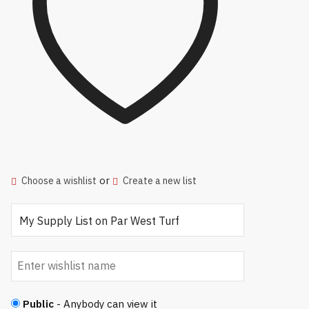
or
Choose a wishlist
Create a new list
Public
- Anybody can view it