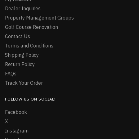
Dealer Inquiries
Property Management Groups
Golf Course Renovation
Contact Us
Terms and Conditions
Shipping Policy
Return Policy
FAQs
Track Your Order
FOLLOW US ON SOCIAL!
Facebook
X
Instagram