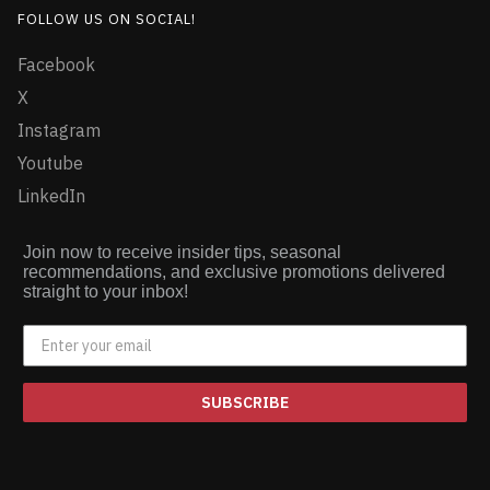
FOLLOW US ON SOCIAL!
Facebook
X
Instagram
Youtube
LinkedIn
Join now to receive insider tips, seasonal
recommendations, and exclusive promotions delivered
straight to your inbox!
SUBSCRIBE