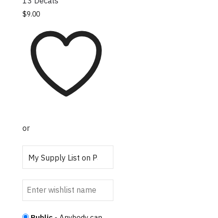
13 Decals
This product has
$
9.00
multiple variants.
The options may be
chosen on the
product page
or
Public
- Anybody can