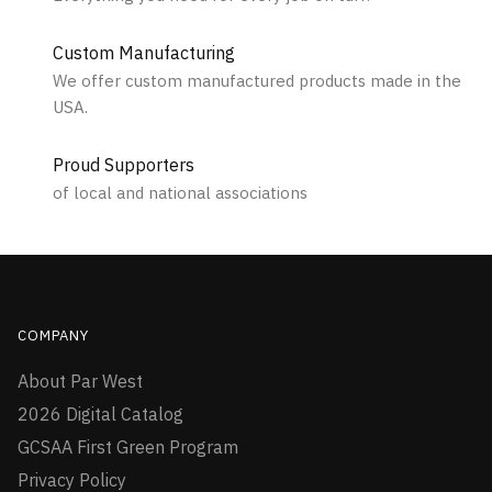
Custom Manufacturing
We offer custom manufactured products made in the
USA.
Proud Supporters
of local and national associations
COMPANY
About Par West
2026 Digital Catalog
GCSAA First Green Program
Privacy Policy