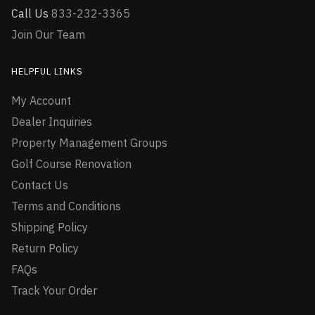
Call Us
833-232-3365
Join Our Team
HELPFUL LINKS
My Account
Dealer Inquiries
Property Management Groups
Golf Course Renovation
Contact Us
Terms and Conditions
Shipping Policy
Return Policy
FAQs
Track Your Order