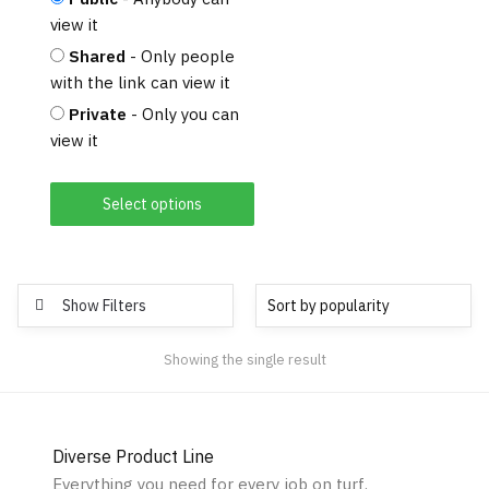
view it
Shared
- Only people
with the link can view it
Private
- Only you can
view it
Select options
Show Filters
Showing the single result
Diverse Product Line
Everything you need for every job on turf.