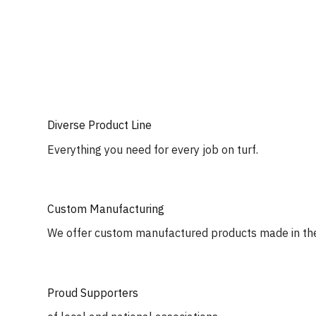
Diverse Product Line
Everything you need for every job on turf.
Custom Manufacturing
We offer custom manufactured products made in th
Proud Supporters