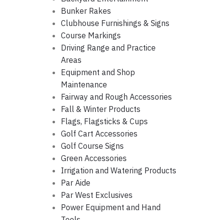
Bunker Rakes
Clubhouse Furnishings & Signs
Course Markings
Driving Range and Practice
Areas
Equipment and Shop
Maintenance
Fairway and Rough Accessories
Fall & Winter Products
Flags, Flagsticks & Cups
Golf Cart Accessories
Golf Course Signs
Green Accessories
Irrigation and Watering Products
Par Aide
Par West Exclusives
Power Equipment and Hand
Tools