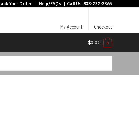
rack Your Order
|
Help/FAQs
|
Call Us:
833-232-3365
My Account
Checkout
$0.00
0