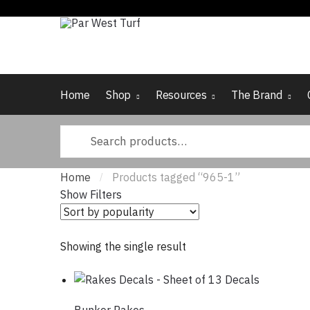
Skip to navigation
Skip to content
Home
Shop
Resources
The Brand
Search for:
Home
Products tagged “965-1”
/
Show Filters
Showing the single result