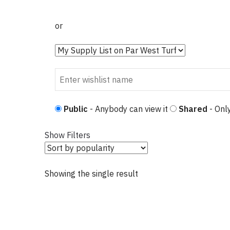
or
Public
- Anybody can view it
Shared
- Only
Show Filters
Showing the single result