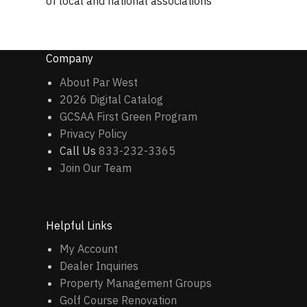
of local and national associations
Company
About Par West
2026 Digital Catalog
GCSAA First Green Program
Privacy Policy
Call Us
833-232-3365
Join Our Team
Helpful Links
My Account
Dealer Inquiries
Property Management Groups
Golf Course Renovation