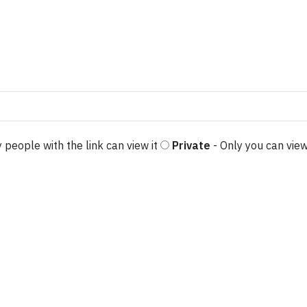
 people with the link can view it
Private
- Only you can view