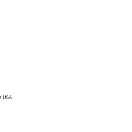
e USA.