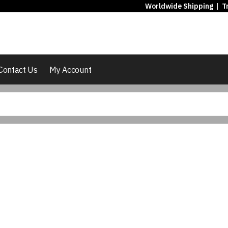
Worldwide Shipping
|
T
Contact Us
My Account