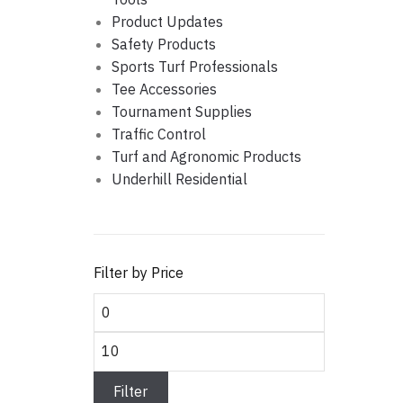
Product Updates
Safety Products
Sports Turf Professionals
Tee Accessories
Tournament Supplies
Traffic Control
Turf and Agronomic Products
Underhill Residential
Filter by Price
Min price
Max price
Filter