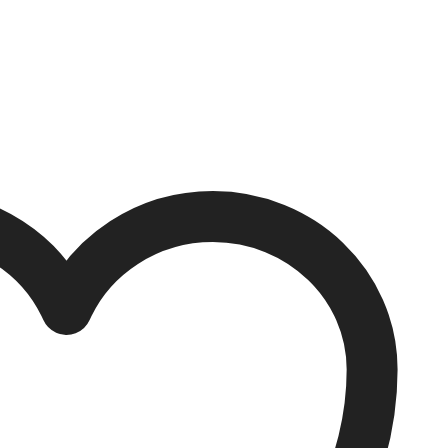
 options may be chosen on the product page