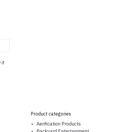
 it
Product categories
Aerification Products
Backyard Entertainment