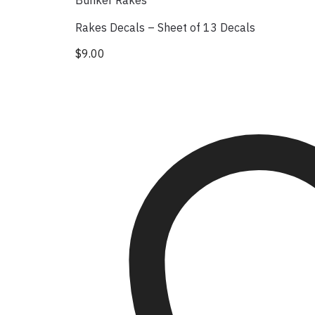
Bunker Rakes
Rakes Decals – Sheet of 13 Decals
$
9.00
This product has multiple variants. The