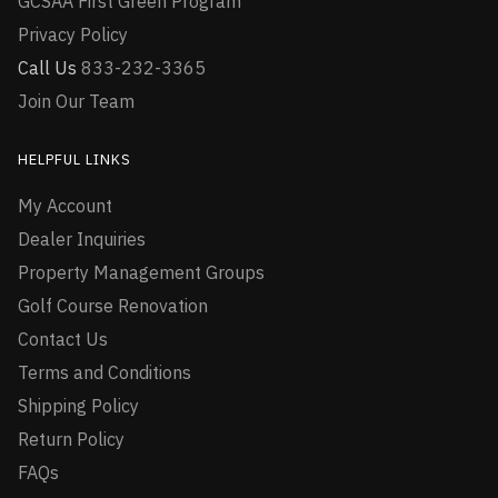
GCSAA First Green Program
Privacy Policy
Call Us
833-232-3365
Join Our Team
HELPFUL LINKS
My Account
Dealer Inquiries
Property Management Groups
Golf Course Renovation
Contact Us
Terms and Conditions
Shipping Policy
Return Policy
FAQs