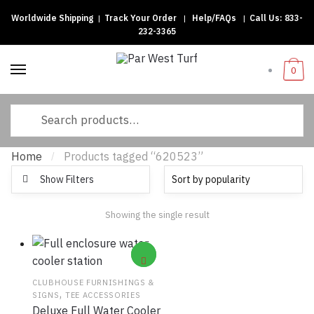
Worldwide Shipping
|
Track Your Order
|
Help/FAQs
|
Call Us:
833-
Skip to navigation
Skip to content
232-3365
0
Search for:
Home
Products tagged “620523”
/
Show Filters
Showing the single result
CLUBHOUSE FURNISHINGS &
,
SIGNS
TEE ACCESSORIES
Deluxe Full Water Cooler