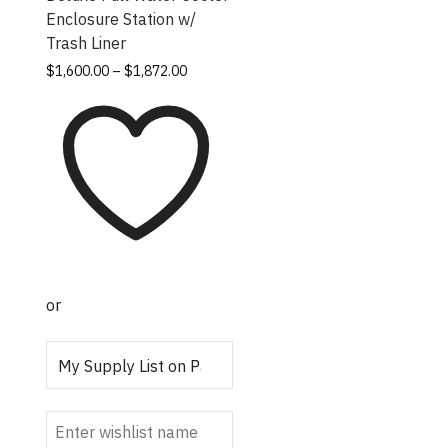
Enclosure Station w/
Trash Liner
Price
This
$
1,600.00
–
$
1,872.00
range:
product
$1,600.00
has
through
multiple
$1,872.00
variants.
The
options
may be
chosen
on the
or
product
page