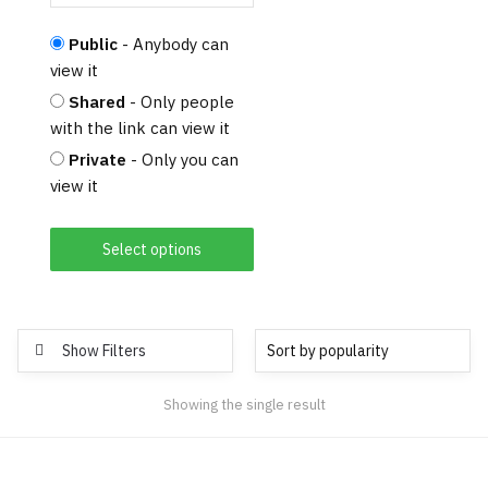
Public
- Anybody can
view it
Shared
- Only people
with the link can view it
Private
- Only you can
view it
Select options
Show Filters
Showing the single result