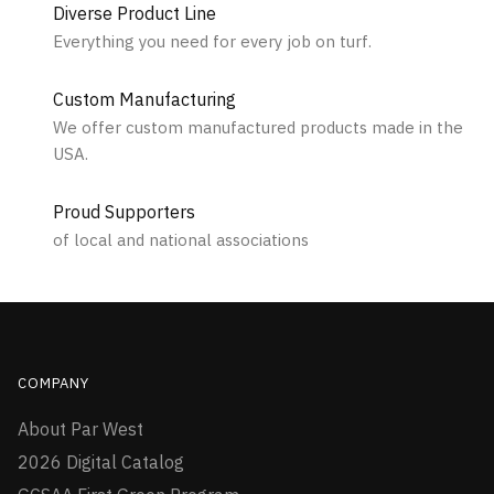
Diverse Product Line
Everything you need for every job on turf.
Custom Manufacturing
We offer custom manufactured products made in the
USA.
Proud Supporters
of local and national associations
COMPANY
About Par West
2026 Digital Catalog