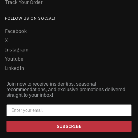
Track Your Order
FOLLOW US ON SOCIAL!
Facebook
X
Instagram
Youtube
LinkedIn
Join now to receive insider tips, seasonal
recommendations, and exclusive promotions delivered
straight to your inbox!
SUBSCRIBE