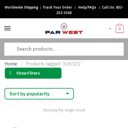
Worldwide Shipping
|
Track Your Order
|
Help/FAQs
|
Call Us:
833-
Skip
Skip
232-3365
to
to
navigation
content
0
Search
for:
Home
Products tagged “620521”
/
Show Filters
Showing the single result