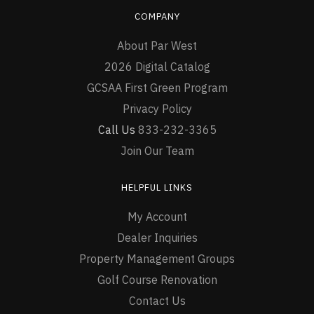
COMPANY
About Par West
2026 Digital Catalog
GCSAA First Green Program
Privacy Policy
Call Us
833-232-3365
Join Our Team
HELPFUL LINKS
My Account
Dealer Inquiries
Property Management Groups
Golf Course Renovation
Contact Us