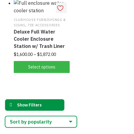
CLUBHOUSE FURNISHINGS &
,
SIGNS
TEE ACCESSORIES
Deluxe Full Water
Cooler Enclosure
Station w/ Trash Liner
Price
This
$
1,600.00
–
$
1,872.00
range:
product
$1,600.00
Select options
has
through
multiple
$1,872.00
variants.
The
options
Show Filters
may
be
chosen
on