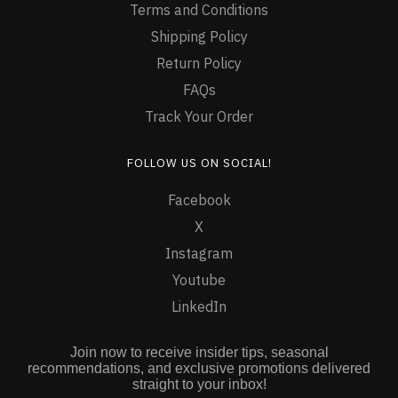
Terms and Conditions
Shipping Policy
Return Policy
FAQs
Track Your Order
FOLLOW US ON SOCIAL!
Facebook
X
Instagram
Youtube
LinkedIn
Join now to receive insider tips, seasonal
recommendations, and exclusive promotions delivered
straight to your inbox!