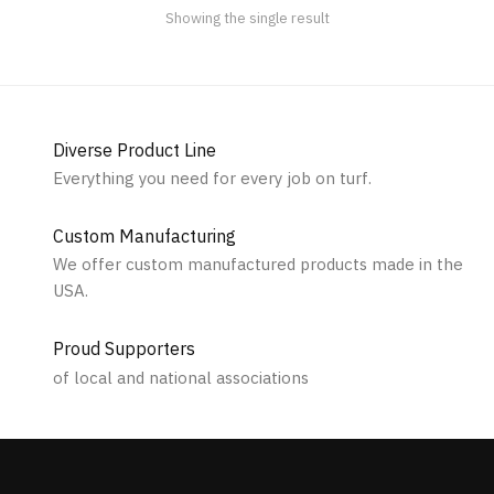
the
Showing the single result
product
page
Diverse Product Line
Everything you need for every job on turf.
Custom Manufacturing
We offer custom manufactured products made in the
USA.
Proud Supporters
of local and national associations