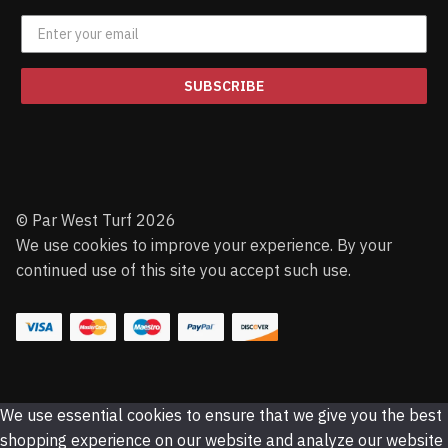
SUBSCRIBE
© Par West Turf 2026
We use cookies to improve your experience. By your
continued use of this site you accept such use.
We use essential cookies to ensure that we give you the best
shopping experience on our website and analyze our website