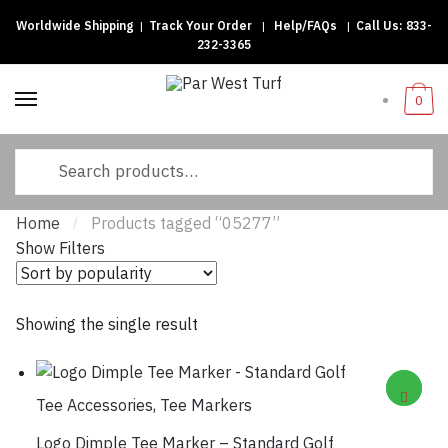
Worldwide Shipping
|
Track Your Order
|
Help/FAQs
|
Call Us:
833-
Skip
Skip
232-3365
to
to
navigation
content
0
Search
for:
Home
Products tagged “05277”
/
Show Filters
Showing the single result
Tee Accessories
,
Tee Markers
Logo Dimple Tee Marker – Standard Golf