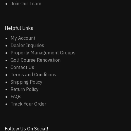
Join Our Team
Helpful Links
My Account
Dealer Inquiries
Property Management Groups
Golf Course Renovation
Contact Us
Terms and Conditions
Shipping Policy
Return Policy
FAQs
Track Your Order
Follow Us On Social!