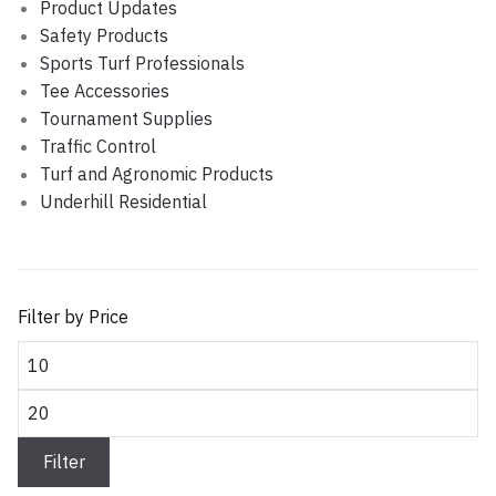
Product Updates
Safety Products
Sports Turf Professionals
Tee Accessories
Tournament Supplies
Traffic Control
Turf and Agronomic Products
Underhill Residential
Filter by Price
Min
price
Max
price
Filter