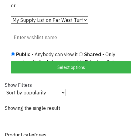
or
Public
- Anybody can view it
Shared
- Only
people with the link can view it
Private
- Only you
Select options
can view it
Show Filters
Showing the single result
Product categories