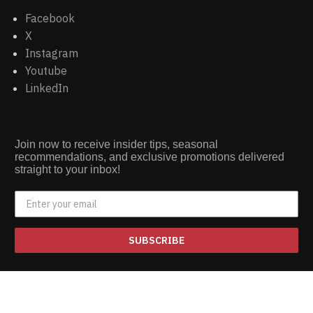
Facebook
X
Instagram
Youtube
LinkedIn
Join now to receive insider tips, seasonal
recommendations, and exclusive promotions delivered
straight to your inbox!
SUBSCRIBE