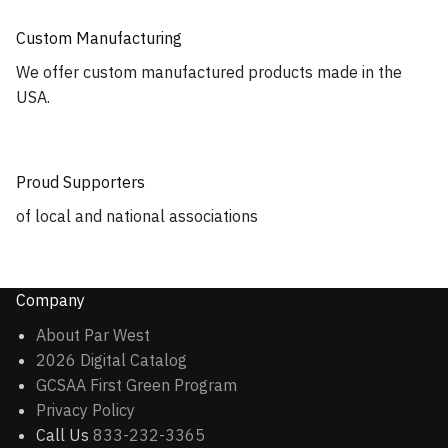
Custom Manufacturing
We offer custom manufactured products made in the
USA.
Proud Supporters
of local and national associations
Company
About Par West
2026 Digital Catalog
GCSAA First Green Program
Privacy Policy
Call Us
833-232-3365