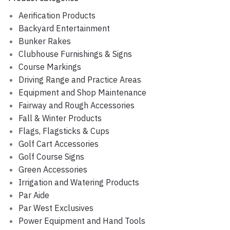
Aerification Products
Backyard Entertainment
Bunker Rakes
Clubhouse Furnishings & Signs
Course Markings
Driving Range and Practice Areas
Equipment and Shop Maintenance
Fairway and Rough Accessories
Fall & Winter Products
Flags, Flagsticks & Cups
Golf Cart Accessories
Golf Course Signs
Green Accessories
Irrigation and Watering Products
Par Aide
Par West Exclusives
Power Equipment and Hand Tools