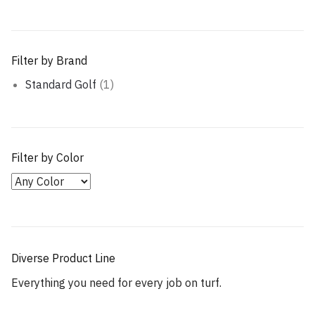
Filter by Brand
Standard Golf
(1)
Filter by Color
Diverse Product Line
Everything you need for every job on turf.