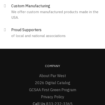
Custom Manufacturing
We offer custom manufactured products made in the
USA.
Proud Supporters
of local and national associations
COMPANY
About Par West
2026 Digital Catalog
GCSAA First Green Program
Privacy Policy
Call Us
833-232-3365