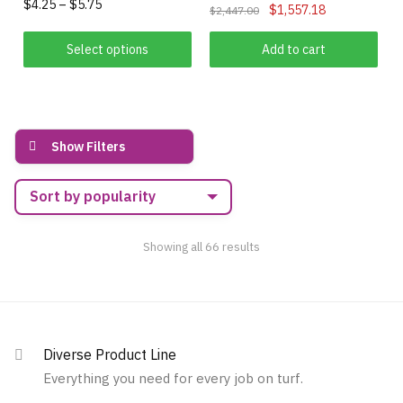
Price
$
4.25
–
$
5.75
Original
Current
may
$
1,557.18
$
2,447.00
range:
price
price
be
This
$4.25
was:
is:
Select options
Add to cart
chosen
product
through
$2,447.00.
$1,557.18.
on
has
$5.75
the
multiple
product
variants.
page
Show Filters
The
options
may
be
chosen
Sorted
Showing all 66 results
on
by
popularity
the
product
page
Diverse Product Line
Everything you need for every job on turf.