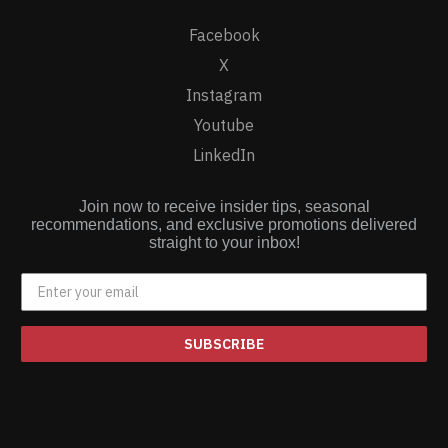
Facebook
X
Instagram
Youtube
LinkedIn
Join now to receive insider tips, seasonal
recommendations, and exclusive promotions delivered
straight to your inbox!
SUBSCRIBE