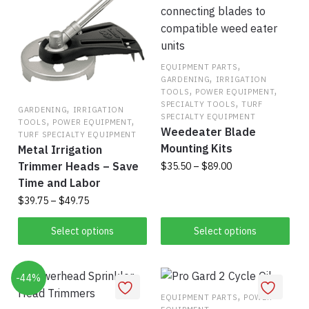
,
EQUIPMENT PARTS
,
GARDENING
IRRIGATION
,
,
TOOLS
POWER EQUIPMENT
,
SPECIALTY TOOLS
TURF
,
GARDENING
IRRIGATION
SPECIALTY EQUIPMENT
,
,
TOOLS
POWER EQUIPMENT
Weedeater Blade
TURF SPECIALTY EQUIPMENT
Mounting Kits
Metal Irrigation
Trimmer Heads – Save
Price
$
35.50
–
$
89.00
range:
Time and Labor
This
$35.50
Price
$
39.75
–
$
49.75
product
through
range:
This
has
$89.00
$39.75
Select options
Select options
product
multiple
through
has
$49.75
variants.
-44%
multiple
The
variants.
options
,
EQUIPMENT PARTS
POWER