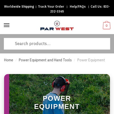
Worldwide Shipping
|
Track Your Order
|
Help/FAQs
|
Call Us:
833-
Skip
Skip
232-3365
to
to
navigation
content
0
Search
for:
Home
Power Equipment and Hand Tools
Power Equipment
/
/
POWER
EQUIPMENT