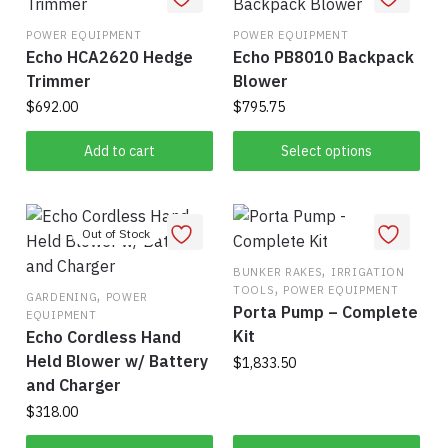
The
options
POWER EQUIPMENT
POWER EQUIPMENT
may
Echo HCA2620 Hedge
Echo PB8010 Backpack
be
Trimmer
Blower
chosen
$
692.00
$
795.75
on
This
Add to cart
Select options
the
product
product
has
page
multiple
variants.
The
,
BUNKER RAKES
IRRIGATION
,
TOOLS
POWER EQUIPMENT
,
options
GARDENING
POWER
Porta Pump – Complete
EQUIPMENT
may
Kit
Echo Cordless Hand
be
Held Blower w/ Battery
$
1,833.50
chosen
and Charger
on
$
318.00
the
product