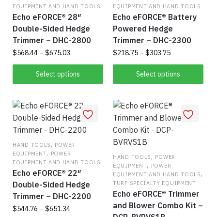
EQUIPMENT AND HAND TOOLS
EQUIPMENT AND HAND TOOLS
be
be
Echo eFORCE® 28″
Echo eFORCE® Battery
chosen
cho
Double-Sided Hedge
Powered Hedge
on
on
Trimmer – DHC-2800
Trimmer – DHC-2300
the
the
Price
Price
$
568.44
–
$
675.03
$
218.75
–
$
303.75
product
pro
range:
range:
This
Thi
page
pag
$568.44
$218.75
Select options
Select options
product
pro
through
through
$675.03
has
$303.75
has
multiple
mul
variants.
vari
The
The
,
options
opt
HAND TOOLS
POWER
,
EQUIPMENT
POWER
may
,
ma
HAND TOOLS
POWER
EQUIPMENT AND HAND TOOLS
,
EQUIPMENT
POWER
be
be
Echo eFORCE® 22″
,
EQUIPMENT AND HAND TOOLS
chosen
cho
Double-Sided Hedge
TURF SPECIALTY EQUIPMENT
on
on
Echo eFORCE® Trimmer
Trimmer – DHC-2200
the
the
and Blower Combo Kit –
Price
$
544.76
–
$
651.34
product
pro