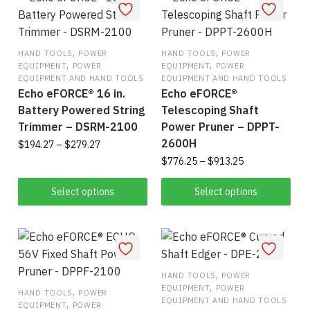
variants.
vari
The
The
,
options
,
opt
HAND TOOLS
POWER
HAND TOOLS
POWER
,
,
EQUIPMENT
POWER
EQUIPMENT
POWER
may
ma
EQUIPMENT AND HAND TOOLS
EQUIPMENT AND HAND TOOLS
be
be
Echo eFORCE® 16 in.
Echo eFORCE®
chosen
cho
Battery Powered String
Telescoping Shaft
on
on
Trimmer – DSRM-2100
Power Pruner – DPPT-
the
the
2600H
Price
$
194.27
–
$
279.27
product
pro
range:
Price
$
776.25
–
$
913.25
This
page
pag
$194.27
range:
Thi
product
through
$776.25
Select options
Select options
pro
$279.27
has
through
$913.25
has
multiple
mul
variants.
vari
The
,
The
options
HAND TOOLS
POWER
,
EQUIPMENT
POWER
,
opt
may
HAND TOOLS
POWER
EQUIPMENT AND HAND TOOLS
,
EQUIPMENT
POWER
ma
be