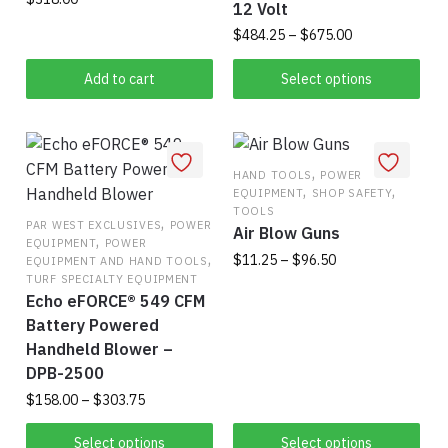
12 Volt
Price
$
484.25
–
$
675.00
range:
This
$484.25
Add to cart
Select options
product
through
has
$675.00
multiple
variants.
,
HAND TOOLS
POWER
,
,
EQUIPMENT
SHOP SAFETY
The
TOOLS
,
options
PAR WEST EXCLUSIVES
POWER
Air Blow Guns
,
EQUIPMENT
POWER
may
,
Price
$
11.25
–
$
96.50
EQUIPMENT AND HAND TOOLS
be
range:
TURF SPECIALTY EQUIPMENT
This
chosen
Echo eFORCE® 549 CFM
$11.25
product
on
Battery Powered
through
has
$96.50
the
Handheld Blower –
multiple
DPB-2500
product
variants.
page
Price
$
158.00
–
$
303.75
range:
The
This
$158.00
Select options
Select options
options