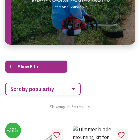
The latest in power equipment from brands like
Echo and Shindaiwa
Show Filters
Sorted
Showing all 66 results
by
popularity
-38%