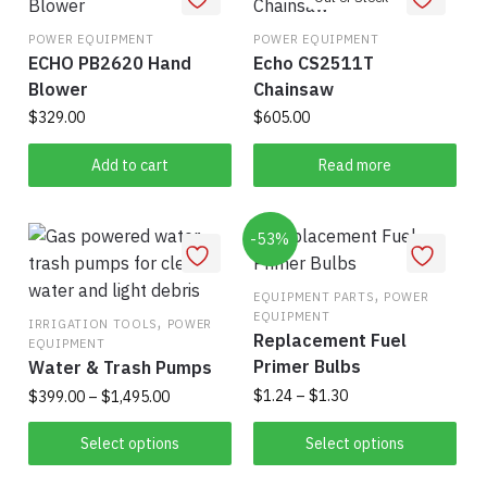
variants.
The
POWER EQUIPMENT
POWER EQUIPMENT
ECHO PB2620 Hand
Echo CS2511T
options
Blower
Chainsaw
may
be
$
329.00
$
605.00
chosen
Add to cart
Read more
on
the
product
-53%
page
,
EQUIPMENT PARTS
POWER
EQUIPMENT
,
IRRIGATION TOOLS
POWER
Replacement Fuel
EQUIPMENT
Primer Bulbs
Water & Trash Pumps
Price
Price
$
1.24
–
$
1.30
$
399.00
–
$
1,495.00
range:
range:
This
This
$1.24
$399.00
Select options
Select options
product
product
through
through