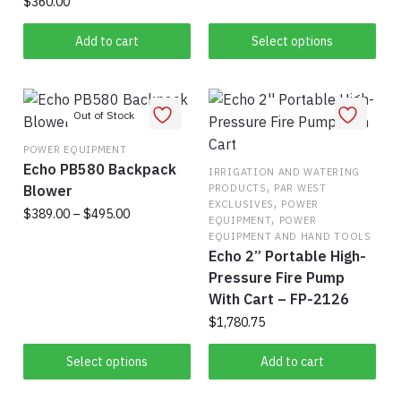
$
360.00
chosen
on
This
on
the
Add to cart
Select options
product
the
product
has
product
page
multiple
page
variants.
The
POWER EQUIPMENT
options
Echo PB580 Backpack
IRRIGATION AND WATERING
may
,
Blower
PRODUCTS
PAR WEST
be
,
EXCLUSIVES
POWER
Price
$
389.00
–
$
495.00
,
chosen
EQUIPMENT
POWER
range:
EQUIPMENT AND HAND TOOLS
on
This
$389.00
Echo 2” Portable High-
the
product
through
Pressure Fire Pump
product
has
$495.00
With Cart – FP-2126
page
multiple
$
1,780.75
variants.
The
Select options
Add to cart
options