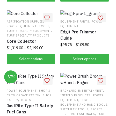
the
product
page
,
,
AERIFICATION SUPPLIES
EQUIPMENT PARTS
POWER
,
,
POWER EQUIPMENT
TOOLS
EQUIPMENT
,
TURF SPECIALTY EQUIPMENT
Edgit Pro Trimmer
TURF SPECIALTY PRODUCTS
Guide
Core Collector
Price
$
95.75
–
$
109.50
Price
$
1,319.00
–
$
2,199.00
range:
range:
This
$95.75
This
$1,319.00
Select options
Select options
product
through
product
through
has
$109.50
has
$2,199.00
multiple
-57%
multiple
variants.
variants.
The
The
,
,
POWER EQUIPMENT
SHOP &
BACKYARD ENTERTAINMENT
options
,
,
CREW ORGANIZATION
SHOP
INFIELD PRODUCTS
POWER
options
,
,
may
SAFETY
TOOLS
EQUIPMENT
POWER
may
,
EQUIPMENT AND HAND TOOLS
JustRite Type II Safety
be
,
be
SPECIALTY TOOLS
SPORTS
Fuel Cans
chosen
,
TURF PROFESSIONALS
TURF
chosen