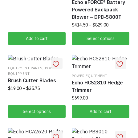
Echo eFORCE® Battery
Powered Backpack
Blower – DPB-5800T
Price
$
414.50
–
$
829.00
range:
Thi
$414.50
Add to cart
Select options
pro
through
$829.00
has
mul
,
vari
EQUIPMENT PARTS
POWER
EQUIPMENT
The
POWER EQUIPMENT
Brush Cutter Blades
Echo HCS2810 Hedge
opt
Price
$
19.00
–
$
35.75
Trimmer
ma
range:
be
$
699.00
This
$19.00
cho
product
through
Select options
Add to cart
on
has
$35.75
the
multiple
pro
variants.
pag