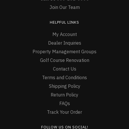
Join Our Team
HELPFUL LINKS
My Account
Dealer Inquiries
Property Management Groups
Golf Course Renovation
Contact Us
Terms and Conditions
Shipping Policy
Return Policy
FAQs
Track Your Order
FOLLOW US ON SOCIAL!