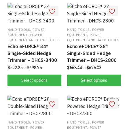
has
vari
multiple
The
variants.
opt
The
ma
,
options
,
be
HAND TOOLS
POWER
HAND TOOLS
POWER
,
,
EQUIPMENT
POWER
EQUIPMENT
POWER
may
cho
EQUIPMENT AND HAND TOOLS
EQUIPMENT AND HAND TOOLS
be
on
Echo eFORCE® 34″
Echo eFORCE® 28″
chosen
the
Single-Sided Hedge
Single-Sided Hedge
on
pro
Trimmer – DHCS-3400
Trimmer – DHCS-2800
the
pag
Price
Price
$
592.25
–
$
698.75
$
568.44
–
$
675.03
product
range:
range:
This
Thi
page
$592.25
$568.44
Select options
Select options
product
pro
through
through
$698.75
has
$675.03
has
multiple
mul
variants.
vari
The
The
,
options
,
opt
HAND TOOLS
POWER
HAND TOOLS
POWER
,
,
EQUIPMENT
POWER
EQUIPMENT
POWER
may
ma