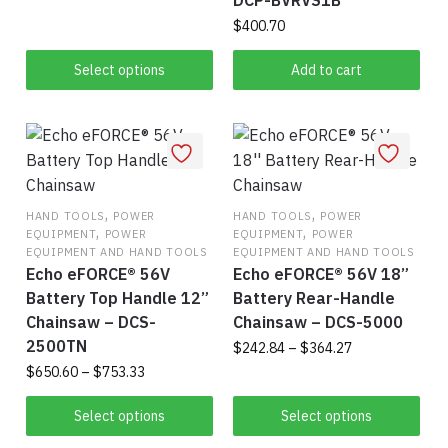
DCP-BVRVS1B
range:
This
page
pag
$544.76
$
400.70
product
through
Select options
Add to cart
$651.34
has
multiple
variants.
The
options
may
,
,
HAND TOOLS
POWER
HAND TOOLS
POWER
be
,
,
EQUIPMENT
POWER
EQUIPMENT
POWER
chosen
EQUIPMENT AND HAND TOOLS
EQUIPMENT AND HAND TOOLS
on
Echo eFORCE® 56V
Echo eFORCE® 56V 18”
the
Battery Top Handle 12”
Battery Rear-Handle
product
Chainsaw – DCS-
Chainsaw – DCS-5000
2500TN
page
Price
$
242.84
–
$
364.27
range:
Price
$
650.60
–
$
753.33
Thi
$242.84
range:
This
pro
through
$650.60
Select options
Select options
product
$364.27
has
through