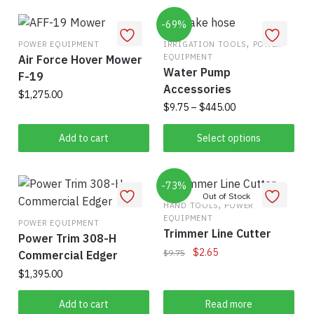
multiple
product
has
$375.00
variants.
page
multiple
-69%
The
variants.
,
POWER EQUIPMENT
IRRIGATION TOOLS
POWER
options
EQUIPMENT
Air Force Hover Mower
The
Water Pump
may
F-19
options
Accessories
be
may
$
1,275.00
Price
$
9.75
–
$
445.00
chosen
be
range:
on
chosen
This
$9.75
Add to cart
Select options
the
on
product
through
product
the
has
$445.00
page
product
-73%
multiple
page
variants.
,
HAND TOOLS
POWER
EQUIPMENT
The
POWER EQUIPMENT
Trimmer Line Cutter
Power Trim 308-H
options
Original
Current
$
2.65
$
9.75
Commercial Edger
may
price
price
be
$
1,395.00
was:
is:
chosen
$9.75.
$2.65.
Add to cart
Read more
on