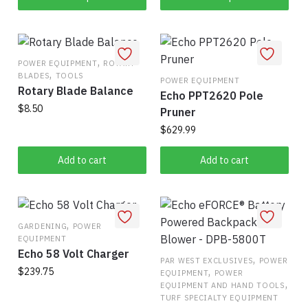
product
through
may
$303.75
has
be
multiple
chosen
,
variants.
POWER EQUIPMENT
ROTARY
on
,
BLADES
TOOLS
The
POWER EQUIPMENT
the
Rotary Blade Balance
Echo PPT2620 Pole
options
product
$
8.50
Pruner
may
page
be
$
629.99
chosen
Add to cart
Add to cart
on
the
product
page
,
GARDENING
POWER
EQUIPMENT
Echo 58 Volt Charger
,
PAR WEST EXCLUSIVES
POWER
,
$
239.75
EQUIPMENT
POWER
,
EQUIPMENT AND HAND TOOLS
TURF SPECIALTY EQUIPMENT