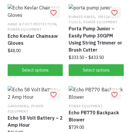
has
$1.30
has
$1,495.00
multiple
multiple
variants.
variants.
,
BUNKER RAKES
IRRIGATION
,
TOOLS
POWER EQUIPMENT
The
The
,
HAND & FOOT PROTECTION
Porta Pump Junior –
POWER EQUIPMENT
options
options
Easily Pump 30GPM
Echo Kevlar Chainsaw
may
may
Using String Trimmer or
Gloves
be
be
Brush Cutter
$
48.00
chosen
chosen
Price
$
333.50
–
$
433.50
on
on
This
range:
the
the
This
product
$333.50
Select options
Select options
product
product
product
has
through
page
page
has
$433.50
multiple
multiple
variants.
variants.
The
,
The
options
GARDENING
POWER
POWER EQUIPMENT
EQUIPMENT
Echo PB770 Backpack
options
may
Echo 58 Volt Battery – 2
Blower
may
be
Amp Hour
be
$
739.00
chosen