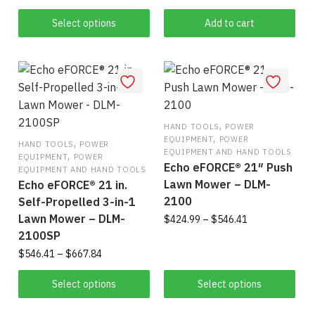
product
through
$339.99
has
Select options
Add to cart
multiple
variants.
The
options
may
be
,
HAND TOOLS
POWER
,
EQUIPMENT
POWER
,
chosen
HAND TOOLS
POWER
EQUIPMENT AND HAND TOOLS
,
EQUIPMENT
POWER
on
Echo eFORCE® 21″ Push
EQUIPMENT AND HAND TOOLS
the
Lawn Mower – DLM-
Echo eFORCE® 21 in.
product
2100
Self-Propelled 3-in-1
page
Lawn Mower – DLM-
Price
$
424.99
–
$
546.41
range:
2100SP
Thi
$424.99
Price
$
546.41
–
$
667.84
pro
through
range:
This
$546.41
has
$546.41
Select options
Select options
product
mul
through
$667.84