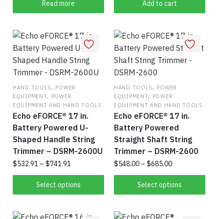
Read more
Add to cart
page
,
,
HAND TOOLS
POWER
HAND TOOLS
POWER
,
,
EQUIPMENT
POWER
EQUIPMENT
POWER
EQUIPMENT AND HAND TOOLS
EQUIPMENT AND HAND TOOLS
Echo eFORCE® 17 in.
Echo eFORCE® 17 in.
Battery Powered U-
Battery Powered
Shaped Handle String
Straight Shaft String
Trimmer – DSRM-2600U
Trimmer – DSRM-2600
Price
Price
$
532.91
–
$
741.91
$
548.00
–
$
685.00
range:
range:
This
Thi
$532.91
$548.00
Select options
Select options
product
pro
through
through
$741.91
has
$685.00
has
multiple
mul