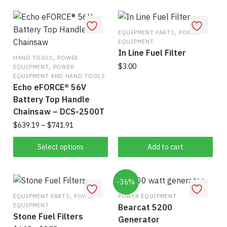
$753.33
has
mul
multiple
vari
variants.
,
The
EQUIPMENT PARTS
POWER
EQUIPMENT
The
opt
In Line Fuel Filter
,
options
ma
HAND TOOLS
POWER
,
$
3.00
EQUIPMENT
POWER
may
be
EQUIPMENT AND HAND TOOLS
be
cho
Echo eFORCE® 56V
chosen
on
Battery Top Handle
on
the
Chainsaw – DCS-2500T
the
pro
Price
$
639.19
–
$
741.91
product
pag
range:
This
page
$639.19
Select options
Add to cart
product
through
$741.91
has
multiple
-36%
,
variants.
EQUIPMENT PARTS
POWER
POWER EQUIPMENT
EQUIPMENT
Bearcat 5200
The
Stone Fuel Filters
Generator
options