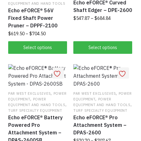
Echo eFORCE® Curved
EQUIPMENT AND HAND TOOLS
be
chosen
Shaft Edger – DPE-2600
Echo eFORCE® 56V
cho
on
Fixed Shaft Power
Price
$
547.87
–
$
684.84
on
the
range:
Pruner – DPPF-2100
This
the
product
$547.87
Price
$
619.50
–
$
704.50
product
pro
page
through
range:
This
has
$684.84
pag
$619.50
Select options
Select options
product
multiple
through
$704.50
has
variants.
multiple
The
variants.
options
The
may
,
options
,
be
PAR WEST EXCLUSIVES
POWER
PAR WEST EXCLUSIVES
POWER
,
,
EQUIPMENT
POWER
EQUIPMENT
POWER
may
chosen
,
,
EQUIPMENT AND HAND TOOLS
EQUIPMENT AND HAND TOOLS
be
on
TURF SPECIALTY EQUIPMENT
TURF SPECIALTY EQUIPMENT
chosen
the
Echo eFORCE® Battery
Echo eFORCE® Pro
on
product
Powered Pro
Attachment System –
the
Attachment System –
page
DPAS-2600
DPAS-2600SB
product
Price
$
570.70
–
$
707.67