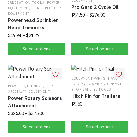
EQUIPMENT
The
,
may
IRRIGATION TOOLS
POWER
Pro Gard 2 Cycle Oil
,
EQUIPMENT
TURF SPECIALTY
options
be
EQUIPMENT
Price
$
94.50
–
$
276.00
may
chosen
Powerhead Sprinkler
range:
be
on
This
Head Trimmers
$94.50
chosen
the
product
through
Price
$
19.94
–
$
21.27
on
product
has
$276.00
range:
This
the
page
$19.94
Select options
Select options
multiple
product
product
through
variants.
has
$21.27
page
The
multiple
options
variants.
,
EQUIPMENT PARTS
HAND
may
,
,
TOOLS
POWER EQUIPMENT
The
,
POWER EQUIPMENT
TURF
be
,
SHOP SAFETY
TOOLS
SPECIALTY EQUIPMENT
options
chosen
Hitch Pin for Trailers
Power Rotary Scissors
may
on
$
9.50
Attachment
be
the
Price
$
325.00
–
$
375.00
This
chosen
product
range:
product
on
This
page
$325.00
Select options
Select options
has
the
product
through