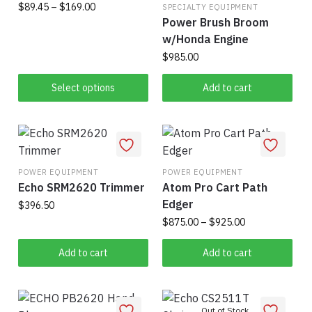
Price
$
89.45
–
$
169.00
on
SPECIALTY EQUIPMENT
on
Power Brush Broom
range:
the
This
the
$89.45
w/Honda Engine
product
product
product
through
$
985.00
page
has
$169.00
page
multiple
Select options
Add to cart
variants.
The
options
may
be
POWER EQUIPMENT
POWER EQUIPMENT
Echo SRM2620 Trimmer
Atom Pro Cart Path
chosen
Edger
$
396.50
on
Price
$
875.00
–
$
925.00
the
range:
product
This
$875.00
Add to cart
Add to cart
page
product
through
has
$925.00
multiple