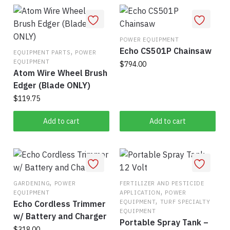
may
be
chosen
on
POWER EQUIPMENT
Echo CS501P Chainsaw
,
the
EQUIPMENT PARTS
POWER
EQUIPMENT
$
794.00
product
Atom Wire Wheel Brush
page
Edger (Blade ONLY)
$
119.75
Add to cart
Add to cart
,
GARDENING
POWER
FERTILIZER AND PESTICIDE
,
EQUIPMENT
APPLICATION
POWER
,
EQUIPMENT
TURF SPECIALTY
Echo Cordless Trimmer
EQUIPMENT
w/ Battery and Charger
Portable Spray Tank –
$
318.00