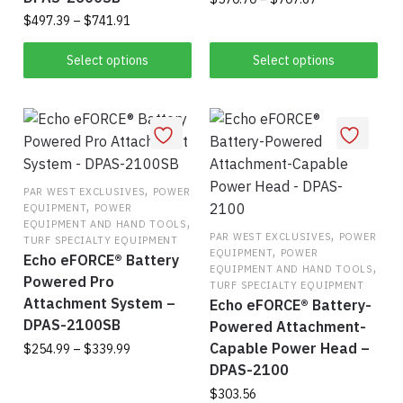
range:
page
Price
$
497.39
–
$
741.91
Thi
$570.70
range:
This
pro
through
$497.39
Select options
Select options
product
$707.67
has
through
$741.91
has
mul
multiple
vari
variants.
The
The
opt
,
options
ma
PAR WEST EXCLUSIVES
POWER
,
EQUIPMENT
POWER
may
be
,
EQUIPMENT AND HAND TOOLS
be
,
cho
PAR WEST EXCLUSIVES
POWER
TURF SPECIALTY EQUIPMENT
,
EQUIPMENT
POWER
chosen
on
Echo eFORCE® Battery
,
EQUIPMENT AND HAND TOOLS
on
the
Powered Pro
TURF SPECIALTY EQUIPMENT
the
Attachment System –
pro
Echo eFORCE® Battery-
DPAS-2100SB
product
pag
Powered Attachment-
page
Capable Power Head –
Price
$
254.99
–
$
339.99
range:
DPAS-2100
This
$254.99
$
303.56