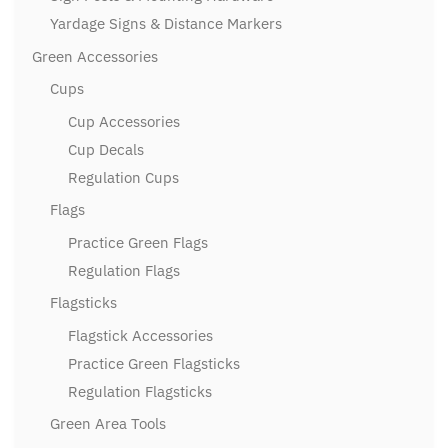
Yardage Signs & Distance Markers
Green Accessories
Cups
Cup Accessories
Cup Decals
Regulation Cups
Flags
Practice Green Flags
Regulation Flags
Flagsticks
Flagstick Accessories
Practice Green Flagsticks
Regulation Flagsticks
Green Area Tools