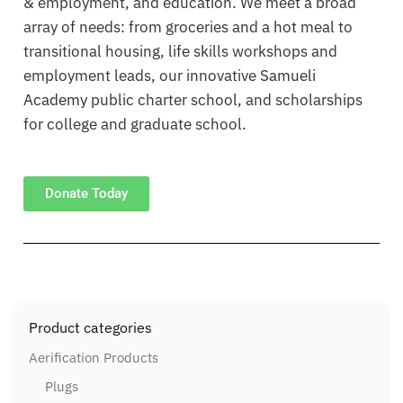
& employment, and education. We meet a broad
array of needs: from groceries and a hot meal to
transitional housing, life skills workshops and
employment leads, our innovative
Samueli
Academy
public charter school, and scholarships
for college and graduate school.
Donate Today
Product categories
Aerification Products
Plugs