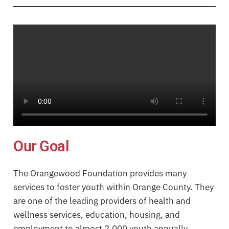
Our Goal
The Orangewood Foundation provides many
services to foster youth within Orange County. They
are one of the leading providers of health and
wellness services, education, housing, and
employment to almost 2,000 youth annually