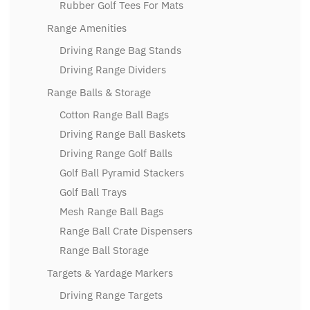
Rubber Golf Tees For Mats
Range Amenities
Driving Range Bag Stands
Driving Range Dividers
Range Balls & Storage
Cotton Range Ball Bags
Driving Range Ball Baskets
Driving Range Golf Balls
Golf Ball Pyramid Stackers
Golf Ball Trays
Mesh Range Ball Bags
Range Ball Crate Dispensers
Range Ball Storage
Targets & Yardage Markers
Driving Range Targets