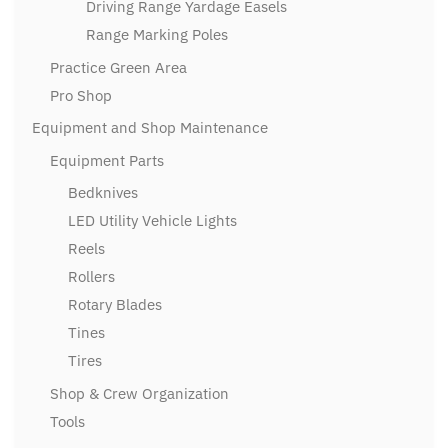
Driving Range Yardage Easels
Range Marking Poles
Practice Green Area
Pro Shop
Equipment and Shop Maintenance
Equipment Parts
Bedknives
LED Utility Vehicle Lights
Reels
Rollers
Rotary Blades
Tines
Tires
Shop & Crew Organization
Tools