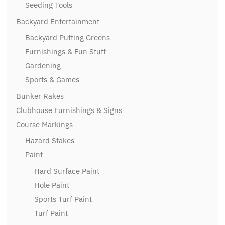
Seeding Tools
Backyard Entertainment
Backyard Putting Greens
Furnishings & Fun Stuff
Gardening
Sports & Games
Bunker Rakes
Clubhouse Furnishings & Signs
Course Markings
Hazard Stakes
Paint
Hard Surface Paint
Hole Paint
Sports Turf Paint
Turf Paint