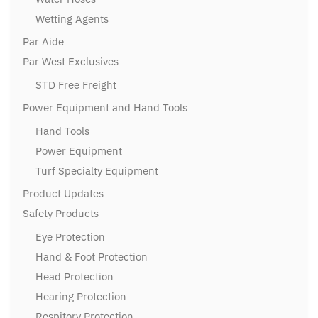
Wetting Agents
Par Aide
Par West Exclusives
STD Free Freight
Power Equipment and Hand Tools
Hand Tools
Power Equipment
Turf Specialty Equipment
Product Updates
Safety Products
Eye Protection
Hand & Foot Protection
Head Protection
Hearing Protection
Respitory Protection