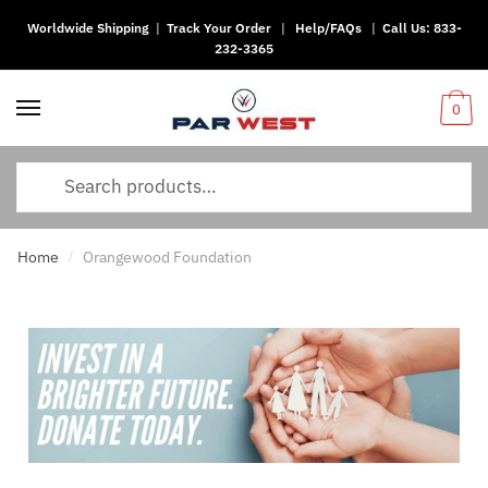
Worldwide Shipping
|
Track Your Order
|
Help/FAQs
|
Call Us:
833-
232-3365
0
Home
Orangewood Foundation
/