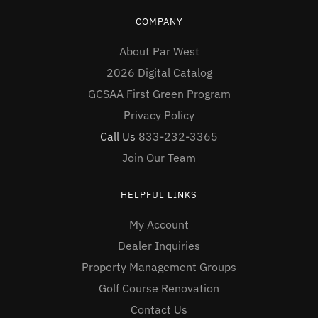
COMPANY
About Par West
2026 Digital Catalog
GCSAA First Green Program
Privacy Policy
Call Us
833-232-3365
Join Our Team
HELPFUL LINKS
My Account
Dealer Inquiries
Property Management Groups
Golf Course Renovation
Contact Us