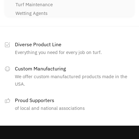
Turf Maintenance
Wetting Agents
Diverse Product Line
Everything you need for every job on turf.
Custom Manufacturing
We offer custom manufactured products made in the
USA.
Proud Supporters
of local and national associations