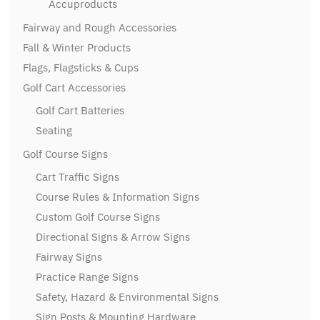
Accuproducts
Fairway and Rough Accessories
Fall & Winter Products
Flags, Flagsticks & Cups
Golf Cart Accessories
Golf Cart Batteries
Seating
Golf Course Signs
Cart Traffic Signs
Course Rules & Information Signs
Custom Golf Course Signs
Directional Signs & Arrow Signs
Fairway Signs
Practice Range Signs
Safety, Hazard & Environmental Signs
Sign Posts & Mounting Hardware