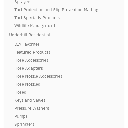
Sprayers
Turf Protection and Slip Prevention Matting
Turf Specialty Products
Wildlife Management
Underhill Residential
DIY Favorites
Featured Products
Hose Accessories
Hose Adapters
Hose Nozzle Accessories
Hose Nozzles
Hoses
Keys and Valves
Pressure Washers
Pumps
Sprinklers