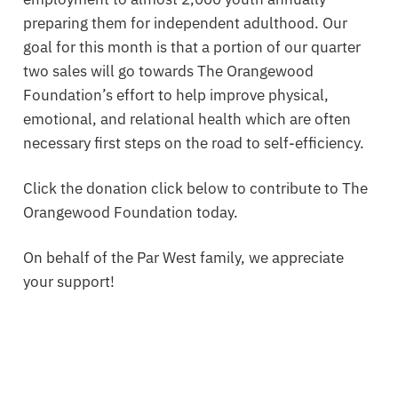
preparing them for independent adulthood. Our
goal for this month is that a portion of our quarter
two sales will go towards The Orangewood
Foundation’s effort to help improve physical,
emotional, and relational health which are often
necessary first steps on the road to self-efficiency.
Click the donation click below to contribute to The
Orangewood Foundation today.
On behalf of the Par West family, we appreciate
your support!