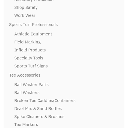
Shop Safety
Work Wear
Sports Turf Professionals
Athletic Equipment
Field Marking
Infield Products
Specialty Tools
Sports Turf Signs
Tee Accessories
Ball Washer Parts
Ball Washers
Broken Tee Caddies/Containers
Divot Mix & Sand Bottles
Spike Cleaners & Brushes
Tee Markers