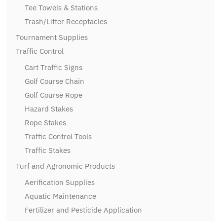
Tee Towels & Stations
Trash/Litter Receptacles
Tournament Supplies
Traffic Control
Cart Traffic Signs
Golf Course Chain
Golf Course Rope
Hazard Stakes
Rope Stakes
Traffic Control Tools
Traffic Stakes
Turf and Agronomic Products
Aerification Supplies
Aquatic Maintenance
Fertilizer and Pesticide Application