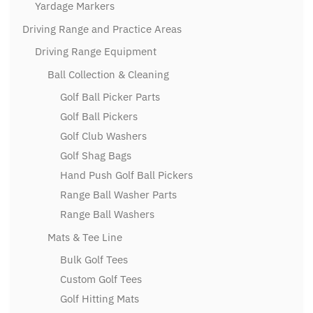
Yardage Markers
Driving Range and Practice Areas
Driving Range Equipment
Ball Collection & Cleaning
Golf Ball Picker Parts
Golf Ball Pickers
Golf Club Washers
Golf Shag Bags
Hand Push Golf Ball Pickers
Range Ball Washer Parts
Range Ball Washers
Mats & Tee Line
Bulk Golf Tees
Custom Golf Tees
Golf Hitting Mats