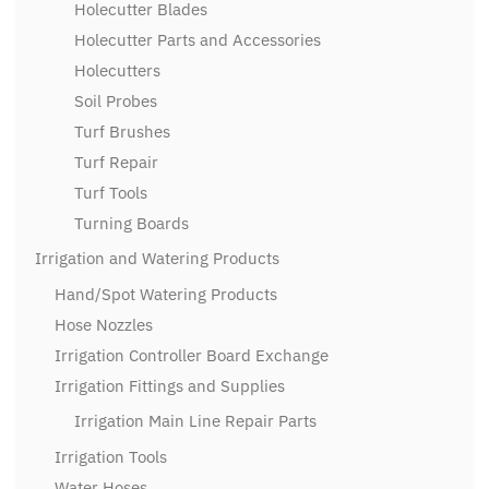
Holecutter Blades
Holecutter Parts and Accessories
Holecutters
Soil Probes
Turf Brushes
Turf Repair
Turf Tools
Turning Boards
Irrigation and Watering Products
Hand/Spot Watering Products
Hose Nozzles
Irrigation Controller Board Exchange
Irrigation Fittings and Supplies
Irrigation Main Line Repair Parts
Irrigation Tools
Water Hoses