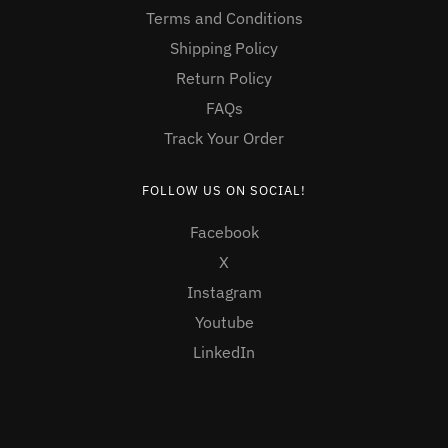
Terms and Conditions
Shipping Policy
Return Policy
FAQs
Track Your Order
FOLLOW US ON SOCIAL!
Facebook
X
Instagram
Youtube
LinkedIn