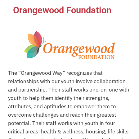
Orangewood Foundation
The “Orangewood Way” recognizes that
relationships with our youth involve collaboration
and partnership. Their staff works one-on-one with
youth to help them identify their strengths,
attributes, and aptitudes to empower them to
overcome challenges and reach their greatest
potential. Their staff works with youth in four
critical areas: health & wellness, housing, life skills