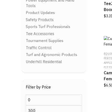
Power Equipment and Hand
chos
TeeJ
Tools
on
Boo
Product Updates
the
$
3.3
Safety Products
prod
page
This
Sports Turf Professionals
prod
Tee Accessories
has
Tournament Supplies
multi
varia
Traffic Control
The
EQUI
Turf and Agronomic Products
optio
FERT
Underhill Residential
APPL
may
FITT
be
Caml
chos
Fem
on
$
6.5
the
Filter by Price
prod
This
page
Min
prod
price
has
Max
multi