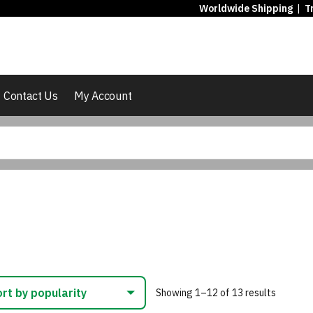
Worldwide Shipping
|
T
Contact Us
My Account
Sorted
Showing 1–12 of 13 results
by