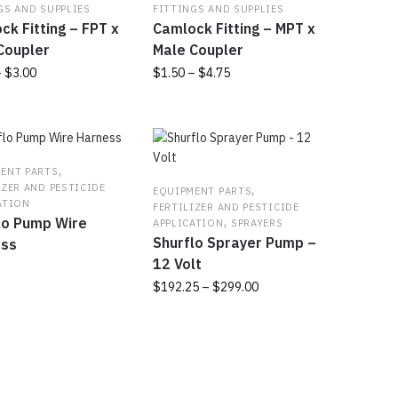
GS AND SUPPLIES
FITTINGS AND SUPPLIES
ck Fitting – FPT x
Camlock Fitting – MPT x
Coupler
Male Coupler
Price
Price
–
$
3.00
$
1.50
–
$
4.75
range:
range:
This
$1.50
$1.50
t
product
through
through
has
$3.00
$4.75
e
multiple
,
ENT PARTS
s.
variants.
,
IZER AND PESTICIDE
EQUIPMENT PARTS
The
ATION
FERTILIZER AND PESTICIDE
,
lo Pump Wire
s
options
APPLICATION
SPRAYERS
Shurflo Sprayer Pump –
may
ess
be
12 Volt
chosen
Price
$
192.25
–
$
299.00
on
range:
This
the
$192.25
product
t
product
through
has
page
$299.00
multiple