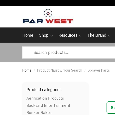
Skip
Skip
to
to
navigation
content
Home
Shop
Resources
The Brand
Search
for:
Home
Product Narrow Your Search
Sprayer Parts
/
/
Product categories
Aerification Products
Backyard Entertainment
Bunker Rakes