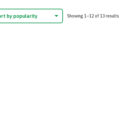
nts.
variants.
The
Sorted
Showing 1–12 of 13 results
ns
options
by
may
populari
be
en
chosen
on
the
uct
product
page