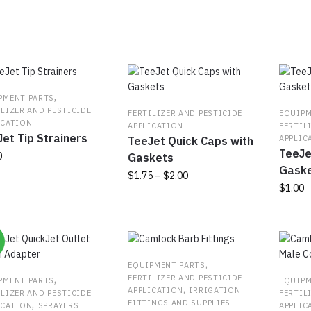
populari
,
PMENT PARTS
ILIZER AND PESTICIDE
FERTILIZER AND PESTICIDE
EQUIPM
ICATION
APPLICATION
FERTIL
et Tip Strainers
APPLIC
TeeJet Quick Caps with
TeeJe
0
Gaskets
Gask
Price
$
1.75
–
$
2.00
$
1.00
range:
uct
This
$1.75
product
through
ple
has
$2.00
%
nts.
multiple
variants.
,
EQUIPMENT PARTS
ns
The
,
FERTILIZER AND PESTICIDE
PMENT PARTS
EQUIPM
,
APPLICATION
IRRIGATION
options
ILIZER AND PESTICIDE
FERTIL
,
FITTINGS AND SUPPLIES
ICATION
SPRAYERS
APPLIC
may