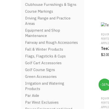
Clubhouse Furnishings & Signs
Course Markings
Driving Range and Practice
Areas
Equipment and Shop
EQUI
Maintenance
FERT
Fairway and Rough Accessories
APPL
TeeJ
Fall & Winter Products
$
2.0
Flags, Flagsticks & Cups
Golf Cart Accessories
This
prod
Golf Course Signs
has
Green Accessories
multi
Irrigation and Watering
-34
varia
Products
The
Par Aide
optio
EQUI
may
Par West Exclusives
FERT
be
APPL