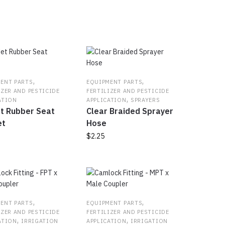
ty
,
,
ENT PARTS
EQUIPMENT PARTS
IZER AND PESTICIDE
FERTILIZER AND PESTICIDE
,
ATION
APPLICATION
SPRAYERS
t Rubber Seat
Clear Braided Sprayer
et
Hose
$
2.25
,
,
ENT PARTS
EQUIPMENT PARTS
IZER AND PESTICIDE
FERTILIZER AND PESTICIDE
,
,
ATION
IRRIGATION
APPLICATION
IRRIGATION