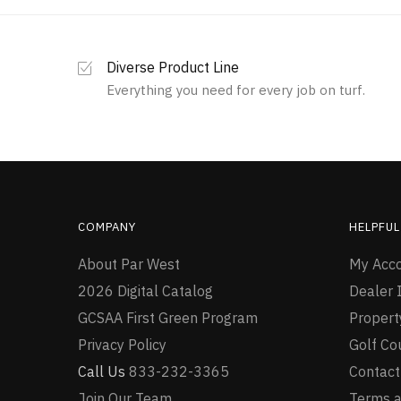
Diverse Product Line
Everything you need for every job on turf.
COMPANY
HELPFUL
About Par West
My Acc
2026 Digital Catalog
Dealer I
GCSAA First Green Program
Proper
Privacy Policy
Golf Co
Call Us
833-232-3365
Contact
Join Our Team
Terms a