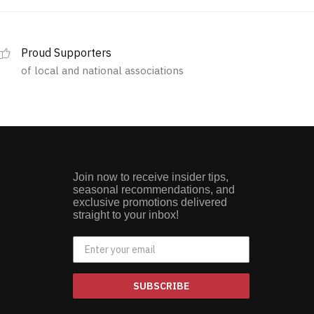
Proud Supporters
of local and national associations
Join now to receive insider tips,
seasonal recommendations, and
exclusive promotions delivered
straight to your inbox!
SUBSCRIBE