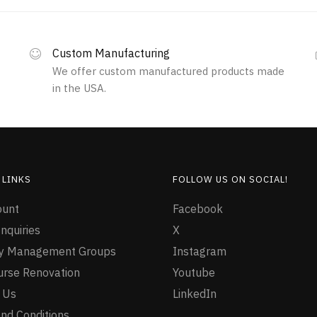
Custom Manufacturing
We offer custom manufactured products made
in the USA.
 LINKS
FOLLOW US ON SOCIAL!
ount
Facebook
nquiries
X
ty Management Groups
Instagram
urse Renovation
Youtube
 Us
LinkedIn
nd Conditions