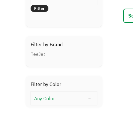
price
varia
Filter
The
optio
may
be
chos
Filter by Brand
on
the
TeeJet
prod
page
Filter by Color