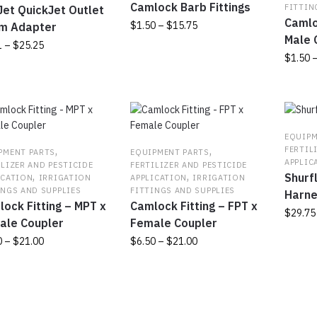
Camlock Barb Fittings
FITTIN
en
et QuickJet Outlet
be
Camlo
Price
$
1.50
–
$
15.75
m Adapter
chosen
Male 
range:
on
Price
1
–
$
25.25
This
uct
$1.50
$
1.50
the
range:
product
through
product
$3.31
has
This
uct
$15.75
page
through
multiple
produc
$25.25
variants.
has
ple
The
multipl
nts.
EQUIPM
options
variant
,
,
FERTIL
PMENT PARTS
EQUIPMENT PARTS
may
The
APPLIC
ns
ILIZER AND PESTICIDE
FERTILIZER AND PESTICIDE
,
,
be
Shurf
option
ICATION
IRRIGATION
APPLICATION
IRRIGATION
INGS AND SUPPLIES
FITTINGS AND SUPPLIES
chosen
may
Harn
ock Fitting – MPT x
Camlock Fitting – FPT x
on
be
en
$
29.75
ale Coupler
Female Coupler
the
chosen
product
on
Price
Price
0
–
$
21.00
$
6.50
–
$
21.00
page
the
range:
range:
uct
This
produc
$6.50
$6.50
uct
product
page
through
through
has
$21.00
$21.00
ple
multiple