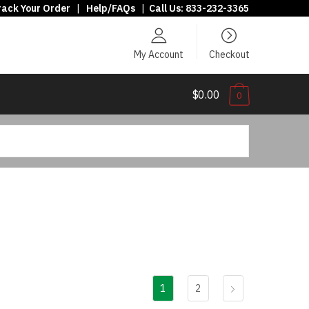
rack Your Order
|
Help/FAQs
|
Call Us:
833-232-3365
My Account
Checkout
$0.00
0
1
2