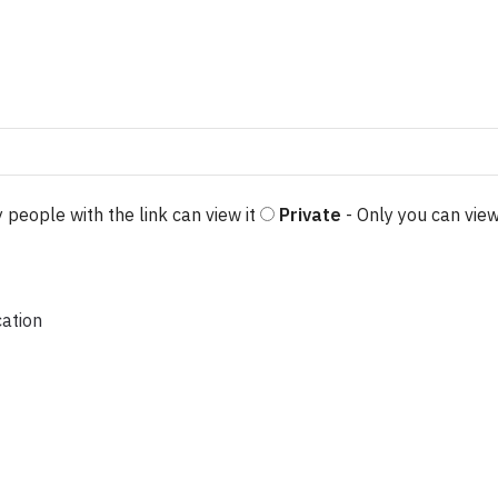
 people with the link can view it
Private
- Only you can view
cation
$11.50
iants. The options may be chosen on the product page