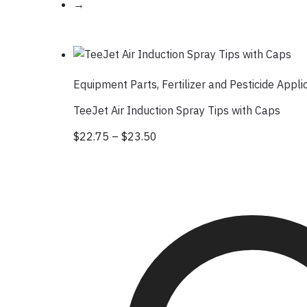
→
Equipment Parts
,
Fertilizer and Pesticide Appli
TeeJet Air Induction Spray Tips with Caps
$
22.75
–
$
23.50
Price range: $22.75 through 
This product has multiple var