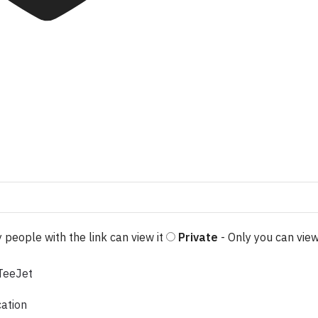
 people with the link can view it
Private
- Only you can view
cation