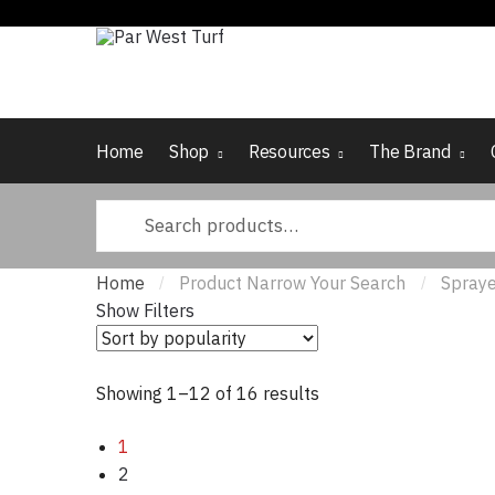
Skip to navigation
Skip to content
Home
Shop
Resources
The Brand
Search for:
Home
Product Narrow Your Search
Spraye
/
/
Show Filters
Showing 1–12 of 16 results
Sorted by popularity
1
2