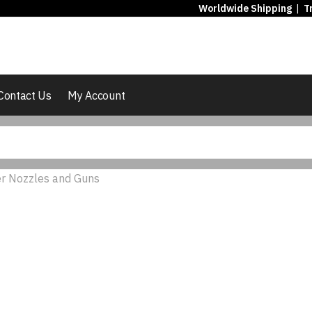
Worldwide Shipping
|
T
Contact Us
My Account
r Nozzles and Guns