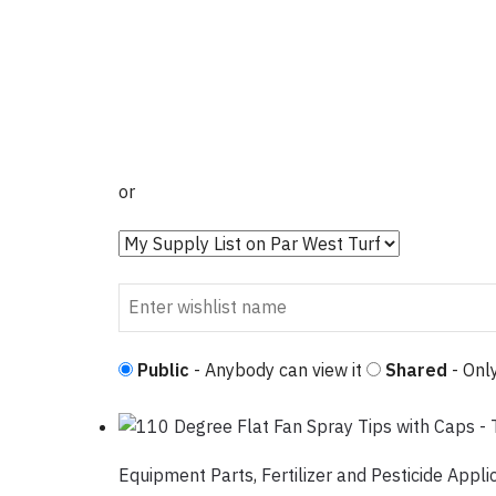
or
Public
- Anybody can view it
Shared
- Only
Equipment Parts
,
Fertilizer and Pesticide Appli