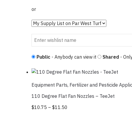
or
Public
- Anybody can view it
Shared
- Only
Equipment Parts
,
Fertilizer and Pesticide Appli
110 Degree Flat Fan Nozzles – TeeJet
$
10.75
–
$
11.50
Price range: $10.75 through 
This product has multiple var