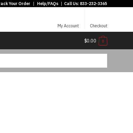
rack Your Order
|
Help/FAQs
|
Call Us:
833-232-3365
My Account
Checkout
$0.00
0