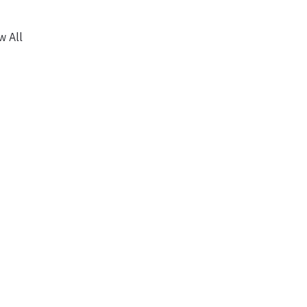
w All