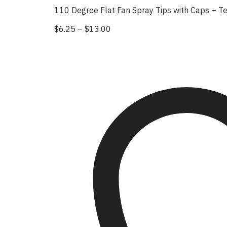
110 Degree Flat Fan Spray Tips with Caps – T
$
6.25
–
$
13.00
Price range: $6.25 through $13
This product has multiple vari