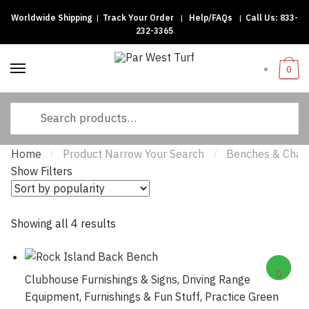
Worldwide Shipping
|
Track Your Order
|
Help/FAQs
|
Call Us:
833-
Skip to navigation
Skip to content
232-3365
0
Search for:
Home
Product Narrow Your Search
Benches & Chair
/
/
Show Filters
Showing all 4 results
Sorted by popularity
Clubhouse Furnishings & Signs
,
Driving Range
Equipment
,
Furnishings & Fun Stuff
,
Practice Green