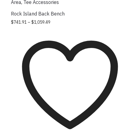
Area
,
Tee Accessories
Rock Island Back Bench
Price range: $741.91 through $1,059.49
This product has multiple variants.
$
741.91
–
$
1,059.49
The options may be chosen on the
product page