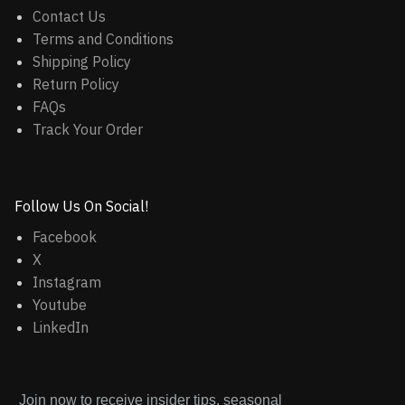
Contact Us
Terms and Conditions
Shipping Policy
Return Policy
FAQs
Track Your Order
Follow Us On Social!
Facebook
X
Instagram
Youtube
LinkedIn
Join now to receive insider tips, seasonal