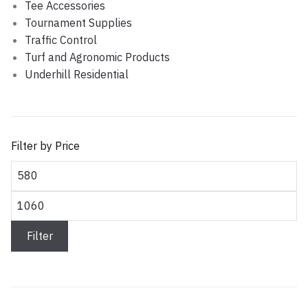
Tee Accessories
Tournament Supplies
Traffic Control
Turf and Agronomic Products
Underhill Residential
Filter by Price
Min price
Max price
Filter