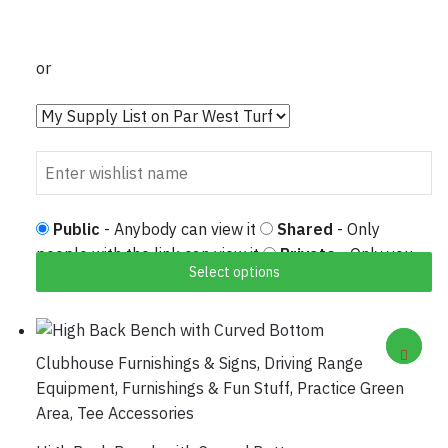
or
Public
- Anybody can view it
Shared
- Only
people with the link can view it
Private
- Only you
Select options
can view it
Clubhouse Furnishings & Signs
,
Driving Range
Equipment
,
Furnishings & Fun Stuff
,
Practice Green
Area
,
Tee Accessories