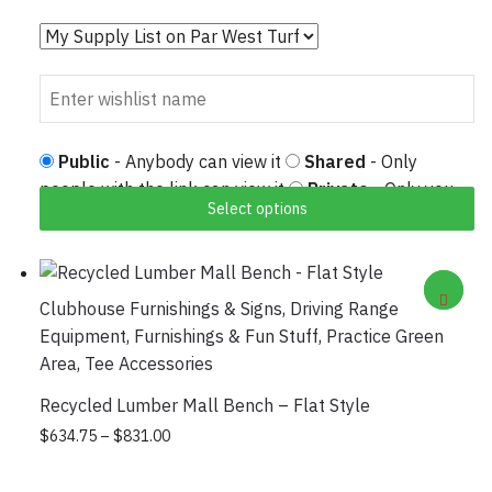
Public
- Anybody can view it
Shared
- Only
people with the link can view it
Private
- Only you
Select options
can view it
Clubhouse Furnishings & Signs
,
Driving Range
Equipment
,
Furnishings & Fun Stuff
,
Practice Green
Area
,
Tee Accessories
Recycled Lumber Mall Bench – Flat Style
Price range: $634.75 through $831.00
This product has multiple variants.
$
634.75
–
$
831.00
The options may be chosen on the
product page