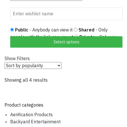
Public
- Anybody can view it
Shared
- Only
people with the link can view it
Private
- Only you
Select options
can view it
Show Filters
Showing all 4 results
Sorted by popularity
Product categories
Aerification Products
Backyard Entertainment