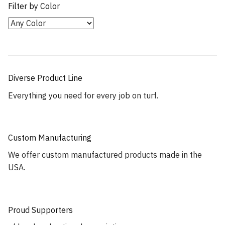
Filter by Color
Diverse Product Line
Everything you need for every job on turf.
Custom Manufacturing
We offer custom manufactured products made in the
USA.
Proud Supporters