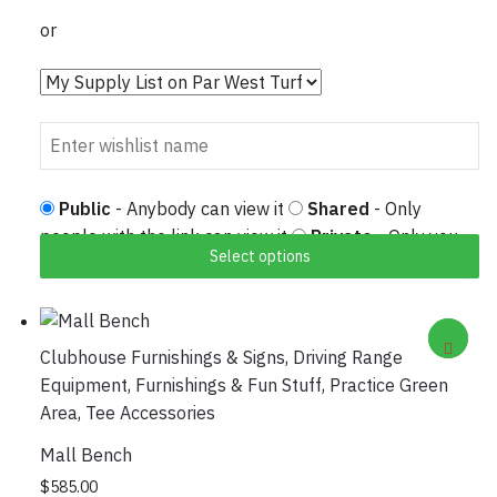
or
Public
- Anybody can view it
Shared
- Only
people with the link can view it
Private
- Only you
Select options
can view it
Clubhouse Furnishings & Signs
,
Driving Range
Equipment
,
Furnishings & Fun Stuff
,
Practice Green
Area
,
Tee Accessories
Mall Bench
This product has multiple variants. The options
$
585.00