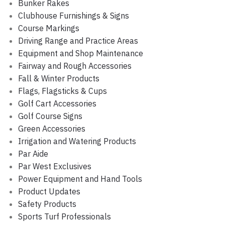
Bunker Rakes
Clubhouse Furnishings & Signs
Course Markings
Driving Range and Practice Areas
Equipment and Shop Maintenance
Fairway and Rough Accessories
Fall & Winter Products
Flags, Flagsticks & Cups
Golf Cart Accessories
Golf Course Signs
Green Accessories
Irrigation and Watering Products
Par Aide
Par West Exclusives
Power Equipment and Hand Tools
Product Updates
Safety Products
Sports Turf Professionals