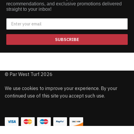
recommendations, and exclusive promotions delivered
straight to your inbox!
SUBSCRIBE
© Par West Turf 2026
We use cookies to improve your experience. By your
continued use of this site you accept such use.