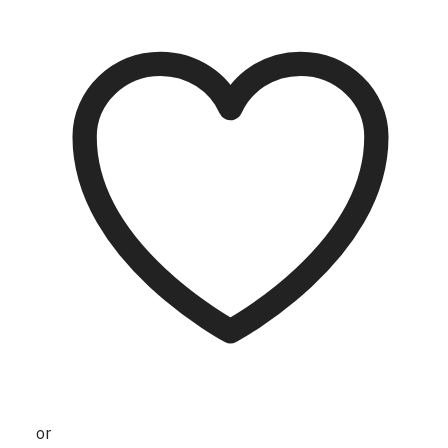
may be chosen on the product page
or