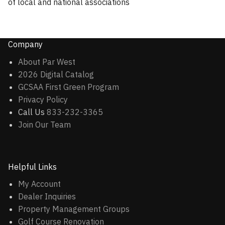
of local and national associations
Company
About Par West
2026 Digital Catalog
GCSAA First Green Program
Privacy Policy
Call Us
833-232-3365
Join Our Team
Helpful Links
My Account
Dealer Inquiries
Property Management Groups
Golf Course Renovation