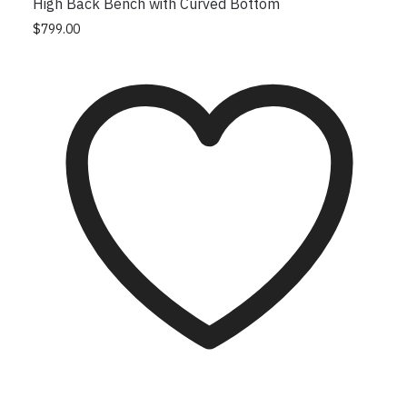
High Back Bench with Curved Bottom
This product has multiple variants. The options
$
799.00
may be chosen on the product page