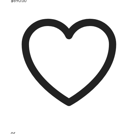
This product has multiple variants. The options
$
690.00
may be chosen on the product page
or