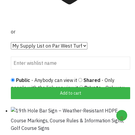
or
Public
- Anybody can view it
Shared
- Only
people with the link can view it
Private
- Only you
Add to cart
can view it
Course Markings
,
Course Rules & Information Signs
,
Golf Course Signs