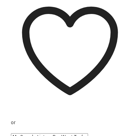
page
or