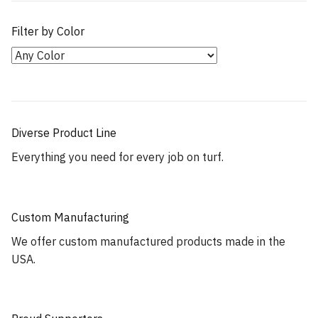
Filter by Color
Diverse Product Line
Everything you need for every job on turf.
Custom Manufacturing
We offer custom manufactured products made in the
USA.