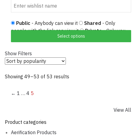
Public
- Anybody can view it
Shared
- Only
people with the link can view it
Private
- Only you
Select options
can view it
Show Filters
Showing 49–53 of 53 results
Sorted by popularity
←
1
…
4
5
View All
Product categories
Aerification Products