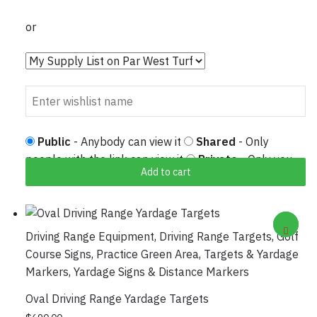
or
Public
- Anybody can view it
Shared
- Only
people with the link can view it
Private
- Only you
Add to cart
can view it
Driving Range Equipment
,
Driving Range Targets
,
Golf
Course Signs
,
Practice Green Area
,
Targets & Yardage
Markers
,
Yardage Signs & Distance Markers
Oval Driving Range Yardage Targets