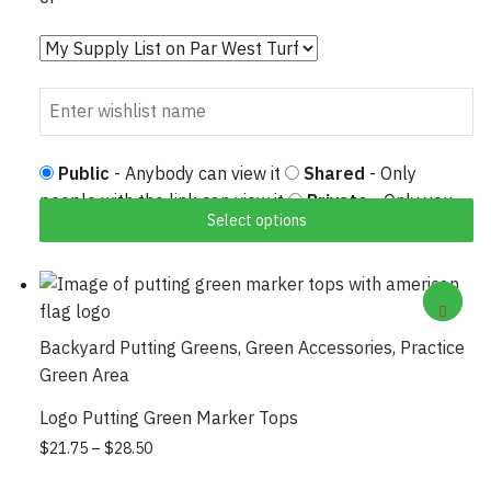
Public
- Anybody can view it
Shared
- Only
people with the link can view it
Private
- Only you
Select options
can view it
Backyard Putting Greens
,
Green Accessories
,
Practice
Green Area
Logo Putting Green Marker Tops
Price range: $21.75 through $28.50
This product has multiple variants. The
$
21.75
–
$
28.50
options may be chosen on the product