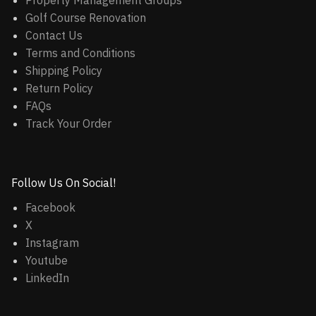
Property Management Groups
Golf Course Renovation
Contact Us
Terms and Conditions
Shipping Policy
Return Policy
FAQs
Track Your Order
Follow Us On Social!
Facebook
X
Instagram
Youtube
LinkedIn