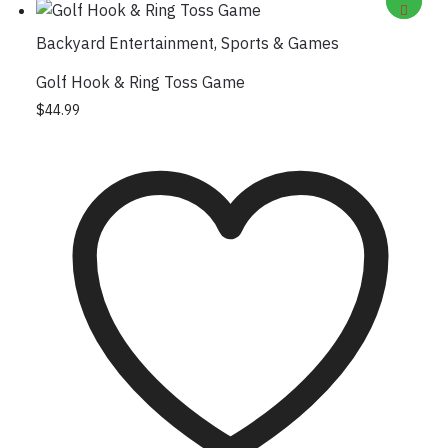
Backyard Entertainment
,
Sports & Games
Golf Hook & Ring Toss Game
$
44.99