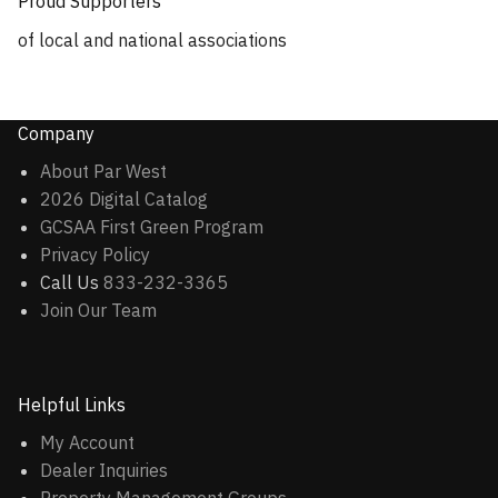
Proud Supporters
of local and national associations
Company
About Par West
2026 Digital Catalog
GCSAA First Green Program
Privacy Policy
Call Us
833-232-3365
Join Our Team
Helpful Links
My Account
Dealer Inquiries