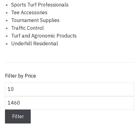
Sports Turf Professionals
Tee Accessories
Tournament Supplies
Traffic Control
Turf and Agronomic Products
Underhill Residential
Filter by Price
Min price
Max price
Filter