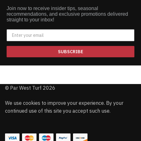
Join now to receive insider tips, seasonal
recommendations, and exclusive promotions delivered
straight to your inbox!
SUBSCRIBE
© Par West Turf 2026
We use cookies to improve your experience. By your
continued use of this site you accept such use.