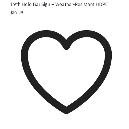
19th Hole Bar Sign – Weather-Resistant HDPE
$
57.99