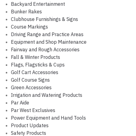
Backyard Entertainment
Bunker Rakes
Clubhouse Furnishings & Signs
Course Markings
Driving Range and Practice Areas
Equipment and Shop Maintenance
Fairway and Rough Accessories
Fall & Winter Products
Flags, Flagsticks & Cups
Golf Cart Accessories
Golf Course Signs
Green Accessories
Irrigation and Watering Products
Par Aide
Par West Exclusives
Power Equipment and Hand Tools
Product Updates
Safety Products