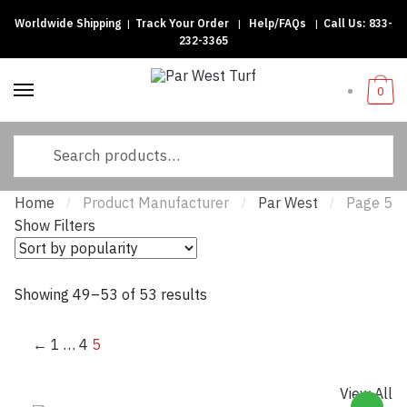
Worldwide Shipping
|
Track Your Order
|
Help/FAQs
|
Call Us:
833-
Skip to navigation
Skip to content
232-3365
0
Search for:
Home
Product Manufacturer
Par West
Page 5
/
/
/
Show Filters
Showing 49–53 of 53 results
Sorted by popularity
←
1
…
4
5
View All