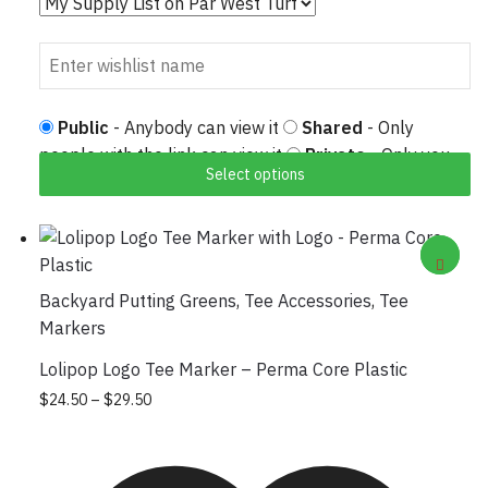
Public
- Anybody can view it
Shared
- Only
people with the link can view it
Private
- Only you
Select options
can view it
Backyard Putting Greens
,
Tee Accessories
,
Tee
Markers
Lolipop Logo Tee Marker – Perma Core Plastic
Price range: $24.50 through $29.50
This product has multiple variants. The
$
24.50
–
$
29.50
options may be chosen on the product
page