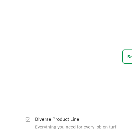
This
prod
has
multi
varia
The
optio
may
be
chos
on
the
prod
page
Diverse Product Line
Everything you need for every job on turf.