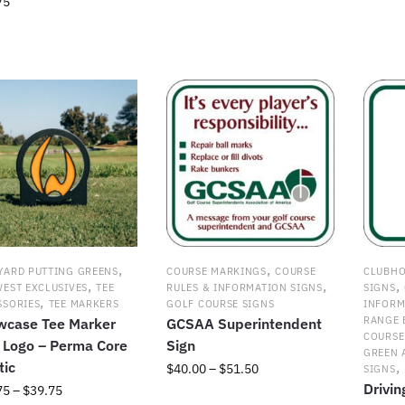
75
This
range:
produc
This
$27.00
has
product
through
uct
multipl
has
$35.00
variant
multiple
ple
The
variants.
nts.
option
The
may
options
ns
be
may
chosen
be
on
chosen
en
the
on
produc
the
page
product
,
,
YARD PUTTING GREENS
COURSE MARKINGS
COURSE
CLUBHO
uct
page
,
,
,
WEST EXCLUSIVES
TEE
RULES & INFORMATION SIGNS
SIGNS
,
SSORIES
TEE MARKERS
GOLF COURSE SIGNS
INFORM
RANGE 
wcase Tee Marker
GCSAA Superintendent
COURSE
 Logo – Perma Core
Sign
GREEN 
tic
,
Price
$
40.00
–
$
51.50
SIGNS
Drivi
range:
Price
75
–
$
39.75
This