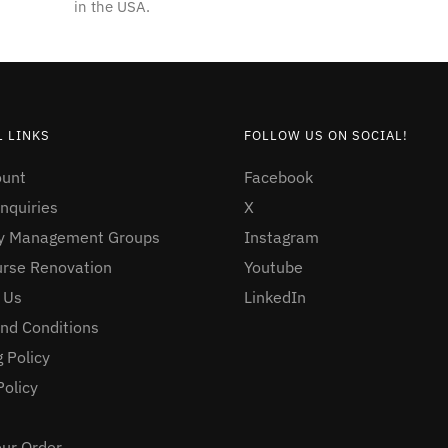
in the USA.
 LINKS
FOLLOW US ON SOCIAL!
ount
Facebook
nquiries
X
ty Management Groups
Instagram
urse Renovation
Youtube
 Us
LinkedIn
nd Conditions
 Policy
Policy
our Order