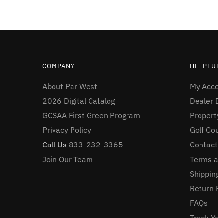
COMPANY
HELPFUL
About Par West
My Acc
2026 Digital Catalog
Dealer I
GCSAA First Green Program
Proper
Privacy Policy
Golf Co
Call Us
833-232-3365
Contact
Join Our Team
Terms a
Shipping
Return 
FAQs
Track Y