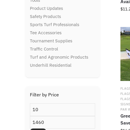
Tools
Avai
Product Updates
$
11.
Safety Products
This
Sports Turf Professionals
prod
Tee Accessories
has
multi
Tournament Supplies
varia
Traffic Control
The
Turf and Agronomic Products
optio
may
Underhill Residential
be
chos
on
FLAGS
the
Filter by Price
FLAG
prod
FLAG
page
SIGN
Min
PAR 
price
Gree
Max
Sav
price