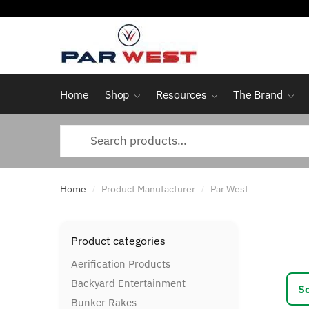
Skip
Skip
to
to
navigation
content
Home
Shop
Resources
The Brand
Search
for:
Home
Product Manufacturer
Par West
/
/
Product categories
Aerification Products
Backyard Entertainment
Bunker Rakes