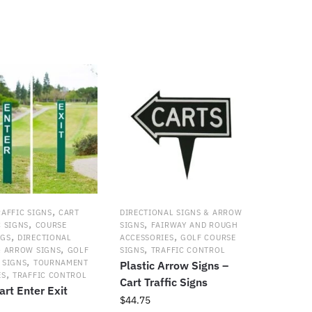
y
,
RAFFIC SIGNS
CART
DIRECTIONAL SIGNS & ARROW
,
,
C SIGNS
COURSE
SIGNS
FAIRWAY AND ROUGH
,
,
NGS
DIRECTIONAL
ACCESSORIES
GOLF COURSE
,
,
& ARROW SIGNS
GOLF
SIGNS
TRAFFIC CONTROL
,
 SIGNS
TOURNAMENT
Plastic Arrow Signs –
,
ES
TRAFFIC CONTROL
Cart Traffic Signs
art Enter Exit
$
44.75