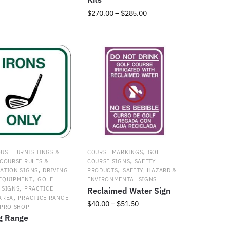
$38.50
t
Price
$
270.00
–
$
285.00
through
range:
$51.50
This
e
$270.00
product
s.
through
has
$285.00
multiple
s
variants.
The
options
may
be
chosen
t
on
,
USE FURNISHINGS &
COURSE MARKINGS
GOLF
the
,
COURSE RULES &
COURSE SIGNS
SAFETY
product
,
,
ATION SIGNS
DRIVING
PRODUCTS
SAFETY, HAZARD &
page
,
EQUIPMENT
GOLF
ENVIRONMENTAL SIGNS
,
 SIGNS
PRACTICE
Reclaimed Water Sign
,
AREA
PRACTICE RANGE
Price
$
40.00
–
$
51.50
PRO SHOP
range:
ng Range
This
$40.00