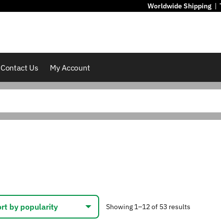
Worldwide Shipping
|
Contact Us
My Account
Sorted
Showing 1–12 of 53 results
by