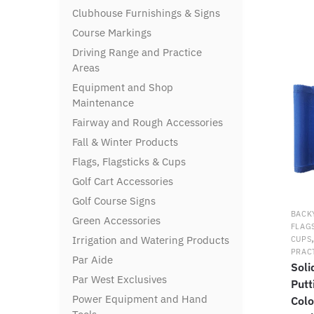
Clubhouse Furnishings & Signs
Course Markings
Driving Range and Practice
Areas
Equipment and Shop
Maintenance
Fairway and Rough Accessories
Fall & Winter Products
Flags, Flagsticks & Cups
Golf Cart Accessories
Golf Course Signs
BACK
Green Accessories
FLAG
Irrigation and Watering Products
CUPS
PRAC
Par Aide
Soli
Par West Exclusives
Putt
Power Equipment and Hand
Colo