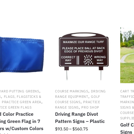
popularit
,
,
YARD PUTTING GREENS
COURSE MARKINGS
DRIVING
CART T
,
,
S
FLAGS, FLAGSTICKS &
RANGE EQUIPMENT
GOLF
TRAFFI
,
,
,
PRACTICE GREEN AREA
COURSE SIGNS
PRACTICE
MARKI
,
TICE GREEN FLAGS
RANGE SIGNS
PRO SHOP
SIGNS 
COURSE
d Color Practice
Driving Range Divot
SUPPLI
ing Green Flag in 7
Pattern Signs – Plastic
Golf C
rs w/Custom Colors
Price
$
93.50
–
$
560.75
Signs