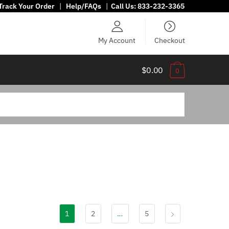
Track Your Order
|
Help/FAQs
|
Call Us:
833-232-3365
My Account
Checkout
$0.00
0
1
2
…
5