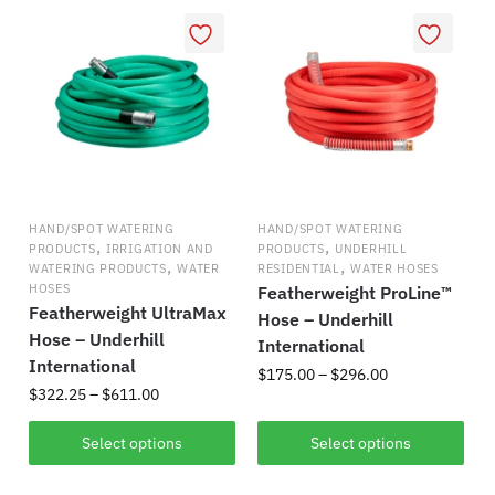
variants.
multiple
The
variants.
options
The
may
options
be
may
chosen
be
on
chosen
the
on
product
HAND/SPOT WATERING
HAND/SPOT WATERING
the
,
,
PRODUCTS
IRRIGATION AND
PRODUCTS
UNDERHILL
page
,
,
product
WATERING PRODUCTS
WATER
RESIDENTIAL
WATER HOSES
HOSES
Featherweight ProLine™
page
Featherweight UltraMax
Hose – Underhill
Hose – Underhill
International
International
Price
$
175.00
–
$
296.00
Price
$
322.25
–
$
611.00
range:
This
range:
$175.00
This
$322.25
Select options
Select options
product
through
product
through
has
$296.00
has
$611.00