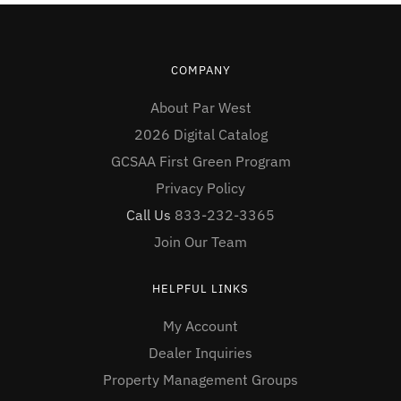
COMPANY
About Par West
2026 Digital Catalog
GCSAA First Green Program
Privacy Policy
Call Us
833-232-3365
Join Our Team
HELPFUL LINKS
My Account
Dealer Inquiries
Property Management Groups