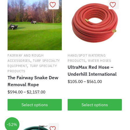
multiple
The
variants.
options
The
may
options
be
may
chosen
be
on
chosen
the
on
product
FAIRWAY AND ROUGH
HAND/SPOT WATERING
the
,
,
page
ACCESSORIES
TURF SPECIALTY
PRODUCTS
WATER HOSES
,
product
EQUIPMENT
TURF SPECIALTY
UltraMax Red Hose –
PRODUCTS
page
Underhill International
The Fairway Snake Dew
Price
$
105.00
–
$
561.00
Removal Rope
range:
Price
$
594.00
–
$
2,157.00
This
$105.00
range:
product
through
This
$594.00
Select options
Select options
has
$561.00
product
through
multiple
has
$2,157.00
variants.
-52%
multiple
The