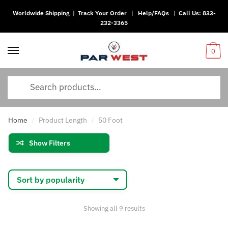
Worldwide Shipping
|
Track Your Order
|
Help/FAQs
|
Call Us:
833-
Skip
Skip
232-3365
to
to
navigation
content
0
Search
for:
Home
Product Length
50 Foot
/
/
Show Filters
Sorted
Showing all 9 results
by