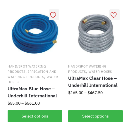
popularity
HAND/SPOT WATERING
HAND/SPOT WATERING
,
,
PRODUCTS
IRRIGATION AND
PRODUCTS
WATER HOSES
,
WATERING PRODUCTS
WATER
UltraMax Clear Hose –
HOSES
Underhill International
UltraMax Blue Hose –
Price
$
165.00
–
$
467.50
Underhill International
range:
Price
$
55.00
–
$
561.00
This
$165.00
range:
product
through
This
$55.00
Select options
Select options
has
$467.50
product
through
multiple
has
$561.00