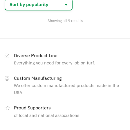
may
be
chosen
Sorted
Showing all 9 results
by
on
popularity
the
product
page
Diverse Product Line
Everything you need for every job on turf.
Custom Manufacturing
We offer custom manufactured products made in the
USA.
Proud Supporters
of local and national associations