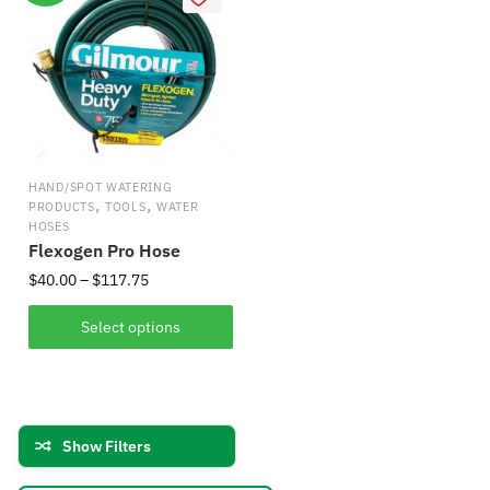
variants.
options
The
may
options
be
may
chosen
be
on
chosen
the
on
product
HAND/SPOT WATERING
the
,
,
PRODUCTS
TOOLS
WATER
page
product
HOSES
Flexogen Pro Hose
page
Price
$
40.00
–
$
117.75
range:
This
$40.00
Select options
product
through
has
$117.75
multiple
variants.
Show Filters
The
options