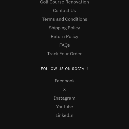
Golf Course Renovation
Contact Us
Terms and Conditions
Shipping Policy
Return Policy
FAQs
Track Your Order
FOLLOW US ON SOCIAL!
Facebook
X
Instagram
Youtube
LinkedIn