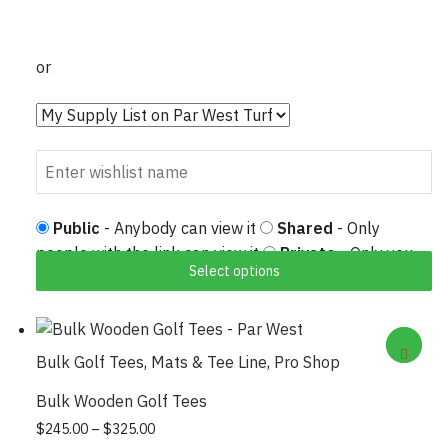
or
Public
- Anybody can view it
Shared
- Only
people with the link can view it
Private
- Only you
Select options
can view it
Bulk Golf Tees
,
Mats & Tee Line
,
Pro Shop
Bulk Wooden Golf Tees
Price
This
$
245.00
–
$
325.00
range: