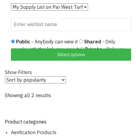
Public
- Anybody can view it
Shared
- Only
people with the link can view it
Private
- Only you
Select options
can view it
Show Filters
Sorted
Showing all 2 results
by
popularity
Product categories
Aerification Products