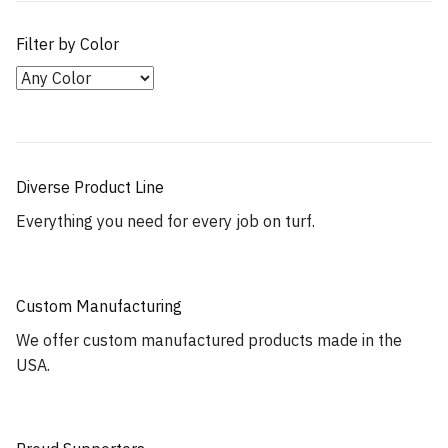
Filter by Color
Diverse Product Line
Everything you need for every job on turf.
Custom Manufacturing
We offer custom manufactured products made in the
USA.