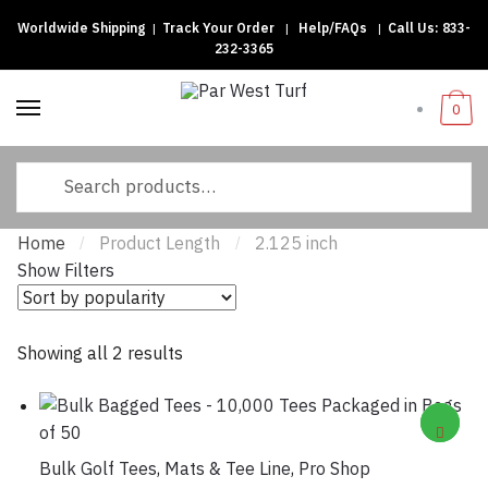
Worldwide Shipping
|
Track Your Order
|
Help/FAQs
|
Call Us:
833-
Skip
Skip
232-3365
to
to
navigation
content
0
Search
for:
Home
Product Length
2.125 inch
/
/
Show Filters
Sorted
Showing all 2 results
by
popularity
Bulk Golf Tees
,
Mats & Tee Line
,
Pro Shop