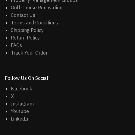
Property Management Groups
Golf Course Renovation
Contact Us
Terms and Conditions
Shipping Policy
Return Policy
FAQs
Track Your Order
Follow Us On Social!
Facebook
X
Instagram
Youtube
LinkedIn