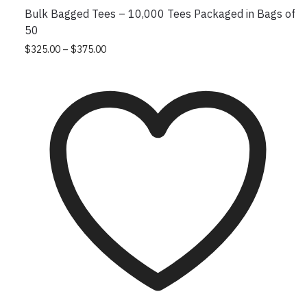
Bulk Bagged Tees – 10,000 Tees Packaged in Bags of
50
Price
This
$
325.00
–
$
375.00
range:
product
$325.00
has
through
multiple
$375.00
variants.
The
options
may
be
chosen
on
the
product
page