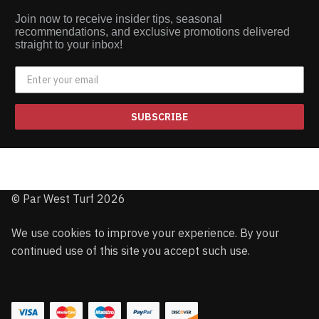
Join now to receive insider tips, seasonal
recommendations, and exclusive promotions delivered
straight to your inbox!
SUBSCRIBE
© Par West Turf 2026
We use cookies to improve your experience. By your
continued use of this site you accept such use.