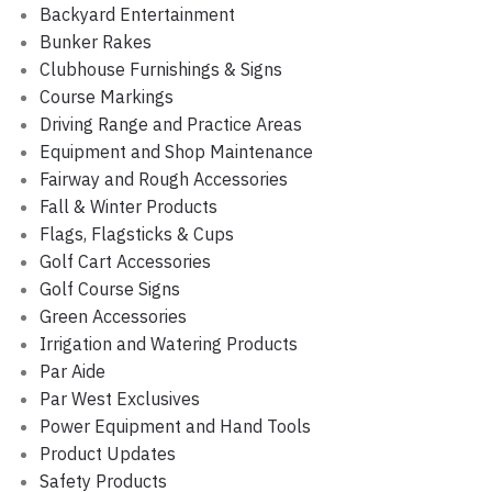
Backyard Entertainment
Bunker Rakes
Clubhouse Furnishings & Signs
Course Markings
Driving Range and Practice Areas
Equipment and Shop Maintenance
Fairway and Rough Accessories
Fall & Winter Products
Flags, Flagsticks & Cups
Golf Cart Accessories
Golf Course Signs
Green Accessories
Irrigation and Watering Products
Par Aide
Par West Exclusives
Power Equipment and Hand Tools
Product Updates
Safety Products