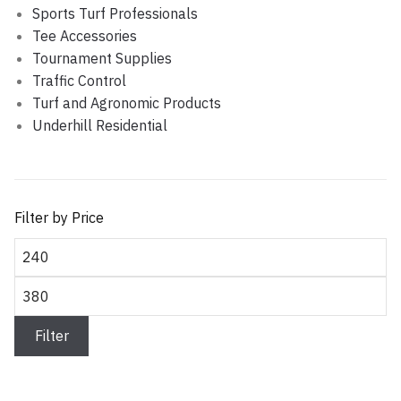
Sports Turf Professionals
Tee Accessories
Tournament Supplies
Traffic Control
Turf and Agronomic Products
Underhill Residential
Filter by Price
Min
price
Max
price
Filter