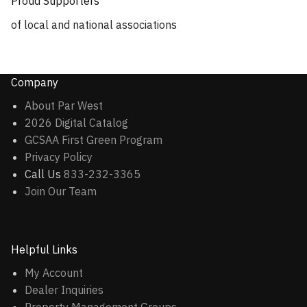
Proud Supporters
of local and national associations
Company
About Par West
2026 Digital Catalog
GCSAA First Green Program
Privacy Policy
Call Us
833-232-3365
Join Our Team
Helpful Links
My Account
Dealer Inquiries