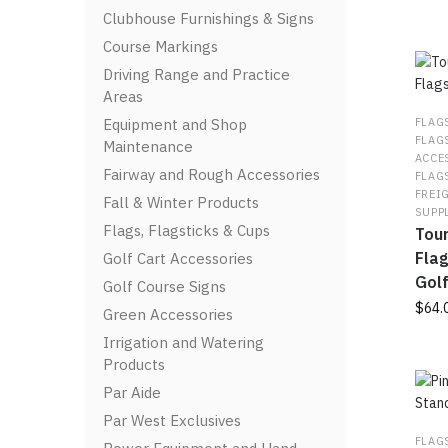
Clubhouse Furnishings & Signs
Course Markings
Driving Range and Practice
Areas
Equipment and Shop
FLAG
FLAG
Maintenance
ACCE
Fairway and Rough Accessories
FLAG
FREI
Fall & Winter Products
SUPP
Flags, Flagsticks & Cups
Tou
Flag
Golf Cart Accessories
Gol
Golf Course Signs
$
64.
Green Accessories
Irrigation and Watering
This
Products
prod
has
Par Aide
multi
Par West Exclusives
varia
FLAG