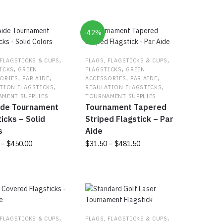
-42%
,
,
 FLAGSTICKS & CUPS
FLAGS, FLAGSTICKS & CUPS
,
,
ICKS
GREEN
FLAGSTICKS
GREEN
,
,
,
,
ORIES
PAR AIDE
ACCESSORIES
PAR AIDE
,
,
TION FLAGSTICKS
REGULATION FLAGSTICKS
MENT SUPPLIES
TOURNAMENT SUPPLIES
ide Tournament
Tournament Tapered
icks – Solid
Striped Flagstick – Par
s
Aide
Price
Price
–
$
450.00
$
31.50
–
$
481.50
range:
range:
This
$51.00
$31.50
t
product
through
through
has
$450.00
$481.50
e
multiple
s.
variants.
The
,
,
 FLAGSTICKS & CUPS
FLAGS, FLAGSTICKS & CUPS