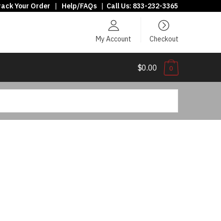
rack Your Order
|
Help/FAQs
|
Call Us:
833-232-3365
My Account
Checkout
$0.00
0