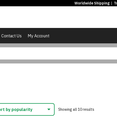
Worldwide Shipping
|
T
Contact Us
My Account
Sorted
Showing all 10 results
by