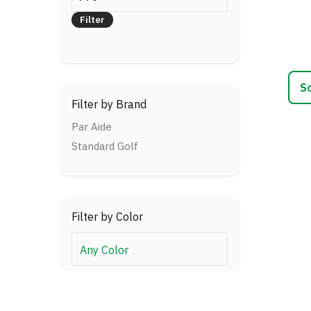
This
price
prod
Filter
has
multi
varia
The
optio
Filter by Brand
may
be
Par Aide
chos
Standard Golf
on
the
prod
page
Filter by Color