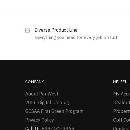
Diverse Product Line
Everything you need for every job on turf.
COMPANY
HELPFUL
About Par West
My Acc
2026 Digital Catalog
Dealer I
GCSAA First Green Program
Proper
Privacy Policy
Golf Co
Call Us
833-232-3365
Contact