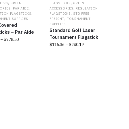
,
,
s
options
ICKS
GREEN
FLAGSTICKS
GREEN
,
,
,
ORIES
PAR AIDE
ACCESSORIES
REGULATION
may
,
,
TION FLAGSTICKS
FLAGSTICKS
STD FREE
be
,
MENT SUPPLIES
FREIGHT
TOURNAMENT
chosen
SUPPLIES
 Covered
on
Standard Golf Laser
ticks – Par Aide
the
Tournament Flagstick
Price
–
$
778.50
t
product
Price
$
116.36
–
$
240.19
range:
page
range:
$45.00
This
t
$116.36
through
product
through
$778.50
has
e
$240.19
multiple
s.
variants.
The
s
options
may
be
chosen
on
the
t