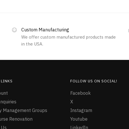
Custom Manufacturing
We offer custom manufactured products made
in the USA.
 LINKS
FOLLOW US ON SOCIAL!
ount
Facebook
nquiries
X
ty Management Groups
Instagram
urse Renovation
Youtube
 Us
LinkedIn