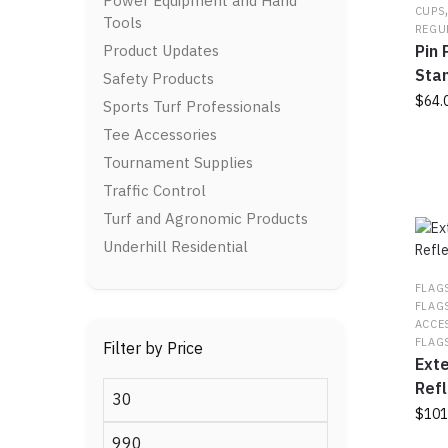
Power Equipment and Hand
The
CUPS
Tools
optio
REGU
Product Updates
Pin 
may
be
Sta
Safety Products
chos
$
64.
Sports Turf Professionals
on
Tee Accessories
This
the
prod
prod
Tournament Supplies
has
page
Traffic Control
multi
Turf and Agronomic Products
varia
Underhill Residential
The
optio
FLAG
may
FLAG
be
ACCE
chos
FLAG
Filter by Price
on
Ext
the
Refl
Min
prod
$
101
price
page
Max