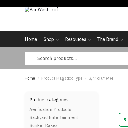
Skip
Skip
to
to
navigation
content
Home
Shop
Resources
The Brand
Search
for:
Home
Product Flagstick Type
3/4" diameter
/
/
Product categories
Aerification Products
Backyard Entertainment
Bunker Rakes