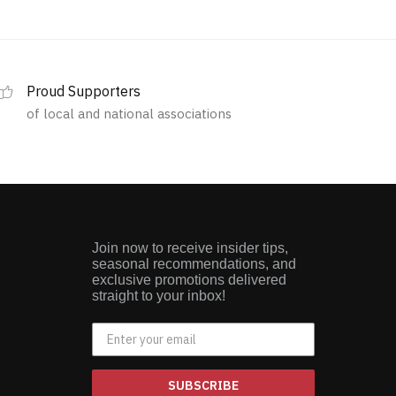
Proud Supporters
of local and national associations
Join now to receive insider tips,
seasonal recommendations, and
exclusive promotions delivered
straight to your inbox!
SUBSCRIBE