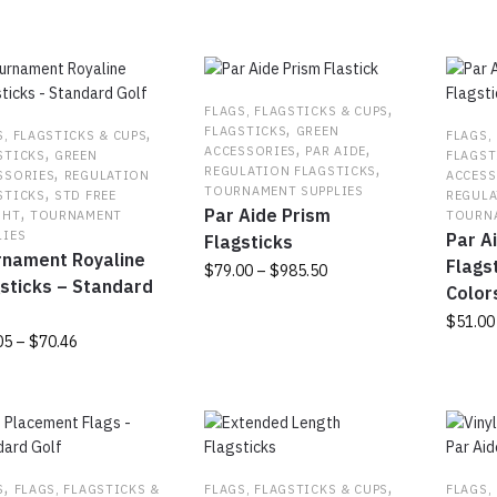
popularity
,
FLAGS, FLAGSTICKS & CUPS
,
,
FLAGSTICKS
GREEN
S, FLAGSTICKS & CUPS
FLAGS,
,
,
,
ACCESSORIES
PAR AIDE
STICKS
GREEN
FLAGST
,
,
REGULATION FLAGSTICKS
SSORIES
REGULATION
ACCESS
,
TOURNAMENT SUPPLIES
STICKS
STD FREE
REGULA
,
Par Aide Prism
GHT
TOURNAMENT
TOURNA
LIES
Par A
Flagsticks
rnament Royaline
Flagst
Price
$
79.00
–
$
985.50
sticks – Standard
Color
range:
f
This
$79.00
$
51.00
product
Price
05
–
$
70.46
through
has
This
range:
$985.50
multiple
produc
$64.05
uct
variants.
has
through
The
multipl
$70.46
ple
options
variant
nts.
may
The
,
,
S
FLAGS, FLAGSTICKS &
FLAGS, FLAGSTICKS & CUPS
FLAGS,