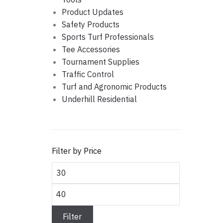
Product Updates
Safety Products
Sports Turf Professionals
Tee Accessories
Tournament Supplies
Traffic Control
Turf and Agronomic Products
Underhill Residential
Filter by Price
Min
price
Max
price
Filter