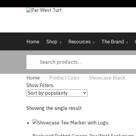
Skip
Skip
to
to
navigation
content
Home
Shop
Resources
The Brand
Search
for:
Home
Product Color
Showcase Black
/
/
Show Filters
Showing the single result