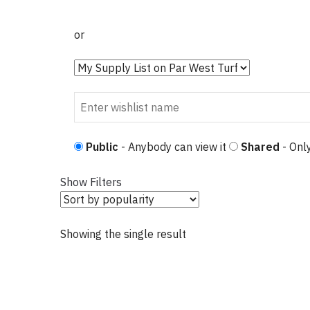
or
Public
- Anybody can view it
Shared
- Only
Show Filters
Showing the single result