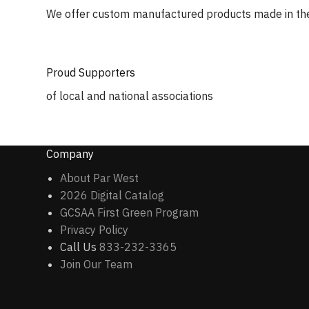
We offer custom manufactured products made in th
Proud Supporters
of local and national associations
Company
About Par West
2026 Digital Catalog
GCSAA First Green Program
Privacy Policy
Call Us
833-232-3365
Join Our Team