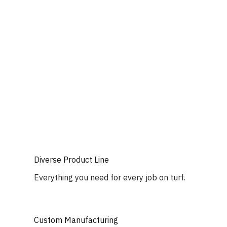
Diverse Product Line
Everything you need for every job on turf.
Custom Manufacturing