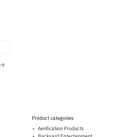
 it
Product categories
Aerification Products
Backyard Entertainment