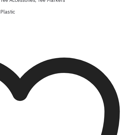
Tee Accessories
,
Tee Markers
Plastic