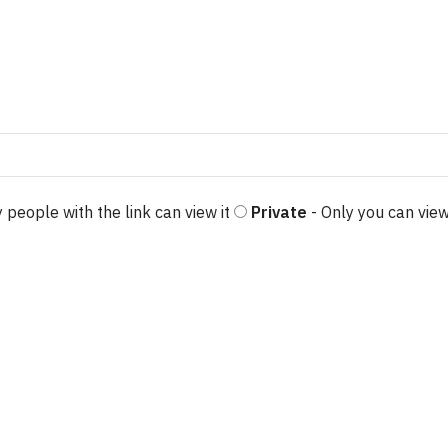
 people with the link can view it
Private
- Only you can view