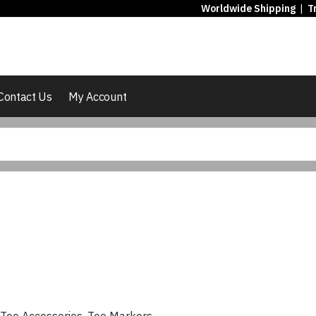
Worldwide Shipping
|
T
Contact Us
My Account