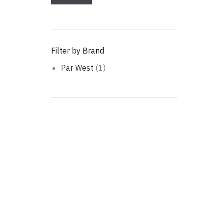
Filter by Brand
Par West
(1)