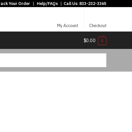
rack Your Order
|
Help/FAQs
|
Call Us:
833-232-3365
My Account
Checkout
$0.00
0