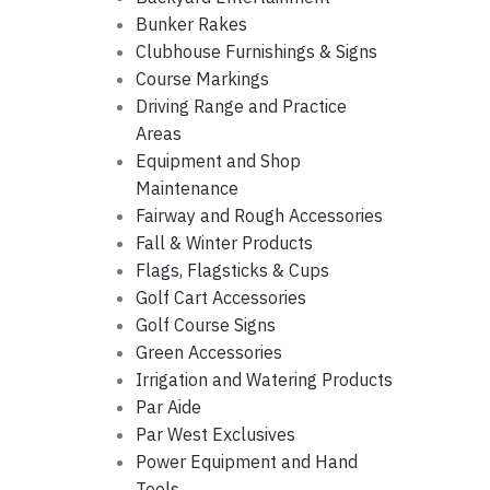
Bunker Rakes
Clubhouse Furnishings & Signs
Course Markings
Driving Range and Practice
Areas
Equipment and Shop
Maintenance
Fairway and Rough Accessories
Fall & Winter Products
Flags, Flagsticks & Cups
Golf Cart Accessories
Golf Course Signs
Green Accessories
Irrigation and Watering Products
Par Aide
Par West Exclusives
Power Equipment and Hand
Tools