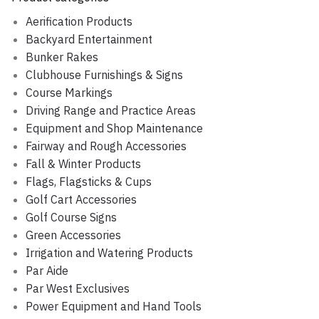
Aerification Products
Backyard Entertainment
Bunker Rakes
Clubhouse Furnishings & Signs
Course Markings
Driving Range and Practice Areas
Equipment and Shop Maintenance
Fairway and Rough Accessories
Fall & Winter Products
Flags, Flagsticks & Cups
Golf Cart Accessories
Golf Course Signs
Green Accessories
Irrigation and Watering Products
Par Aide
Par West Exclusives
Power Equipment and Hand Tools