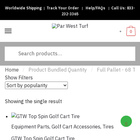
Worldwide Shipping
|
Track Your Order
|
Help/FAQs
|
Call Us:
833-
Skip
Skip
232-3365
to
to
navigation
content
0
Search
for:
Home
Product Bundled Quantity
Full Pallet - 68 Tir
/
/
Show Filters
Showing the single result
Equipment Parts
,
Golf Cart Accessories
,
Tires
GTW Top Spin Golf Cart Tire