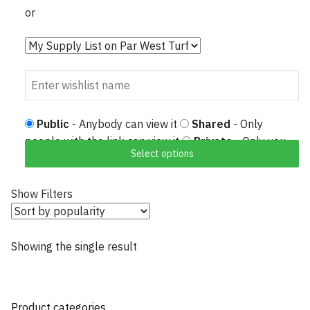
or
Public
- Anybody can view it
Shared
- Only
people with the link can view it
Private
- Only you
Select options
can view it
Show Filters
Showing the single result
Product categories