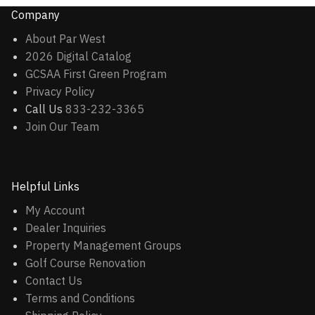
Company
About Par West
2026 Digital Catalog
GCSAA First Green Program
Privacy Policy
Call Us
833-232-3365
Join Our Team
Helpful Links
My Account
Dealer Inquiries
Property Management Groups
Golf Course Renovation
Contact Us
Terms and Conditions