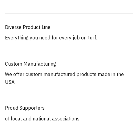
Diverse Product Line
Everything you need for every job on turf.
Custom Manufacturing
We offer custom manufactured products made in the
USA.
Proud Supporters
of local and national associations