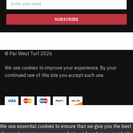
SUBSCRIBE
© Par West Turf 2026
We use cookies to improve your experience. By your
continued use of this site you accept such use.
We use essential cookies to ensure that we give you the best