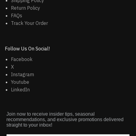
Shipping Policy
Return Policy
FAQs
Track Your Order
Follow Us On Social!
Facebook
X
Instagram
Youtube
LinkedIn
Join now to receive insider tips, seasonal
recommendations, and exclusive promotions delivered
straight to your inbox!