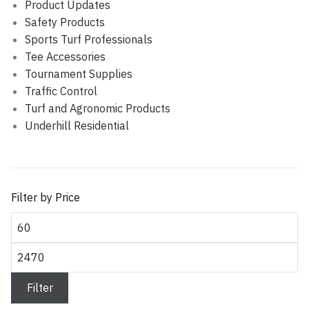
Product Updates
Safety Products
Sports Turf Professionals
Tee Accessories
Tournament Supplies
Traffic Control
Turf and Agronomic Products
Underhill Residential
Filter by Price
Min
price
Max
price
Filter