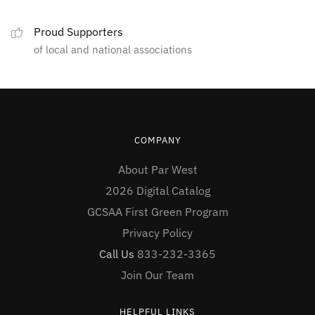
Proud Supporters
of local and national associations
COMPANY
About Par West
2026 Digital Catalog
GCSAA First Green Program
Privacy Policy
Call Us
833-232-3365
Join Our Team
HELPFUL LINKS