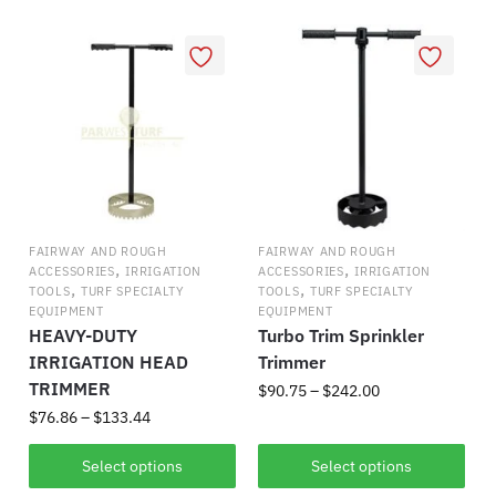
popularity
FAIRWAY AND ROUGH
FAIRWAY AND ROUGH
,
,
ACCESSORIES
IRRIGATION
ACCESSORIES
IRRIGATION
,
,
TOOLS
TURF SPECIALTY
TOOLS
TURF SPECIALTY
EQUIPMENT
EQUIPMENT
HEAVY-DUTY
Turbo Trim Sprinkler
IRRIGATION HEAD
Trimmer
TRIMMER
Price
$
90.75
–
$
242.00
range:
Price
$
76.86
–
$
133.44
This
$90.75
range:
This
product
through
$76.86
Select options
Select options
product
has
$242.00
through