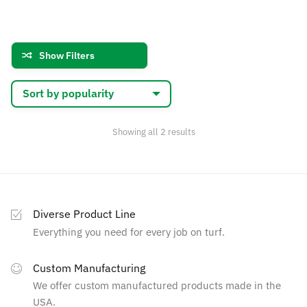
has
$133.44
multiple
multiple
variants.
variants.
The
Show Filters
The
options
options
may
may
be
be
chosen
chosen
on
Sorted
Showing all 2 results
by
on
the
popularity
the
product
product
page
page
Diverse Product Line
Everything you need for every job on turf.
Custom Manufacturing
We offer custom manufactured products made in the
USA.