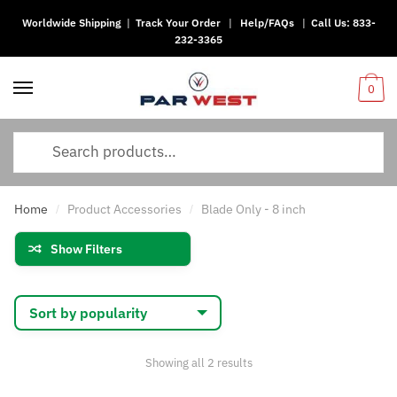
Worldwide Shipping
|
Track Your Order
|
Help/FAQs
|
Call Us:
833-
Skip
Skip
232-3365
to
to
navigation
content
0
Search
for:
Home
Product Accessories
Blade Only - 8 inch
/
/
Show Filters
Sorted
Showing all 2 results
by