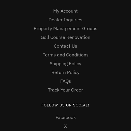
My Account
Dealer Inquiries
Property Management Groups
Golf Course Renovation
Contact Us
Terms and Conditions
Shipping Policy
Return Policy
FAQs
Track Your Order
FOLLOW US ON SOCIAL!
Facebook
X