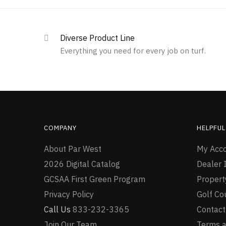
Diverse Product Line
Everything you need for every job on turf.
COMPANY
HELPFUL
About Par West
My Acc
2026 Digital Catalog
Dealer I
GCSAA First Green Program
Proper
Privacy Policy
Golf Co
Call Us
833-232-3365
Contact
Join Our Team
Terms a