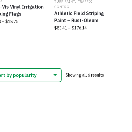
,
S
ns
TURF PAINT
TRAFFIC
product
on
-Vis Vinyl Irrigation
CONTROL
page
the
Athletic Field Striping
ing Flags
produc
Paint – Rust-Oleum
en
Price
0
–
$
18.75
page
range:
Price
$
83.41
–
$
176.14
$8.80
range:
uct
This
uct
through
$83.41
product
$18.75
through
ple
has
$176.14
nts.
multiple
variants.
ns
The
Sorted
Showing all 6 results
options
by
may
popularity
en
be
chosen
on
uct
the
product
page