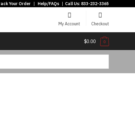
rack Your Order
|
Help/FAQs
|
Call Us:
833-232-3365
My Account
Checkout
$0.00
0