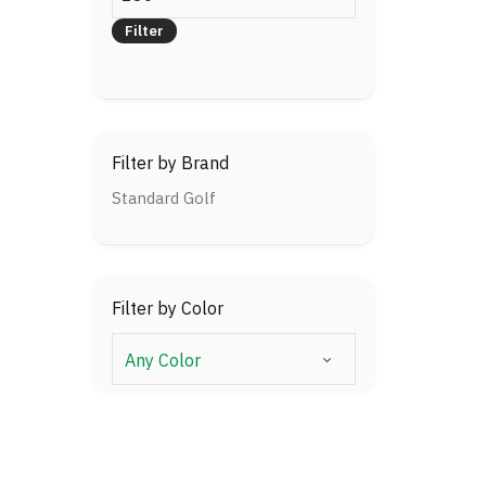
price
Filter
Filter by Brand
Standard Golf
Filter by Color