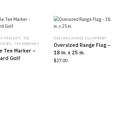
,
EE FREIGHT
TEE
DRIVING RANGE EQUIPMENT
,
ORIES
TEE MARKERS
Oversized Range Flag –
e Tee Marker –
18 in. x 25 in.
ard Golf
$
27.00
This
product
t
has
multiple
e
variants.
s.
The
options
s
may
be
chosen