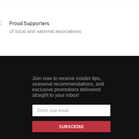
Proud Supporters
of local and national associations
Join now to receive insider tips,
seasonal recommendations, and
exclusive promotions delivered
straight to your inbox!
SUBSCRIBE