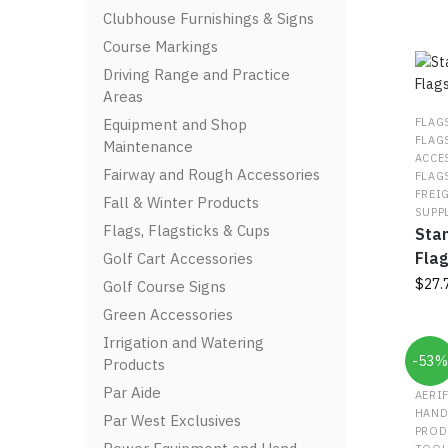
Clubhouse Furnishings & Signs
Course Markings
Driving Range and Practice
Areas
Equipment and Shop
FLAG
FLAG
Maintenance
ACCE
Fairway and Rough Accessories
FLAG
FREI
Fall & Winter Products
SUPP
Flags, Flagsticks & Cups
Stan
Flag
Golf Cart Accessories
$
27.
Golf Course Signs
Green Accessories
This
Irrigation and Watering
prod
-53
Products
has
multi
Par Aide
AERI
varia
HAND
Par West Exclusives
The
PROD