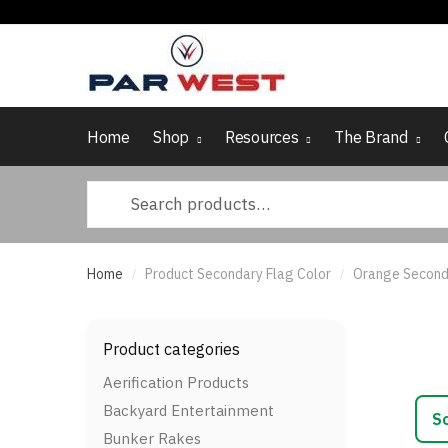
Skip
Skip
to
to
navigation
content
Home
Shop
Resources
The Brand
Search
for:
Home
Product Secondary Flag Color
Orange Second
/
/
Product categories
Aerification Products
Backyard Entertainment
Bunker Rakes