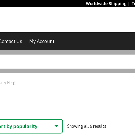
Worldwide Shipping
|
T
Contact Us
My Account
ary Flag
Sorted
Showing all 6 results
by