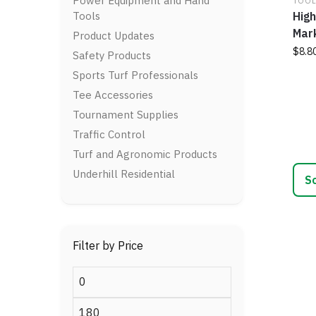
Power Equipment and Hand
TOOL
optio
Tools
High
may
Mark
be
Product Updates
chos
$
8.8
Safety Products
on
Sports Turf Professionals
This
the
prod
Tee Accessories
prod
has
page
Tournament Supplies
multi
Traffic Control
varia
Turf and Agronomic Products
The
optio
Underhill Residential
may
be
chos
on
Filter by Price
the
prod
Min
page
price
Max