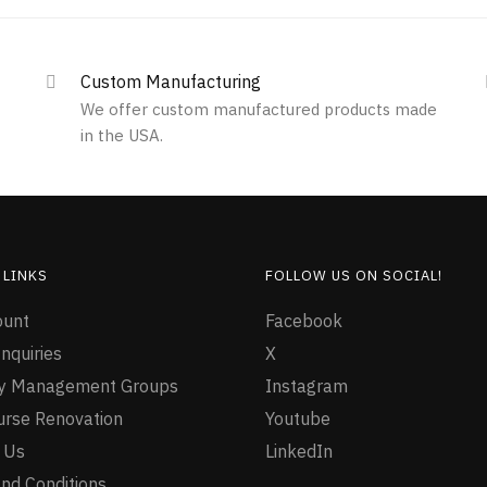
Custom Manufacturing
We offer custom manufactured products made
in the USA.
 LINKS
FOLLOW US ON SOCIAL!
ount
Facebook
nquiries
X
ty Management Groups
Instagram
urse Renovation
Youtube
 Us
LinkedIn
nd Conditions