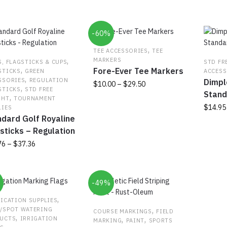
popularity
-60%
,
TEE ACCESSORIES
TEE
,
MARKERS
S, FLAGSTICKS & CUPS
STD FR
,
Fore-Ever Tee Markers
STICKS
GREEN
ACCESS
,
SSORIES
REGULATION
Dimpl
Price
$
10.00
–
$
29.50
,
STICKS
STD FREE
Stand
range:
,
GHT
TOURNAMENT
This
$10.00
$
14.95
LIES
product
through
dard Golf Royaline
has
This
$29.50
sticks – Regulation
multiple
produc
Price
76
–
$
37.36
variants.
has
range:
The
multipl
$27.76
options
variant
uct
through
may
The
%
-49%
$37.36
be
option
ple
,
FICATION SUPPLIES
chosen
may
nts.
,
/SPOT WATERING
COURSE MARKINGS
FIELD
on
be
,
,
,
UCTS
IRRIGATION
MARKING
PAINT
SPORTS
the
chosen