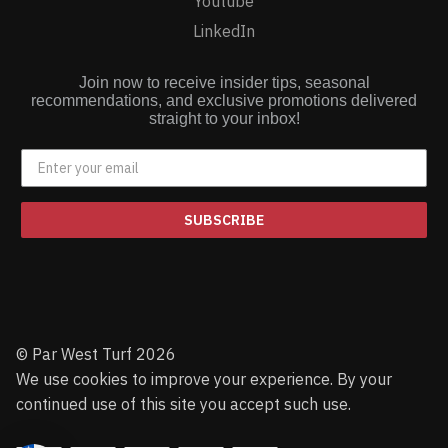
Youtube
LinkedIn
Join now to receive insider tips, seasonal
recommendations, and exclusive promotions delivered
straight to your inbox!
SUBSCRIBE
© Par West Turf 2026
We use cookies to improve your experience. By your
continued use of this site you accept such use.