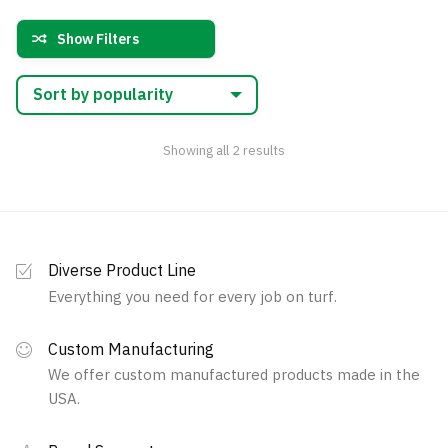
variants.
variants.
Show Filters
The
The
options
options
may
may
be
be
chosen
chosen
Sorted
Showing all 2 results
by
on
on
popularity
the
the
product
product
page
page
Diverse Product Line
Everything you need for every job on turf.
Custom Manufacturing
We offer custom manufactured products made in the
USA.