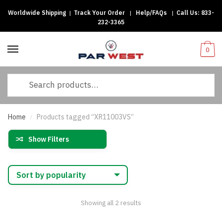
Worldwide Shipping
|
Track Your Order
|
Help/FAQs
|
Call Us:
833-
Skip
Skip
232-3365
to
to
navigation
content
0
Search
for:
Home
Products tagged “XR11003VS”
/
Show Filters
Sorted
Showing all 2 results
by