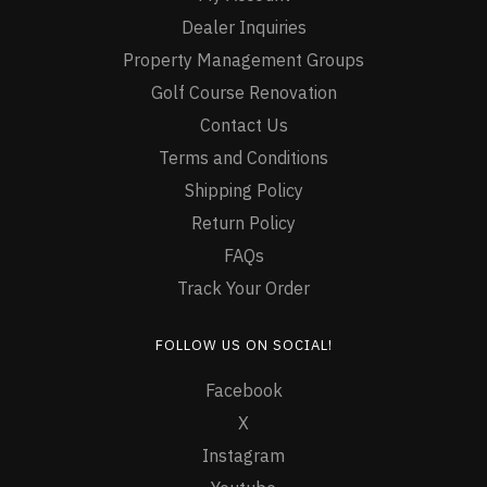
Dealer Inquiries
Property Management Groups
Golf Course Renovation
Contact Us
Terms and Conditions
Shipping Policy
Return Policy
FAQs
Track Your Order
FOLLOW US ON SOCIAL!
Facebook
X
Instagram