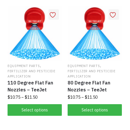
popularity
,
,
EQUIPMENT PARTS
EQUIPMENT PARTS
FERTILIZER AND PESTICIDE
FERTILIZER AND PESTICIDE
APPLICATION
APPLICATION
110 Degree Flat Fan
80 Degree Flat Fan
Nozzles – TeeJet
Nozzles – TeeJet
Price
Price
$
10.75
–
$
11.50
$
10.75
–
$
11.50
range:
range:
This
This
$10.75
$10.75
Select options
Select options
product
product
through
through
has
$11.50
has
$11.50
multiple
multiple