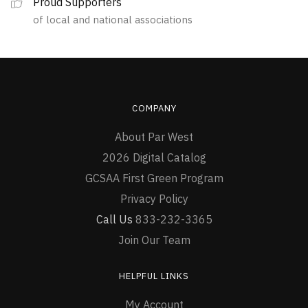
Proud Supporters
of local and national associations
COMPANY
About Par West
2026 Digital Catalog
GCSAA First Green Program
Privacy Policy
Call Us
833-232-3365
Join Our Team
HELPFUL LINKS
My Account