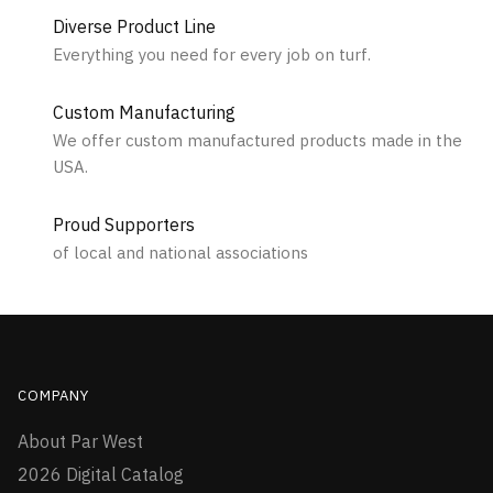
Diverse Product Line
Everything you need for every job on turf.
Custom Manufacturing
We offer custom manufactured products made in the
USA.
Proud Supporters
of local and national associations
COMPANY
About Par West
2026 Digital Catalog