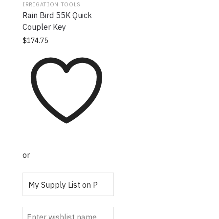
IRRIGATION TOOLS
Rain Bird 55K Quick
Coupler Key
$
174.75
or