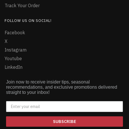
Track Your Order
FOLLOW US ON SOCIAL!
Facebook
X
Instagram
Youtube
LinkedIn
Join now to receive insider tips, seasonal
recommendations, and exclusive promotions delivered
straight to your inbox!
SUBSCRIBE