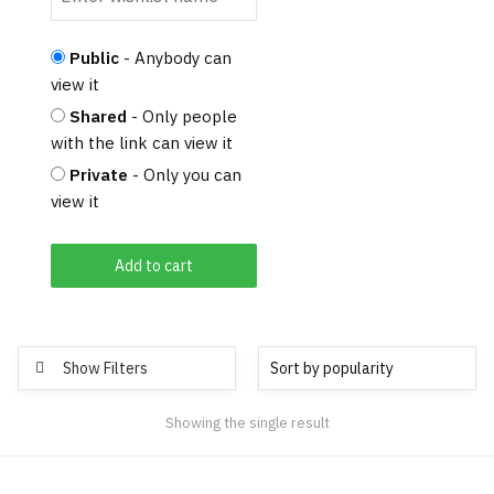
Public
- Anybody can
view it
Shared
- Only people
with the link can view it
Private
- Only you can
view it
Add to cart
Show Filters
Showing the single result