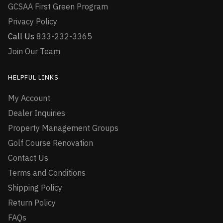
GCSAA First Green Program
Privacy Policy
Call Us
833-232-3365
Join Our Team
HELPFUL LINKS
My Account
Dealer Inquiries
Property Management Groups
Golf Course Renovation
Contact Us
Terms and Conditions
Shipping Policy
Return Policy
FAQs