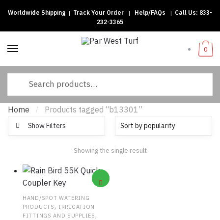
Worldwide Shipping
|
Track Your Order
|
Help/FAQs
|
Call Us:
833-
Skip to navigation
Skip to content
232-3365
0
Search for:
Home
Products tagged “b13301”
/
Show Filters
Showing the single result
HAND/SPOT WATERING
,
PRODUCTS
IRRIGATION
,
FITTINGS AND SUPPLIES