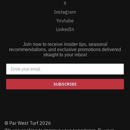
X
Instagram
Youtube
LinkedIn
Join now to receive insider tips, seasonal
recommendations, and exclusive promotions delivered
straight to your inbox!
SUBSCRIBE
© Par West Turf 2026