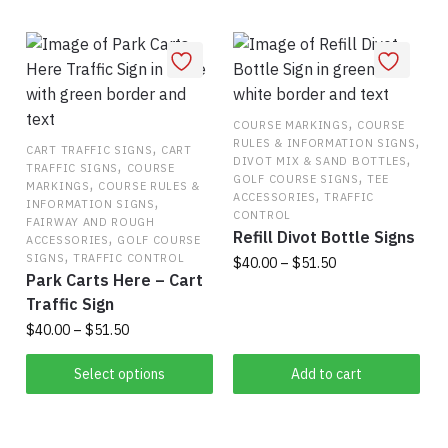
variants.
has
The
multiple
options
variants.
may
The
be
options
,
COURSE MARKINGS
COURSE
chosen
,
RULES & INFORMATION SIGNS
may
,
CART TRAFFIC SIGNS
CART
on
,
DIVOT MIX & SAND BOTTLES
,
TRAFFIC SIGNS
COURSE
be
,
the
GOLF COURSE SIGNS
TEE
,
MARKINGS
COURSE RULES &
,
chosen
ACCESSORIES
TRAFFIC
,
product
INFORMATION SIGNS
CONTROL
on
FAIRWAY AND ROUGH
page
Refill Divot Bottle Signs
,
ACCESSORIES
GOLF COURSE
the
,
SIGNS
TRAFFIC CONTROL
Price
$
40.00
–
$
51.50
product
Park Carts Here – Cart
range:
page
This
Traffic Sign
$40.00
product
through
Price
$
40.00
–
$
51.50
has
$51.50
range:
This
$40.00
Select options
Add to cart
multiple
product
through
variants.
has
$51.50
The
multiple