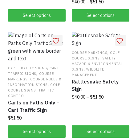
Price
$
40.00
–
$
51.50
product
through
range:
has
$51.50
This
$40.00
Select options
Select options
multiple
product
through
variants.
has
$51.50
The
multiple
options
variants.
may
The
,
COURSE MARKINGS
GOLF
,
COURSE SIGNS
SAFETY,
be
options
HAZARD & ENVIRONMENTAL
chosen
,
may
,
CART TRAFFIC SIGNS
CART
SIGNS
WILDLIFE
,
TRAFFIC SIGNS
COURSE
on
be
MANAGEMENT
,
MARKINGS
COURSE RULES &
Rattlesnake Safety
the
chosen
,
INFORMATION SIGNS
GOLF
Sign
,
product
on
COURSE SIGNS
TRAFFIC
CONTROL
Price
$
40.00
–
$
51.50
page
the
Carts on Paths Only –
range:
product
This
Cart Traffic Sign
$40.00
page
product
through
$
51.50
has
$51.50
This
Select options
Select options
multiple
product