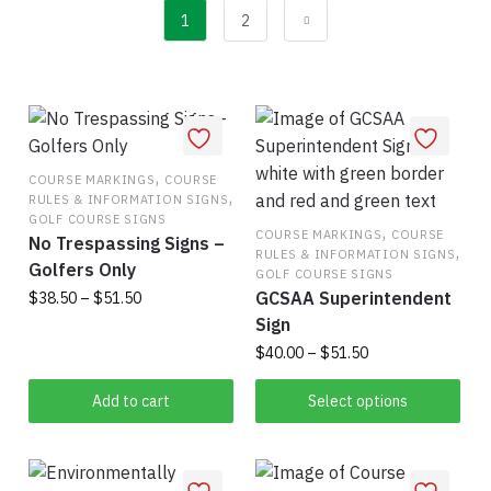
popularity
1
2
,
COURSE MARKINGS
COURSE
,
RULES & INFORMATION SIGNS
GOLF COURSE SIGNS
,
COURSE MARKINGS
COURSE
No Trespassing Signs –
,
RULES & INFORMATION SIGNS
Golfers Only
GOLF COURSE SIGNS
GCSAA Superintendent
Price
$
38.50
–
$
51.50
range:
Sign
This
$38.50
Price
$
40.00
–
$
51.50
product
through
range:
has
$51.50
This
$40.00
Add to cart
Select options
multiple
product
through
variants.
has
$51.50
The
multiple