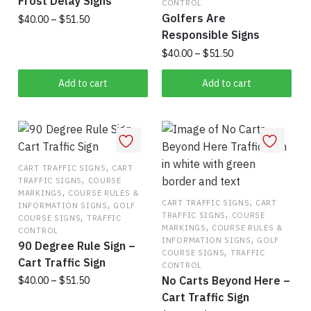
Frost Delay Signs
on
CONTROL
on
Golfers Are
Price
$
40.00
–
$
51.50
the
the
range:
Responsible Signs
product
This
$40.00
product
Price
$
40.00
–
$
51.50
page
product
through
page
range:
This
has
$51.50
$40.00
Add to cart
Add to cart
product
multiple
through
has
$51.50
variants.
multiple
The
variants.
options
,
The
may
CART TRAFFIC SIGNS
CART
,
TRAFFIC SIGNS
COURSE
options
be
,
MARKINGS
COURSE RULES &
may
,
chosen
,
CART TRAFFIC SIGNS
CART
INFORMATION SIGNS
GOLF
,
,
TRAFFIC SIGNS
COURSE
be
on
COURSE SIGNS
TRAFFIC
,
MARKINGS
COURSE RULES &
CONTROL
chosen
the
,
INFORMATION SIGNS
GOLF
90 Degree Rule Sign –
,
on
product
COURSE SIGNS
TRAFFIC
Cart Traffic Sign
CONTROL
the
page
No Carts Beyond Here –
Price
$
40.00
–
$
51.50
product
range:
Cart Traffic Sign
page
This
$40.00