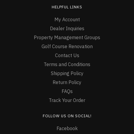
HELPFUL LINKS
My Account
Dealer Inquiries
Property Management Groups
Golf Course Renovation
Contact Us
Terms and Conditions
Shipping Policy
Return Policy
FAQs
Track Your Order
FOLLOW US ON SOCIAL!
Facebook