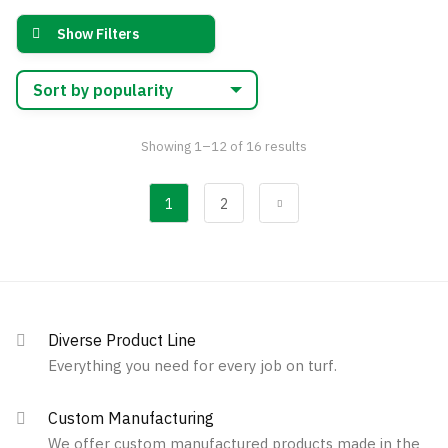
options
variants.
may
Show Filters
The
be
options
chosen
may
on
be
the
chosen
Sorted
Showing 1–12 of 16 results
product
by
on
page
popularity
the
1
2
product
page
Diverse Product Line
Everything you need for every job on turf.
Custom Manufacturing
We offer custom manufactured products made in the