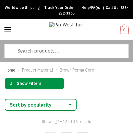
Worldwide Shipping
|
Track Your Order
|
Help/FAQs
|
Call Us:
833-
Skip
Skip
232-3365
to
to
navigation
content
0
Search
for:
Home
Product Material
Brown Perma Core
/
/
Show Filters
Sorted
Showing 1–12 of 16 results
by