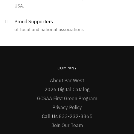
USA.
Proud Supporters
of local and national associations
COMPANY
About Par West
2026 Digital Catalog
GCSAA First Green Program
Privacy Policy
Call Us
833-232-3365
Join Our Team