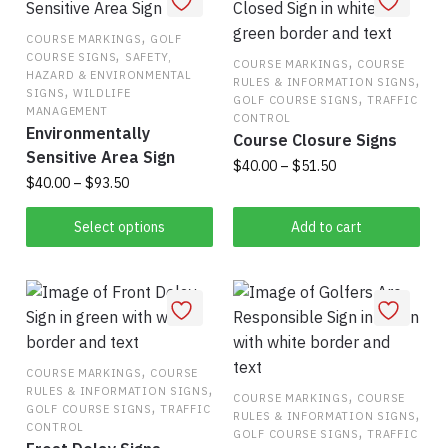
options
variants.
may
,
The
COURSE MARKINGS
GOLF
,
COURSE SIGNS
SAFETY,
be
options
,
COURSE MARKINGS
COURSE
HAZARD & ENVIRONMENTAL
,
RULES & INFORMATION SIGNS
chosen
may
,
SIGNS
WILDLIFE
,
GOLF COURSE SIGNS
TRAFFIC
on
be
MANAGEMENT
CONTROL
Environmentally
the
chosen
Course Closure Signs
Sensitive Area Sign
product
on
Price
$
40.00
–
$
51.50
Price
$
40.00
–
$
93.50
page
the
range:
This
range:
$40.00
product
This
$40.00
Select options
Add to cart
product
through
page
product
through
has
$51.50
has
$93.50
multiple
multiple
variants.
variants.
The
The
options
options
,
COURSE MARKINGS
COURSE
may
,
RULES & INFORMATION SIGNS
may
,
COURSE MARKINGS
COURSE
be
,
GOLF COURSE SIGNS
TRAFFIC
,
RULES & INFORMATION SIGNS
be
chosen
CONTROL
,
GOLF COURSE SIGNS
TRAFFIC
chosen