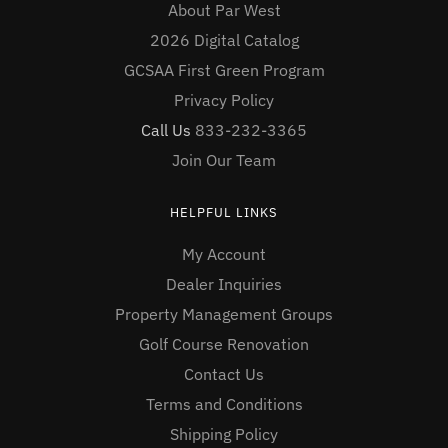
About Par West
2026 Digital Catalog
GCSAA First Green Program
Privacy Policy
Call Us
833-232-3365
Join Our Team
HELPFUL LINKS
My Account
Dealer Inquiries
Property Management Groups
Golf Course Renovation
Contact Us
Terms and Conditions
Shipping Policy