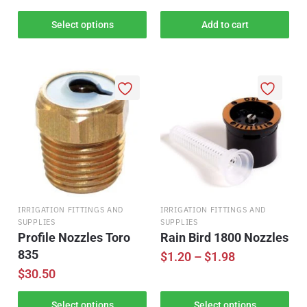
Select options
Add to cart
IRRIGATION FITTINGS AND
IRRIGATION FITTINGS AND
SUPPLIES
SUPPLIES
Profile Nozzles Toro
Rain Bird 1800 Nozzles
835
$
1.20
–
$
1.98
$
30.50
Select options
Select options