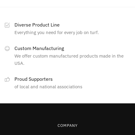
Diverse Product Line
Everything you need for every job on turf.
Custom Manufacturing
We offer custom manufactured products made in the
USA.
Proud Supporters
of local and national associations
COMPANY