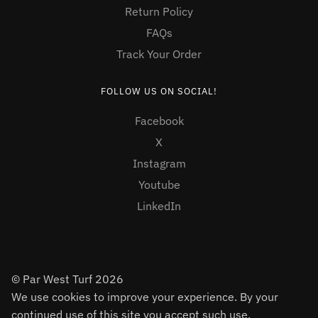
Return Policy
FAQs
Track Your Order
FOLLOW US ON SOCIAL!
Facebook
X
Instagram
Youtube
LinkedIn
© Par West Turf 2026
We use cookies to improve your experience. By your
continued use of this site you accept such use.