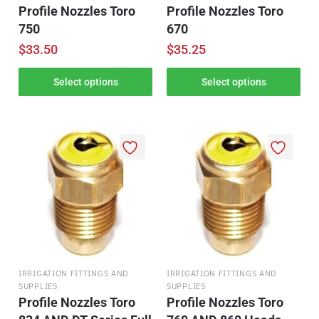
Profile Nozzles Toro
Profile Nozzles Toro
750
670
$
33.50
$
35.25
Select options
Select options
IRRIGATION FITTINGS AND
IRRIGATION FITTINGS AND
SUPPLIES
SUPPLIES
Profile Nozzles Toro
Profile Nozzles Toro