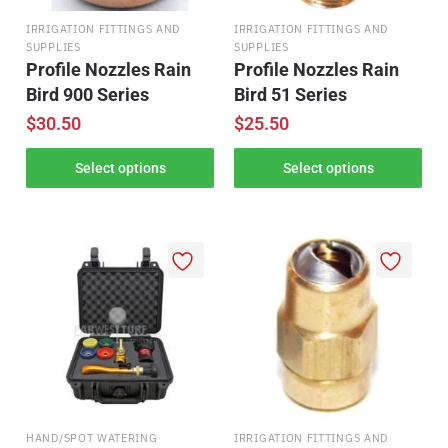
IRRIGATION FITTINGS AND
IRRIGATION FITTINGS AND
SUPPLIES
SUPPLIES
Profile Nozzles Rain
Profile Nozzles Rain
Bird 900 Series
Bird 51 Series
$
30.50
$
25.50
Select options
Select options
HAND/SPOT WATERING
IRRIGATION FITTINGS AND