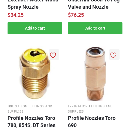
Spray Nozzle
Valve and Nozzle
$
34.25
$
76.25
Add to cart
Add to cart
IRRIGATION FITTINGS AND
IRRIGATION FITTINGS AND
SUPPLIES
SUPPLIES
Profile Nozzles Toro
Profile Nozzles Toro
780, 854S, DT Series
690