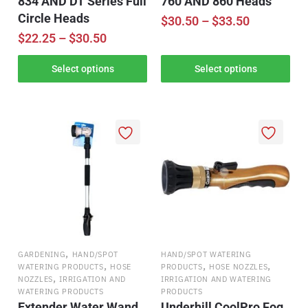
834 AND DT Series Full
760 AND 860 Heads
Circle Heads
$
30.50
–
$
33.50
$
22.25
–
$
30.50
Select options
Select options
,
GARDENING
HAND/SPOT
HAND/SPOT WATERING
,
,
,
WATERING PRODUCTS
HOSE
PRODUCTS
HOSE NOZZLES
,
NOZZLES
IRRIGATION AND
IRRIGATION AND WATERING
WATERING PRODUCTS
PRODUCTS
Extender Water Wand
Underhill CoolPro Fog