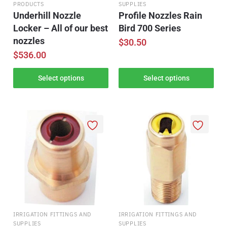
PRODUCTS
SUPPLIES
Underhill Nozzle
Profile Nozzles Rain
Locker – All of our best
Bird 700 Series
nozzles
$
30.50
$
536.00
Select options
Select options
IRRIGATION FITTINGS AND
IRRIGATION FITTINGS AND
SUPPLIES
SUPPLIES