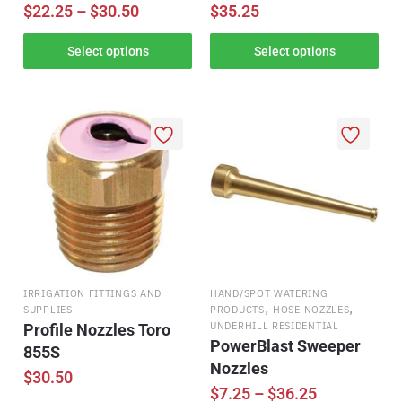
$
22.25
–
$
30.50
$
35.25
Select options
Select options
IRRIGATION FITTINGS AND
HAND/SPOT WATERING
,
,
SUPPLIES
PRODUCTS
HOSE NOZZLES
UNDERHILL RESIDENTIAL
Profile Nozzles Toro
PowerBlast Sweeper
855S
Nozzles
$
30.50
$
7.25
–
$
36.25