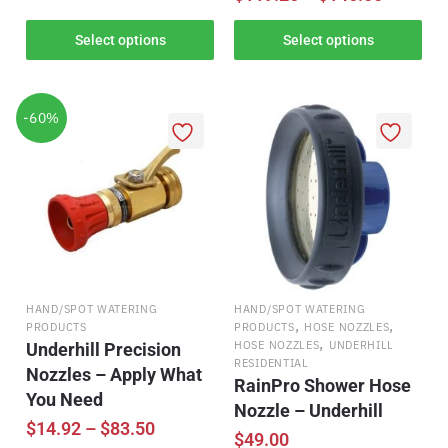
Select options
Select options
-60%
HAND/SPOT WATERING
HAND/SPOT WATERING
,
,
PRODUCTS
PRODUCTS
HOSE NOZZLES
,
HOSE NOZZLES
UNDERHILL
Underhill Precision
RESIDENTIAL
Nozzles – Apply What
RainPro Shower Hose
You Need
Nozzle – Underhill
$
14.92
–
$
83.50
$
49.00