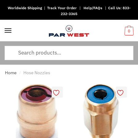
Worldwide Shipping
|
Track Your Order
|
Help/FAQs
|
Call Us:
833-
232-3365
0
Home
Hose Nozzles
/