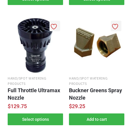
HAND/SPOT WATERING
HAND/SPOT WATERING
PRODUCTS
PRODUCTS
Full Throttle Ultramax
Buckner Greens Spray
Nozzle
Nozzle
$
129.75
$
29.25
Select options
Add to cart