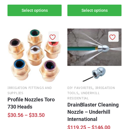
Select options
Select options
,
IRRIGATION FITTINGS AND
DIY FAVORITES
IRRIGATION
,
SUPPLIES
TOOLS
UNDERHILL
RESIDENTIAL
Profile Nozzles Toro
DrainBlaster Cleaning
730 Heads
Nozzle – Underhill
$
30.56
–
$
33.50
International
$
119.25
–
$
146.00